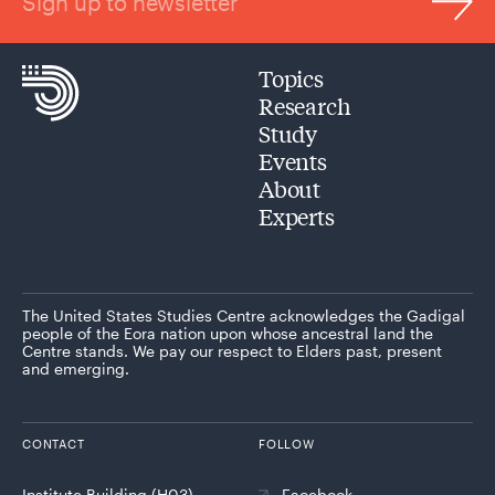
Sign up to newsletter
Topics
Research
Study
Events
About
Experts
The United States Studies Centre acknowledges the Gadigal
people of the Eora nation upon whose ancestral land the
Centre stands. We pay our respect to Elders past, present
and emerging.
CONTACT
FOLLOW
Institute Building (H03)
Facebook