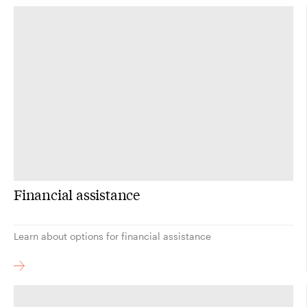
Financial assistance
Learn about options for financial assistance