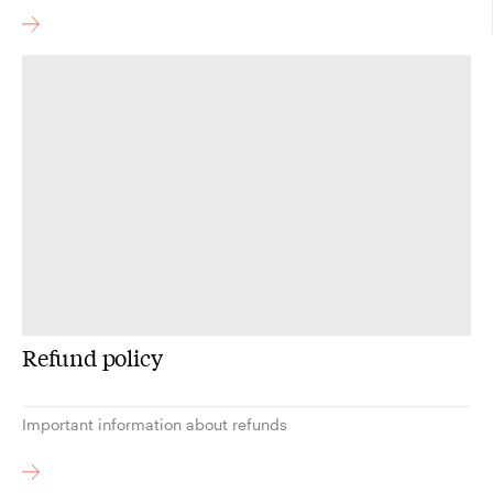
Refund policy
Important information about refunds