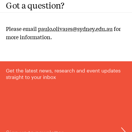
Got a question?
Please email
paulo.olivares@sydney.edu.au
for
more information.
Get the latest news, research and event updates
straight to your inbox