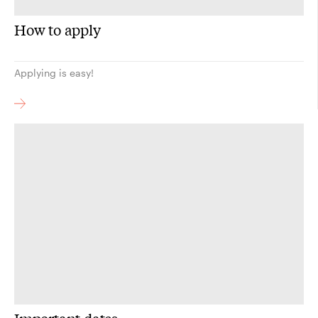
How to apply
Applying is easy!