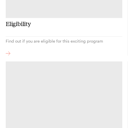
Eligibility
Find out if you are eligible for this exciting program