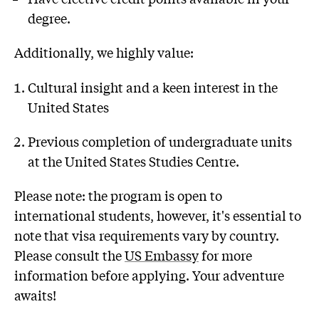
degree.
Additionally, we highly value:
Cultural insight and a keen interest in the
United States
Previous completion of undergraduate units
at the United States Studies Centre.
Please note: the program is open to
international students, however, it's essential to
note that visa requirements vary by country.
Please consult the
US Embassy
for more
information before applying. Your adventure
awaits!