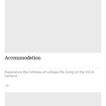
Accommodation
Experience the richness of college life living on the UCLA
campus.