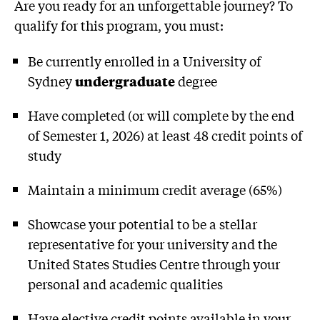
Are you ready for an unforgettable journey? To
qualify for this program, you must:
Be currently enrolled in a University of
Sydney
undergraduate
degree
Have completed (or will complete by the end
of Semester 1, 2026) at least 48 credit points of
study
Maintain a minimum credit average (65%)
Showcase your potential to be a stellar
representative for your university and the
United States Studies Centre through your
personal and academic qualities
Have elective credit points available in your