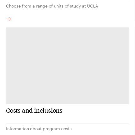
Choose from a range of units of study at UCLA
Costs and inclusions
Information about program costs