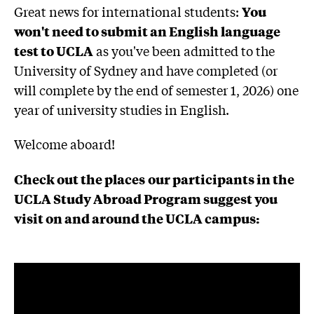
Great news for international students:
You
won't need to submit an English language
test to UCLA
as you've been admitted to the
University of Sydney and have completed (or
will complete by the end of semester 1, 2026) one
year of university studies in English.
Welcome aboard!
Check out the places
our participants in the
UCLA Study Abroad Program suggest you
visit on and around the UCLA campus: