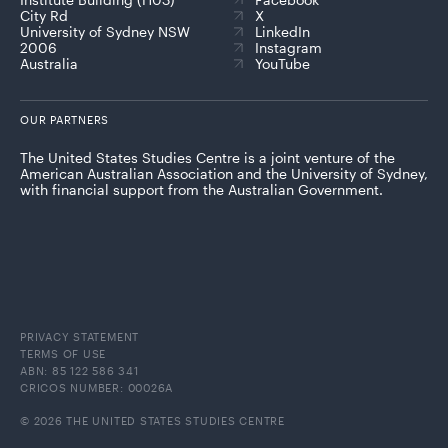
City Rd
X
University of Sydney NSW
LinkedIn
2006
Instagram
Australia
YouTube
OUR PARTNERS
The United States Studies Centre is a joint venture of the
American Australian Association and the University of Sydney,
with financial support from the Australian Government.
PRIVACY STATEMENT
TERMS OF USE
ABN: 85 122 586 341
CRICOS NUMBER: 00026A
© 2026 THE UNITED STATES STUDIES CENTRE