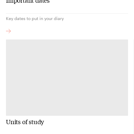
Important dates
Key dates to put in your diary
Units of study