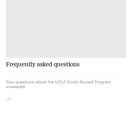
Frequently asked questions
Your questions about the UCLA Study Abroad Program
answered