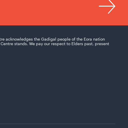
tre acknowledges the Gadigal people of the Eora nation
Centre stands. We pay our respect to Elders past, present