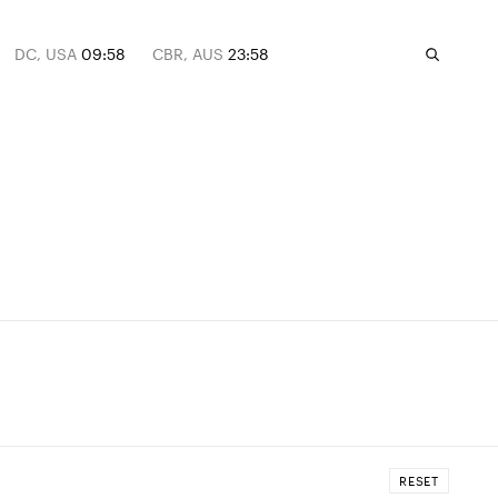
DC, USA
09:58
CBR, AUS
23:58
RESET