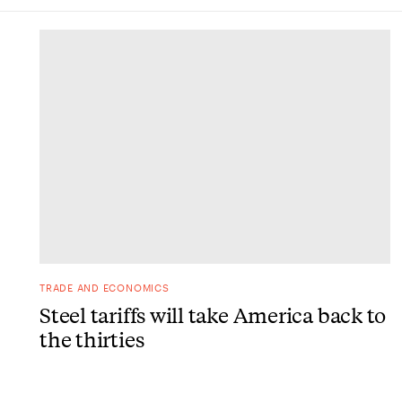
DONE
TRADE AND ECONOMICS
Steel tariffs will take America back to
the thirties