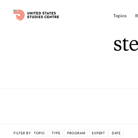
Topics
R
st
FILTER BY
TOPIC
TYPE
PROGRAM
EXPERT
DATE