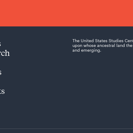
s
The United States Studies Cen
upon whose ancestral land the 
rch
and emerging.
s
ts