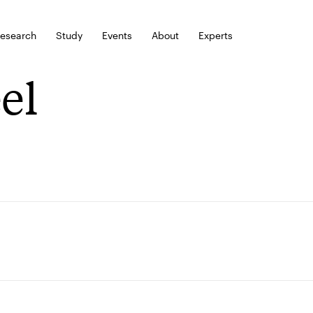
esearch
Study
Events
About
Experts
eel