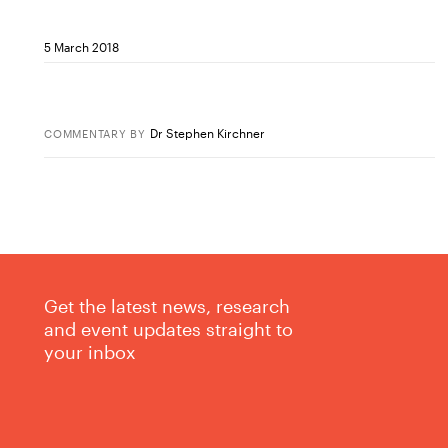
5 March 2018
Dr Stephen Kirchner
COMMENTARY
BY
Get the latest news, research
and event updates straight to
your inbox