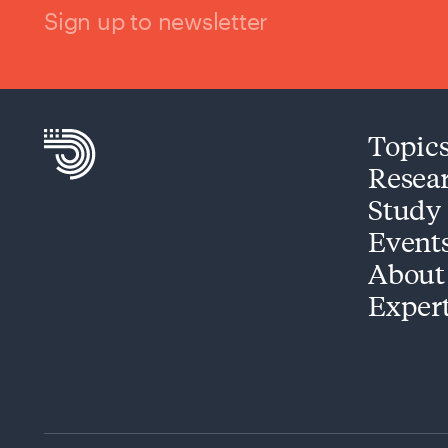
Sign up to newsletter
Topic
Resea
Study
Event
About
Exper