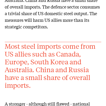
Australia. China and Russia have a small share
of overall imports. The defence sector consumes
a trivial share of US domestic steel output. The
measures will harm US allies more than its
strategic competitors.
Most steel imports come from
US allies such as Canada,
Europe, South Korea and
Australia. China and Russia
have a small share of overall
imports.
A stronger - although still flawed - national