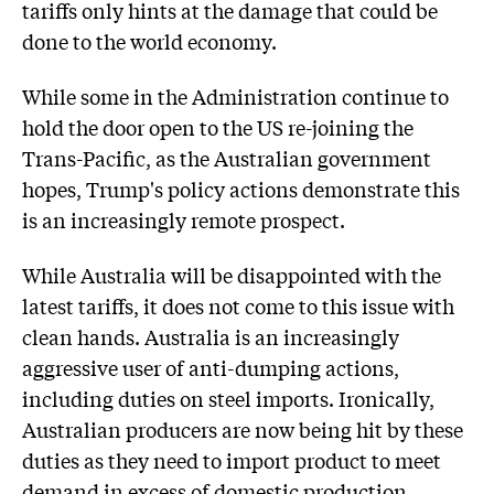
tariffs only hints at the damage that could be
done to the world economy.
While some in the Administration continue to
hold the door open to the US re-joining the
Trans-Pacific, as the Australian government
hopes, Trump's policy actions demonstrate this
is an increasingly remote prospect.
While Australia will be disappointed with the
latest tariffs, it does not come to this issue with
clean hands. Australia is an increasingly
aggressive user of anti-dumping actions,
including duties on steel imports. Ironically,
Australian producers are now being hit by these
duties as they need to import product to meet
demand in excess of domestic production.