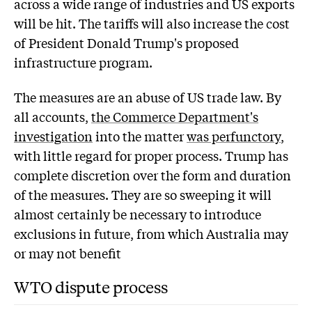
across a wide range of industries and US exports
will be hit. The tariffs will also increase the cost
of President Donald Trump's proposed
infrastructure program.
The measures are an abuse of US trade law. By
all accounts,
the Commerce Department's
investigation
into the matter
was perfunctory
,
with little regard for proper process. Trump has
complete discretion over the form and duration
of the measures. They are so sweeping it will
almost certainly be necessary to introduce
exclusions in future, from which Australia may
or may not benefit
WTO dispute process