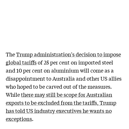
The
Trump administration's decision to impose
global tariffs
of 25 per cent on imported steel
and 10 per cent on aluminium will come as a
disappointment to Australia and other US allies
who hoped to be carved out of the measures.
While
there may still be scope for Australian
exports to be excluded from the tariffs, Trump
has told US industry executives he wants no
exceptions
.