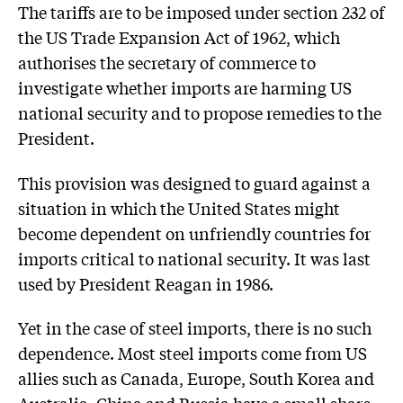
The tariffs are to be imposed under section 232 of
the US Trade Expansion Act of 1962, which
authorises the secretary of commerce to
investigate whether imports are harming US
national security and to propose remedies to the
President.
This provision was designed to guard against a
situation in which the United States might
become dependent on unfriendly countries for
imports critical to national security. It was last
used by President Reagan in 1986.
Yet in the case of steel imports, there is no such
dependence. Most steel imports come from US
allies such as Canada, Europe, South Korea and