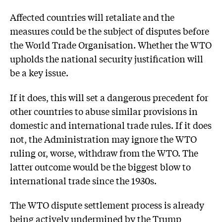
Affected countries will retaliate and the
measures could be the subject of disputes before
the World Trade Organisation. Whether the WTO
upholds the national security justification will
be a key issue.
If it does, this will set a dangerous precedent for
other countries to abuse similar provisions in
domestic and international trade rules. If it does
not, the Administration may ignore the WTO
ruling or, worse, withdraw from the WTO. The
latter outcome would be the biggest blow to
international trade since the 1930s.
The WTO dispute settlement process is already
being actively undermined by the Trump