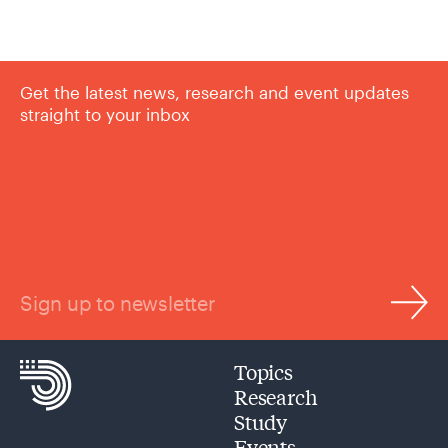
Get the latest news, research and event updates
straight to your inbox
Sign up to newsletter
Topics
Research
Study
Events