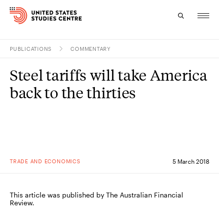
PUBLICATIONS
COMMENTARY
Topics
Steel tariffs will take America
Research
back to the thirties
Study
Events
About
TRADE AND ECONOMICS
5 March 2018
Experts
This article was published by The Australian Financial
Review.