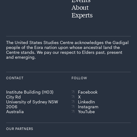
About
Experts
The United States Studies Centre acknowledges the Gadigal
people of the Eora nation upon whose ancestral land the
Centre stands. We pay our respect to Elders past, present
and emerging.
CONTACT
FOLLOW
Institute Building (H03)
Facebook
City Rd
X
University of Sydney NSW
LinkedIn
2006
Instagram
Australia
YouTube
OUR PARTNERS