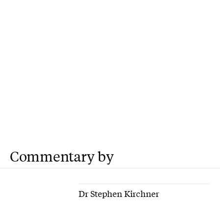
Commentary by
Dr Stephen Kirchner