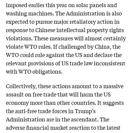
imposed earlier this year on solar panels and
washing machines. The Administration is also
expected to pursue major retaliatory action in
response to Chinese intellectual property rights
violations. These measures will almost certainly
violate WTO rules. If challenged by China, the
WTO could rule against the US and declare the
relevant provisions of US trade law inconsistent
with WTO obligations.
Collectively, these actions amount to a massive
assault on free trade that will harm the US
economy more than other countries. It suggests
the anti-free trade forces in Trump's
Administration are in the ascendant. The
adverse financial market reaction to the latest