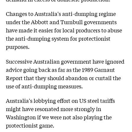
Changes to Australia's anti-dumping regime
under the Abbott and Turnbull governments
have made it easier for local producers to abuse
the anti-dumping system for protectionist
purposes.
Successive Australian government have ignored
advice going back as far as the 1989 Garnaut
Report that they should abandon or curtail the
use of anti-dumping measures.
Australia's lobbying effort on US steel tariffs
might have resonated more strongly in
Washington if we were not also playing the
protectionist game.