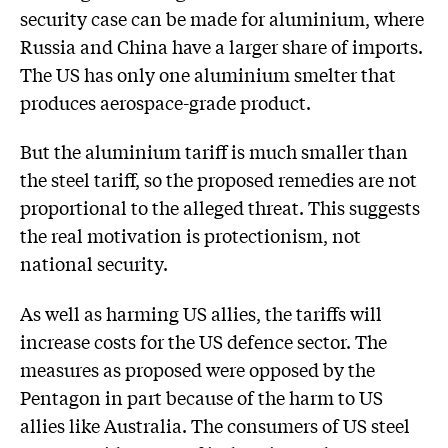
security case can be made for aluminium, where
Russia and China have a larger share of imports.
The US has only one aluminium smelter that
produces aerospace-grade product.
But the aluminium tariff is much smaller than
the steel tariff, so the proposed remedies are not
proportional to the alleged threat. This suggests
the real motivation is protectionism, not
national security.
As well as harming US allies, the tariffs will
increase costs for the US defence sector. The
measures as proposed were opposed by the
Pentagon in part because of the harm to US
allies like Australia. The consumers of US steel