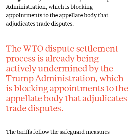
Administration, which is blocking
appointments to the appellate body that
adjudicates trade disputes.
The WTO dispute settlement
process is already being
actively undermined by the
Trump Administration, which
is blocking appointments to the
appellate body that adjudicates
trade disputes.
The tariffs follow the safeguard measures