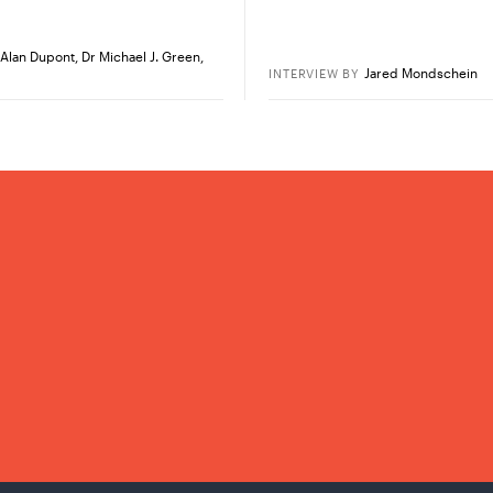
Alan Dupont
,
Dr Michael J. Green
,
Jared Mondschein
INTERVIEW
BY