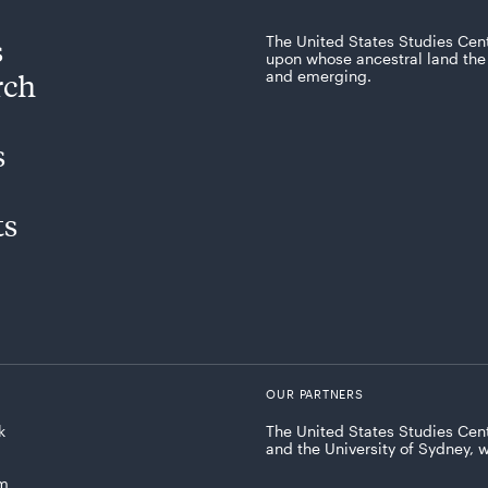
s
The United States Studies Cen
upon whose ancestral land the 
rch
and emerging.
s
ts
OUR PARTNERS
k
The United States Studies Cent
and the University of Sydney, 
am