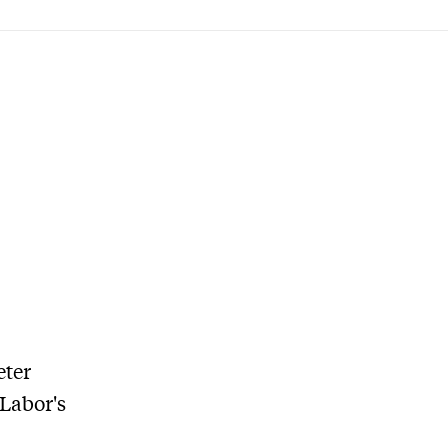
eter
Labor's