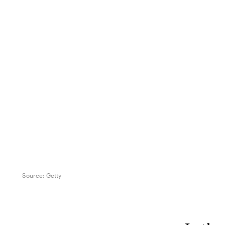
Source:
Getty