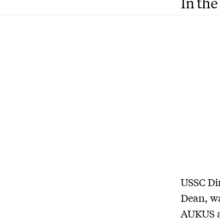
In the
USSC Dir
Dean, wa
AUKUS a