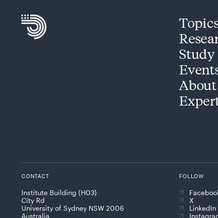
Topic
Resea
Study
Event
About
Exper
CONTACT
FOLLOW
Institute Building (H03)
Faceboo
City Rd
X
University of Sydney NSW 2006
LinkedIn
Australia
Instagr