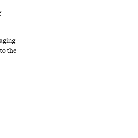
f
saging
to the