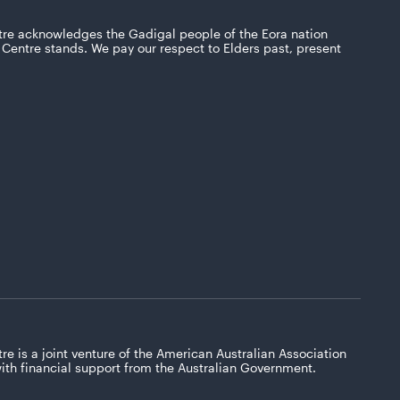
tre acknowledges the Gadigal people of the Eora nation
Centre stands. We pay our respect to Elders past, present
re is a joint venture of the American Australian Association
with financial support from the Australian Government.