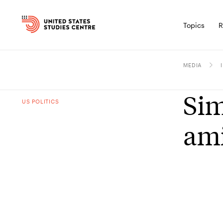
Topics
R
MEDIA
Sim
US POLITICS
ami