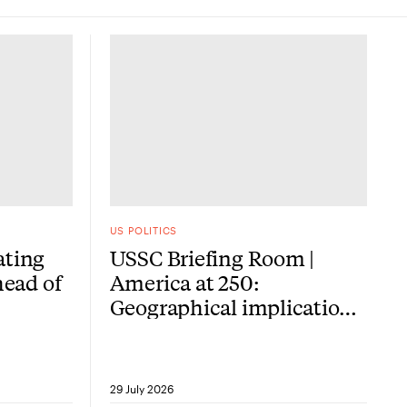
US POLITICS
ating
USSC Briefing Room |
head of
America at 250:
Geographical implications
of the American
Revolution
29 July 2026