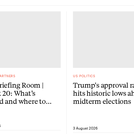
PARTNERS
US POLITICS
iefing Room |
Trump's approval r
 20: What’s
hits historic lows a
d and where to
midterm elections
re?
6
3 August 2026