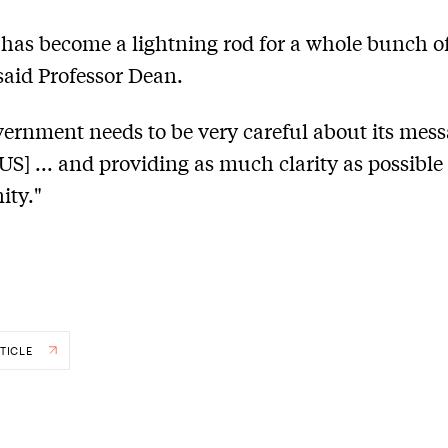
as become a lightning rod for a whole bunch o
 said Professor Dean.
ernment needs to be very careful about its mes
S] ... and providing as much clarity as possible 
ty."
TICLE