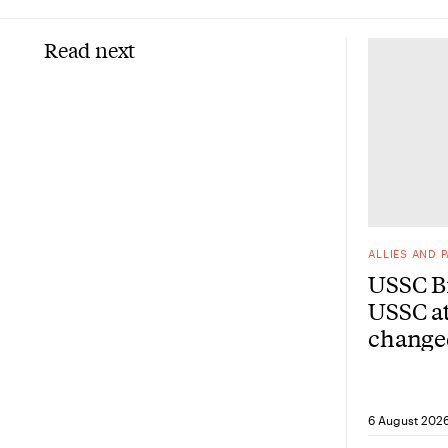
Read next
ALLIES AND 
USSC Br
USSC at
change
from he
6 August 202