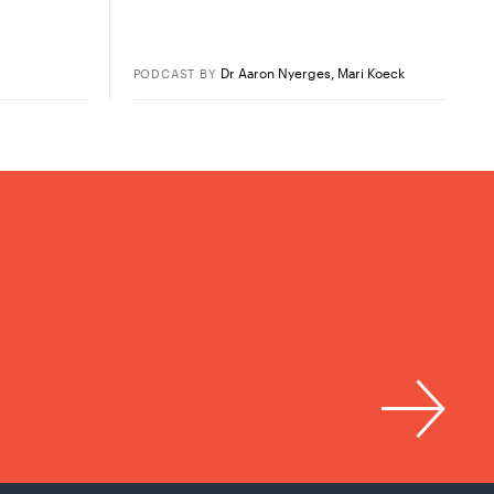
Dr Aaron Nyerges
,
Mari Koeck
PODCAST
BY