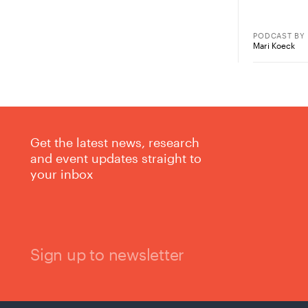
PODCAST
BY
Mari Koeck
Get the latest news, research
and event updates straight to
your inbox
Sign up to newsletter