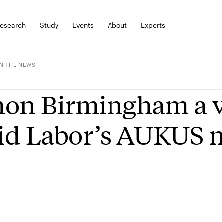
esearch
Study
Events
About
Experts
IN THE NEWS
on Birmingham a vo
d Labor’s AUKUS 