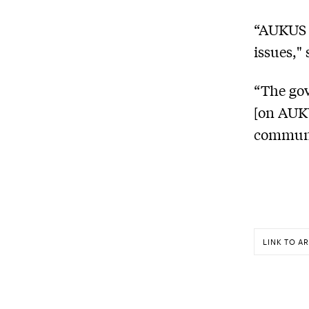
“AUKUS h
issues,"
“The gov
[on AUKU
communi
LINK TO AR