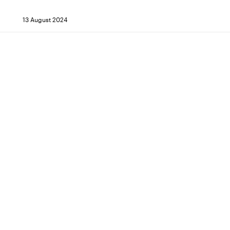
13 August 2024