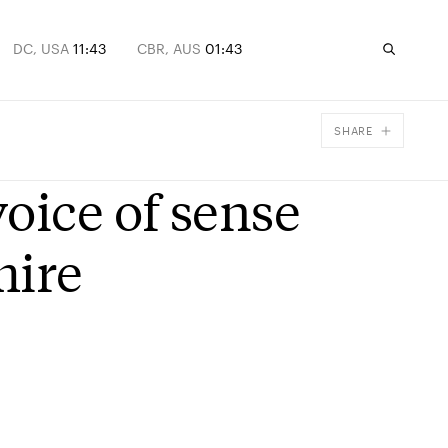
DC, USA
11:43
CBR, AUS
01:43
SHARE
Facebook
ice of sense
X
Email
mire