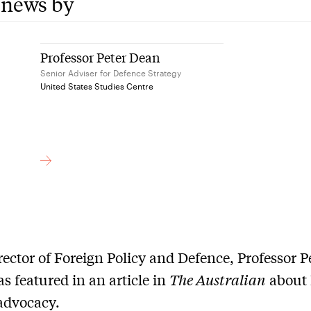
 news by
Professor Peter Dean
Senior Adviser for Defence Strategy
United States Studies Centre
ector of Foreign Policy and Defence, Professor P
s featured in an article in
The Australian
about 
dvocacy.