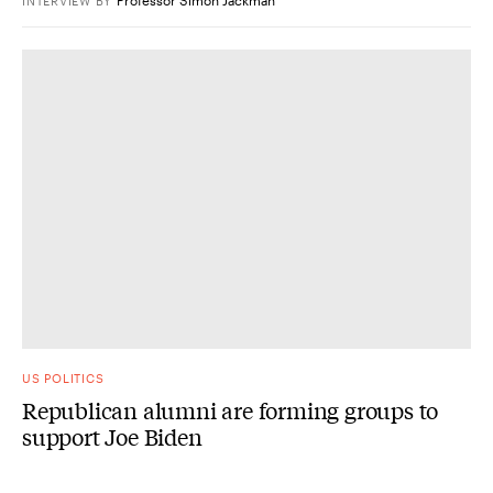
INTERVIEW
BY
US POLITICS
Republican alumni are forming groups to
support Joe Biden