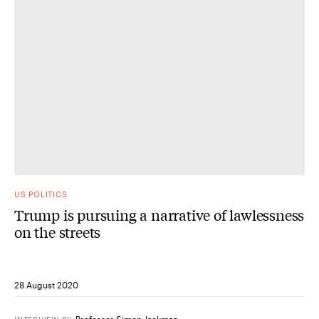
US POLITICS
Trump is pursuing a narrative of lawlessness
on the streets
28 August 2020
Professor Simon Jackman