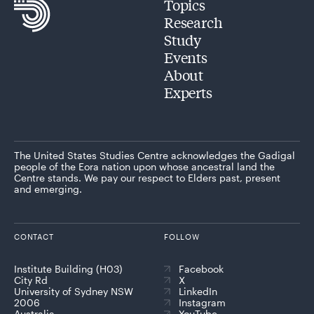
Topics
Research
Study
Events
About
Experts
The United States Studies Centre acknowledges the Gadigal
people of the Eora nation upon whose ancestral land the
Centre stands. We pay our respect to Elders past, present
and emerging.
CONTACT
FOLLOW
Institute Building (H03)
Facebook
City Rd
X
University of Sydney NSW
LinkedIn
2006
Instagram
Australia
YouTube