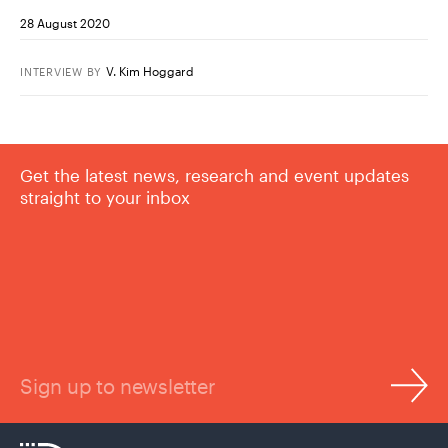
28 August 2020
V. Kim Hoggard
INTERVIEW
BY
Get the latest news, research and event updates
straight to your inbox
Sign up to newsletter