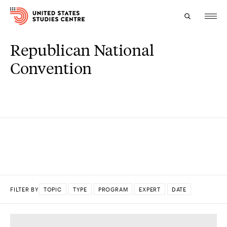
Republican National
Topics
Convention
Research
Study
Events
About
Experts
FILTER BY
TOPIC
TYPE
PROGRAM
EXPERT
DATE
DONE