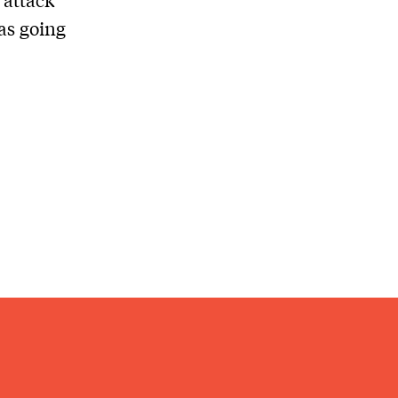
as going