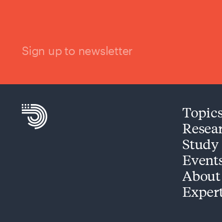
Sign up to newsletter
Topic
Resea
Study
Event
About
Exper