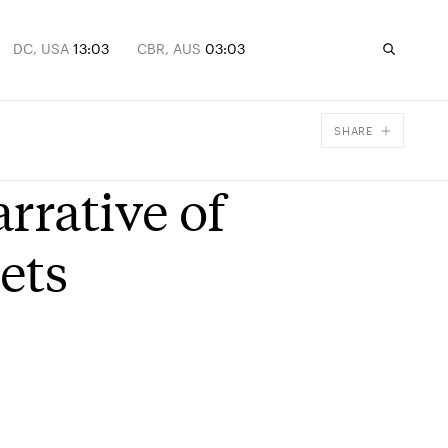
DC, USA
13:03
CBR, AUS
03:03
SHARE
Facebook
rrative of
X
Email
ets