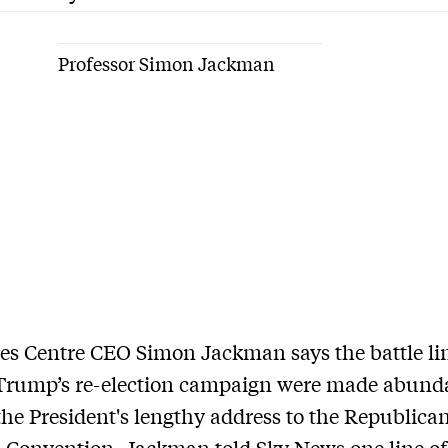
Professor Simon Jackman
es Centre CEO Simon Jackman says the battle lin
Trump’s re-election campaign were made abund
 the President's lengthy address to the Republica
 Convention. Jackman told Sky News one line of