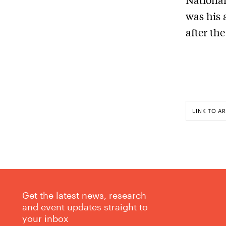
was his 
after th
LINK TO AR
Get the latest news, research
and event updates straight to
your inbox