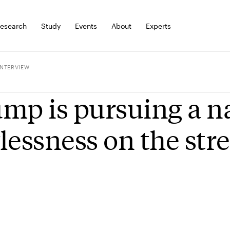
esearch
Study
Events
About
Experts
INTERVIEW
mp is pursuing a na
lessness on the stre