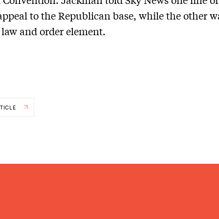
appeal to the Republican base, while the other w
e law and order element.
TICLE