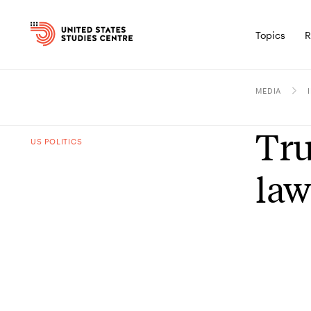
Topics
R
MEDIA
Tru
US POLITICS
law