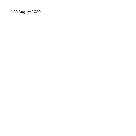
28 August 2020