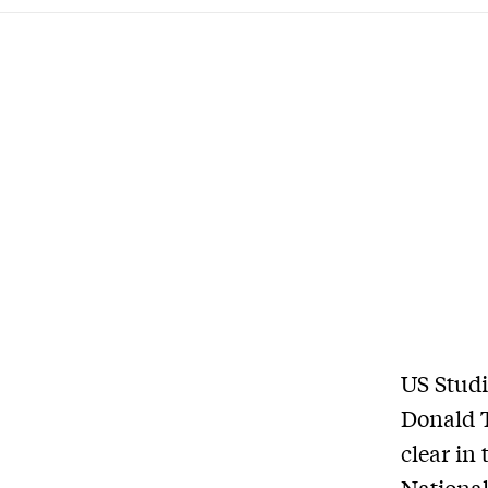
US Studi
Donald 
clear in
National