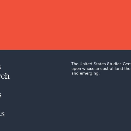
s
The United States Studies Cen
upon whose ancestral land the 
rch
and emerging.
s
ts