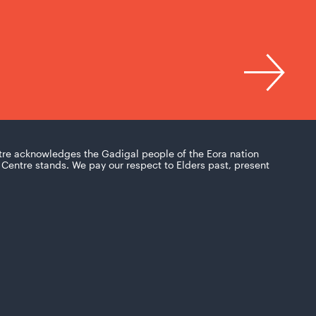
tre acknowledges the Gadigal people of the Eora nation
Centre stands. We pay our respect to Elders past, present