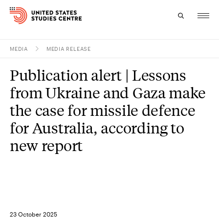
MEDIA
MEDIA RELEASE
Topics
Publication alert | Lessons
Research
from Ukraine and Gaza make
Study
the case for missile defence
for Australia, according to
Events
new report
About
Experts
23 October 2025