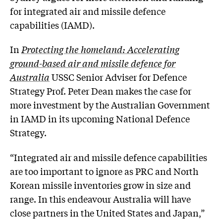
for integrated air and missile defence
capabilities (IAMD).
In
Protecting the homeland: Accelerating
ground-based air and missile defence for
Australia
USSC Senior Adviser for Defence
Strategy Prof. Peter Dean makes the case for
more investment by the Australian Government
in IAMD in its upcoming National Defence
Strategy.
“Integrated air and missile defence capabilities
are too important to ignore as PRC and North
Korean missile inventories grow in size and
range. In this endeavour Australia will have
close partners in the United States and Japan,”