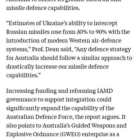
missile defence capabilities.
“Estimates of Ukraine’s ability to intercept
Russian missiles rose from 30% to 90% with the
introduction of modern Western air-defence
systems,” Prof. Dean said, “Any defence strategy
for Australia should follow a similar approach to
drastically increase our missile defence
capabilities.”
Increasing funding and reforming IAMD
governance to support integration could
significantly expand the capability of the
Australian Defence Force, the report argues. It
also points to Australia’s Guided Weapons and
Explosive Ordnance (GWEO) enterprise as a