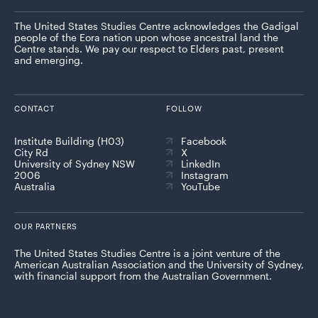
The United States Studies Centre acknowledges the Gadigal
people of the Eora nation upon whose ancestral land the
Centre stands. We pay our respect to Elders past, present
and emerging.
CONTACT
FOLLOW
Institute Building (H03)
Facebook
City Rd
X
University of Sydney NSW
LinkedIn
2006
Instagram
Australia
YouTube
OUR PARTNERS
The United States Studies Centre is a joint venture of the
American Australian Association and the University of Sydney,
with financial support from the Australian Government.