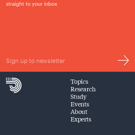
straight to your inbox
Sign up to newsletter
Topics
Research
Study
Events
About
Experts