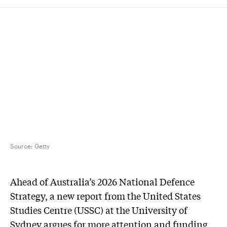
Source:
Getty
Ahead of Australia’s 2026 National Defence
Strategy, a new report from the United States
Studies Centre (USSC) at the University of
Sydney argues for more attention and funding