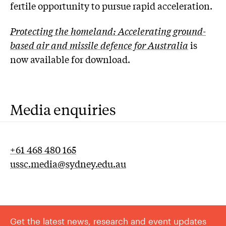
fertile opportunity to pursue rapid acceleration.
Protecting the homeland: Accelerating ground-
based air and missile defence for Australia
is
now available for download.
Media enquiries
+61 468 480 165
ussc.media@sydney.edu.au
Get the latest news, research and event updates