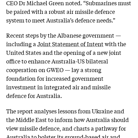
CEO Dr Michael Green noted. “Submarines must
be paired with a robust air missile defence
system to meet Australia’s defence needs.”
Recent steps by the Albanese government —
including a
Joint Statement of Intent
with the
United States and the opening of a new joint
office to enhance Australia-US bilateral
cooperation on GWEO — lay a strong
foundation for increased government
investment in integrated air and missile
defence for Australia.
The report analyses lessons from Ukraine and
the Middle East to inform how Australia should
view missile defence, and charts a pathway for
Australia to bolster its ground-based air and