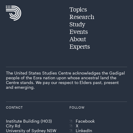
Topics
Research
Study
Events
About
Experts
The United States Studies Centre acknowledges the Gadigal
people of the Eora nation upon whose ancestral land the
Centre stands. We pay our respect to Elders past, present
and emerging.
CONTACT
FOLLOW
Institute Building (H03)
Facebook
City Rd
X
University of Sydney NSW
LinkedIn