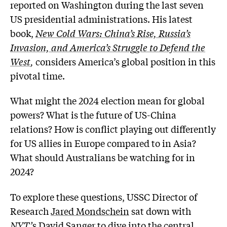
reported on Washington during the last seven
US presidential administrations. His latest
book,
New Cold Wars: China’s Rise, Russia’s
Invasion, and America’s Struggle to Defend the
West
,
considers America’s global position in this
pivotal time.
What might the 2024 election mean for global
powers? What is the future of US-China
relations? How is conflict playing out differently
for US allies in Europe compared to in Asia?
What should Australians be watching for in
2024?
To explore these questions, USSC Director of
Research
Jared Mondschein
sat down with
NYT’
s
David Sanger
to dive into the central