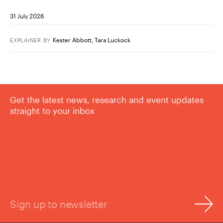
31 July 2026
Kester Abbott
,
Tara Luckock
EXPLAINER
BY
Get the latest news, research and event updates
straight to your inbox
Sign up to newsletter