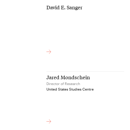
David E. Sanger
Jared Mondschein
Director of Research
United States Studies Centre