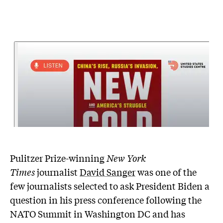
Pulitzer Prize-winning
New York
Times
journalist
David Sanger
was one of the
few journalists selected to ask President Biden a
question in his press conference following the
NATO Summit in Washington DC and has