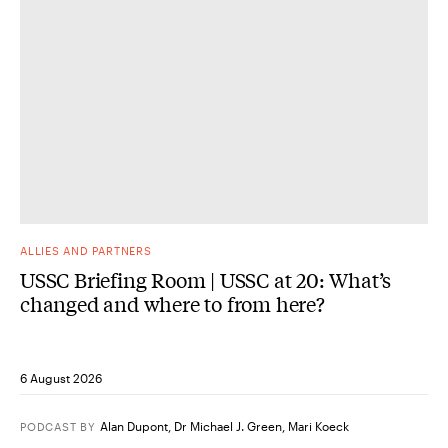
ALLIES AND PARTNERS
USSC Briefing Room | USSC at 20: What’s
changed and where to from here?
6 August 2026
Alan Dupont
,
Dr Michael J. Green
,
Mari Koeck
PODCAST
BY