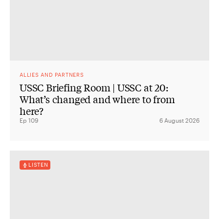
ALLIES AND PARTNERS
USSC Briefing Room | USSC at 20:
What’s changed and where to from
here?
Ep 109
6 August 2026
LISTEN