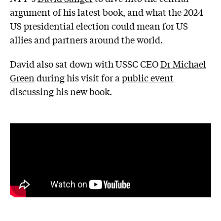
argument of his latest book, and what the 2024
US presidential election could mean for US
allies and partners around the world.
David also sat down with USSC CEO
Dr Michael
Green
during his visit for a
public event
discussing his new book.