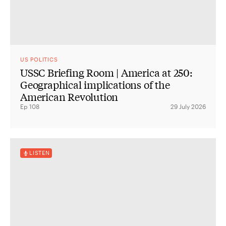
US POLITICS
USSC Briefing Room | America at 250:
Geographical implications of the
American Revolution
Ep 108
29 July 2026
LISTEN