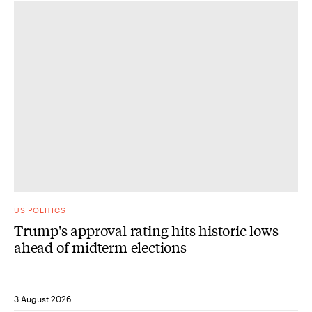
US POLITICS
Trump's approval rating hits historic lows
ahead of midterm elections
3 August 2026