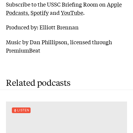
Subscribe to the USSC Briefing Room on
Apple
Podcasts
,
Spotify
and
YouTube
.
Produced by: Elliott Brennan
Music by Dan Phillipson, licensed through
PremiumBeat
Related podcasts
LISTEN