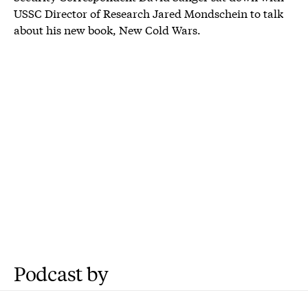
USSC Director of Research Jared Mondschein to talk
about his new book, New Cold Wars.
Podcast by