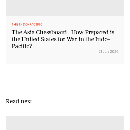
THE INDO-PACIFIC
The Asia Chessboard | How Prepared is
the United States for War in the Indo-
Pacific?
21 July 2026
Read next