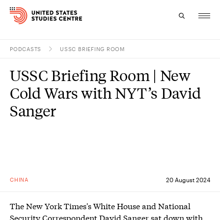
PODCASTS
USSC BRIEFING ROOM
Topics
USSC Briefing Room | New
Research
Cold Wars with NYT’s David
Study
Sanger
Events
About
Experts
CHINA
20 August 2024
The New York Times's White House and National
Security Correspondent David Sanger sat down with