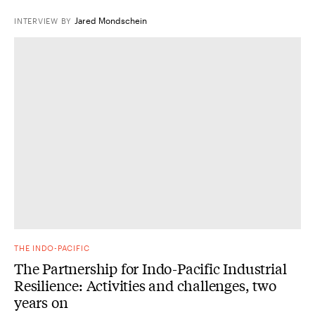
Jared Mondschein
INTERVIEW
BY
THE INDO-PACIFIC
The Partnership for Indo-Pacific Industrial
Resilience: Activities and challenges, two
years on