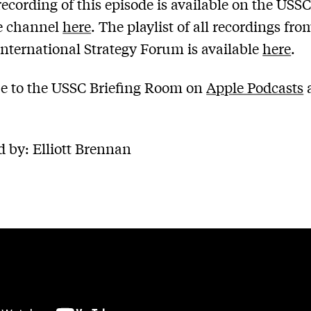
recording of this episode is available on the USS
 channel
here
. The playlist of all recordings fro
nternational Strategy Forum is available
here
.
e to the USSC Briefing Room on
Apple Podcasts
 by: Elliott Brennan