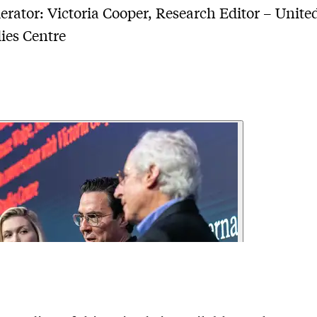
rator: Victoria Cooper, Research Editor – United
ies Centre