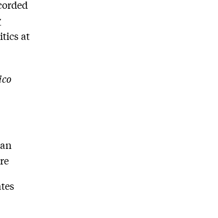
ecorded
y
itics at
ico
can
tre
ates