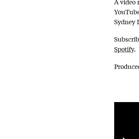
A video 
YouTube
Sydney I
Subscrib
Spotify
.
Produced