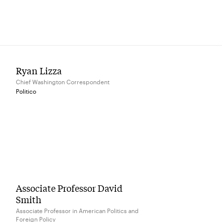
Ryan Lizza
Chief Washington Correspondent
Politico
Associate Professor David
Smith
Associate Professor in American Politics and
Foreign Policy