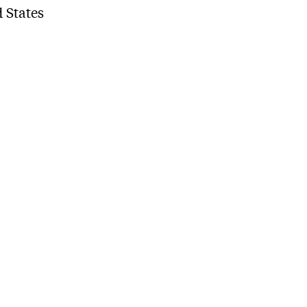
 States