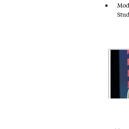
Mode
Stud