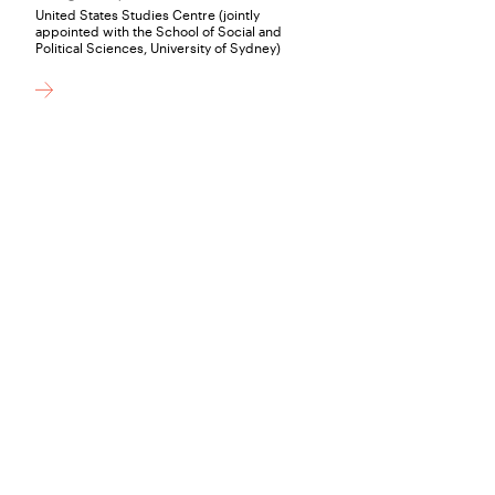
United States Studies Centre (jointly
appointed with the School of Social and
Political Sciences, University of Sydney)