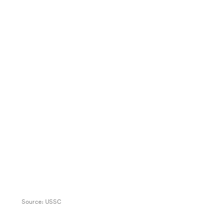
Source:
USSC