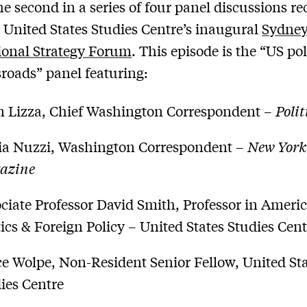
the second in a series of four panel discussions r
 United States Studies Centre’s inaugural
Sydne
ional Strategy Forum
. This episode is the “US pol
sroads” panel featuring:
 Lizza, Chief Washington Correspondent –
Polit
ia Nuzzi, Washington Correspondent –
New York
azine
ciate Professor David Smith, Professor in Ameri
tics & Foreign Policy – United States Studies Cen
e Wolpe, Non-Resident Senior Fellow, United St
ies Centre