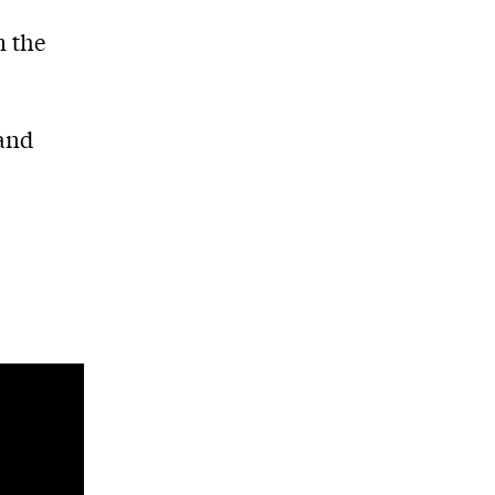
C
m the
and