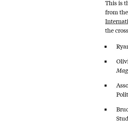
This is 
from the
Internat
the cros
Ryan
Oliv
Mag
Asso
Poli
Bruc
Stud