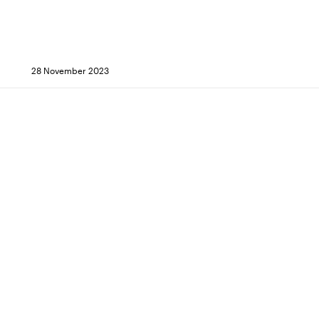
28 November 2023