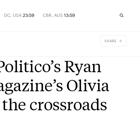
DC, USA
23:59
CBR, AUS
13:59
SHARE
Facebook
olitico’s Ryan
X
Email
gazine’s Olivia
 the crossroads