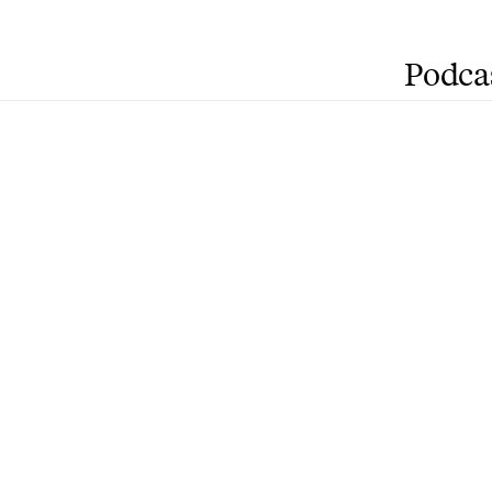
Podca