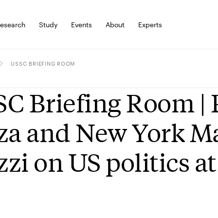
esearch
Study
Events
About
Experts
USSC BRIEFING ROOM
C Briefing Room | P
za and New York Ma
zi on US politics at