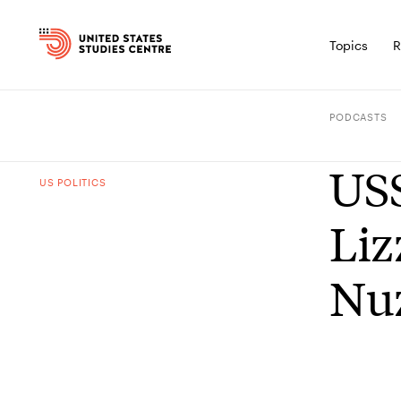
Topics
R
PODCASTS
USS
US POLITICS
Liz
Nuz