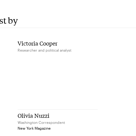
st by
Victoria Cooper
Researcher and political analyst
Olivia Nuzzi
Washington Correspondent
New York Magazine