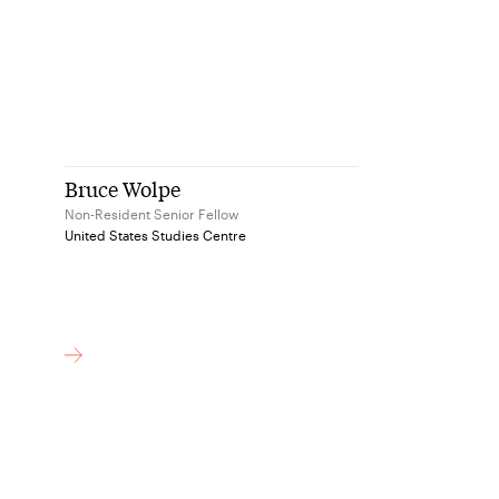
Bruce Wolpe
Non-Resident Senior Fellow
United States Studies Centre