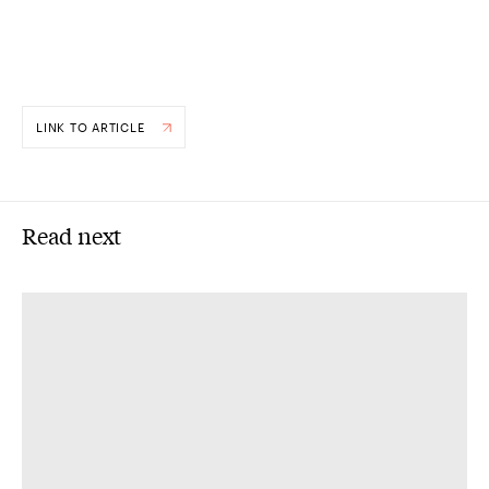
LINK TO ARTICLE
Read next