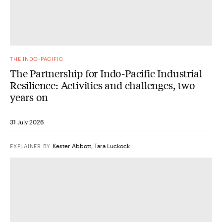
THE INDO-PACIFIC
The Partnership for Indo-Pacific Industrial
Resilience: Activities and challenges, two
years on
31 July 2026
Kester Abbott
,
Tara Luckock
EXPLAINER
BY