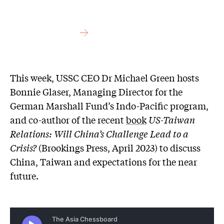
This week, USSC CEO Dr Michael Green hosts
Bonnie Glaser, Managing Director for the
German Marshall Fund’s Indo-Pacific program,
and co-author of the recent
book
US-Taiwan
Relations: Will China’s Challenge Lead to a
Crisis?
(Brookings Press, April 2023) to discuss
China, Taiwan and expectations for the near
future.