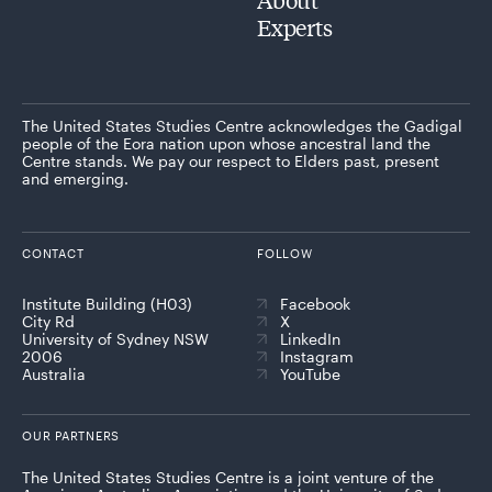
Experts
The United States Studies Centre acknowledges the Gadigal
people of the Eora nation upon whose ancestral land the
Centre stands. We pay our respect to Elders past, present
and emerging.
CONTACT
FOLLOW
Institute Building (H03)
Facebook
City Rd
X
University of Sydney NSW
LinkedIn
2006
Instagram
Australia
YouTube
OUR PARTNERS
The United States Studies Centre is a joint venture of the