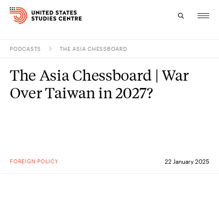
PODCASTS
THE ASIA CHESSBOARD
Topics
The Asia Chessboard | War
Research
Over Taiwan in 2027?
Study
Events
About
FOREIGN POLICY
22 January 2025
Experts