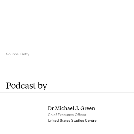
Source:
Getty
Podcast by
Dr Michael J. Green
Chief Executive Officer
United States Studies Centre