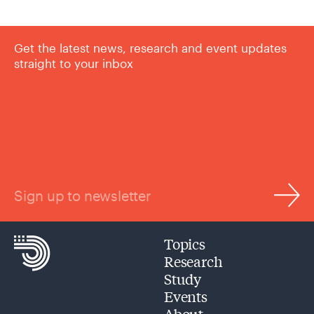
Get the latest news, research and event updates
straight to your inbox
Sign up to newsletter
Topics
Research
Study
Events
About