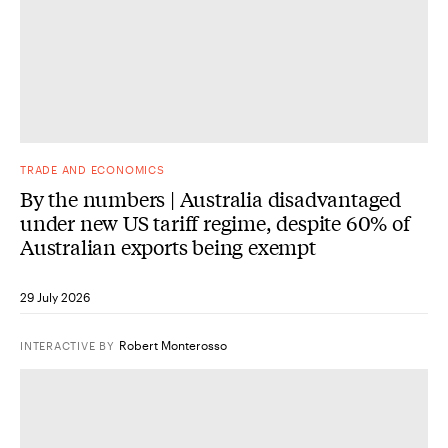
TRADE AND ECONOMICS
By the numbers | Australia disadvantaged
under new US tariff regime, despite 60% of
Australian exports being exempt
29 July 2026
Robert Monterosso
INTERACTIVE
BY