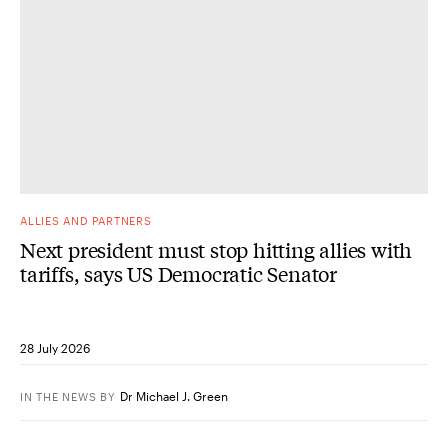
ALLIES AND PARTNERS
Next president must stop hitting allies with
tariffs, says US Democratic Senator
28 July 2026
Dr Michael J. Green
IN THE NEWS
BY