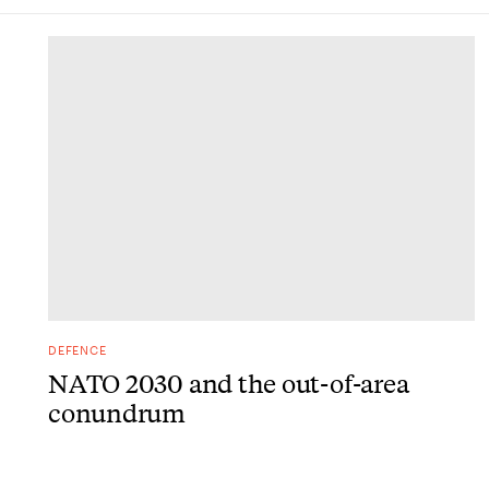
DONE
DEFENCE
NATO 2030 and the out-of-area
conundrum