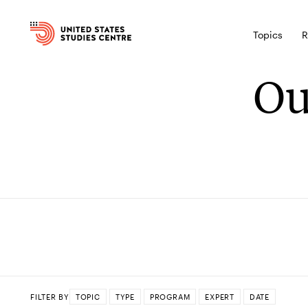
Topics
R
Ou
FILTER BY
TOPIC
TYPE
PROGRAM
EXPERT
DATE