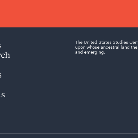
s
The United States Studies Cen
upon whose ancestral land the 
rch
and emerging.
s
ts