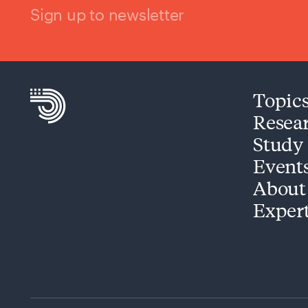
Sign up to newsletter
Topic
Resea
Study
Event
About
Exper