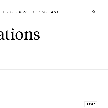
DC, USA
00:53
CBR, AUS
14:53
ations
RESET