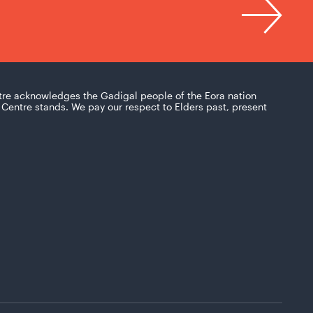
tre acknowledges the Gadigal people of the Eora nation
Centre stands. We pay our respect to Elders past, present