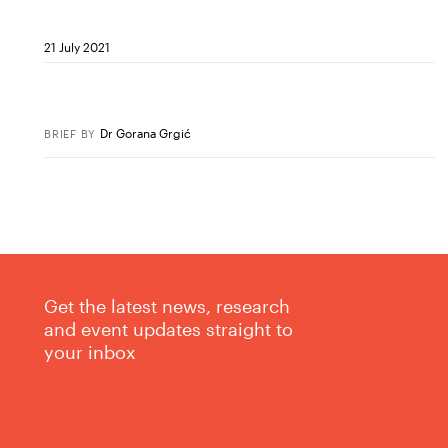
21 July 2021
Dr Gorana Grgić
BRIEF
BY
Get the latest news, research
and event updates straight to
your inbox