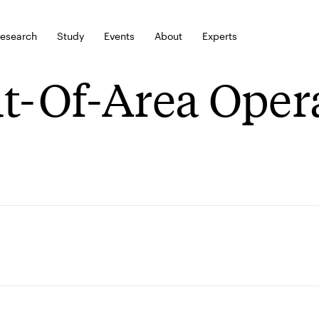
esearch
Study
Events
About
Experts
t-Of-Area Oper