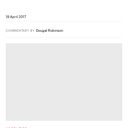
19 April 2017
Dougal Robinson
COMMENTARY
BY