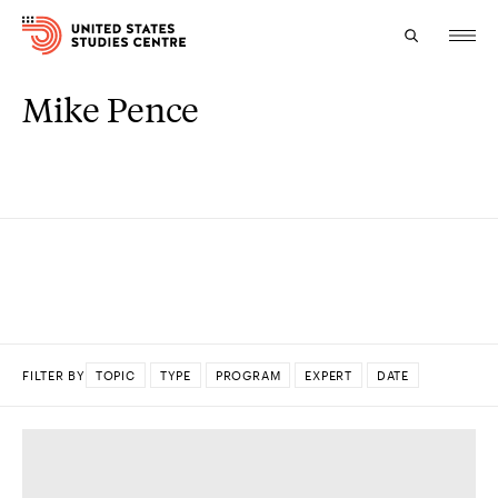
Mike Pence
Topics
Research
Study
Events
About
FILTER BY
TOPIC
TYPE
PROGRAM
EXPERT
DATE
Experts
DONE