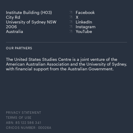
Institute Building (H03)
Facebook
City Rd
X
University of Sydney NSW
LinkedIn
2006
Instagram
Australia
YouTube
OUR PARTNERS
The United States Studies Centre is a joint venture of the
American Australian Association and the University of Sydney,
with financial support from the Australian Government.
PRIVACY STATEMENT
TERMS OF USE
ABN: 85 122 586 341
CRICOS NUMBER: 00026A