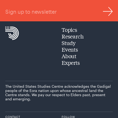
Sign up to newsletter
Topics
Research
Study
Events
About
Experts
The United States Studies Centre acknowledges the Gadigal
people of the Eora nation upon whose ancestral land the
Centre stands. We pay our respect to Elders past, present
and emerging.
CONTACT
FOLLOW