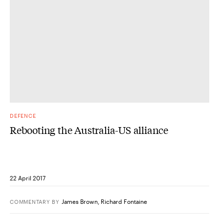
DEFENCE
Rebooting the Australia-US alliance
22 April 2017
James Brown
,
Richard Fontaine
COMMENTARY
BY