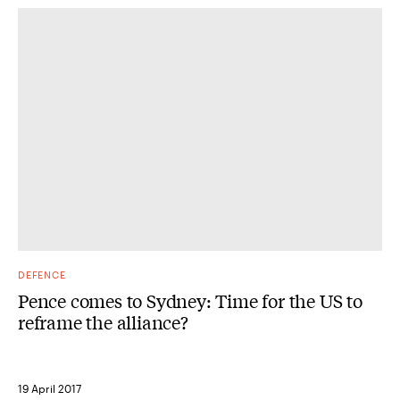
DEFENCE
Pence comes to Sydney: Time for the US to
reframe the alliance?
19 April 2017