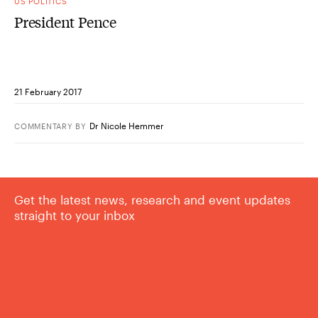
US POLITICS
President Pence
21 February 2017
Dr Nicole Hemmer
COMMENTARY
BY
Get the latest news, research and event updates
straight to your inbox