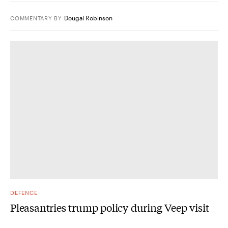
Dougal Robinson
COMMENTARY
BY
DEFENCE
Pleasantries trump policy during Veep visit