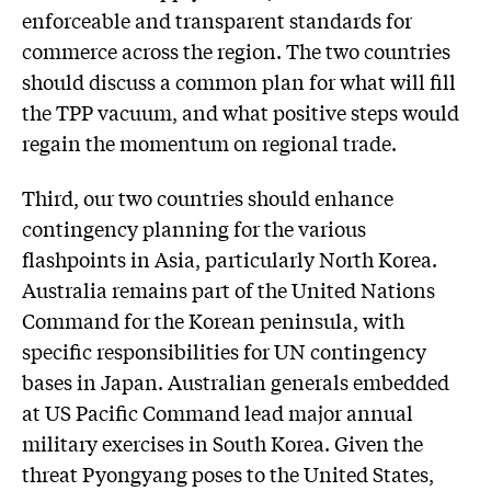
enforceable and transparent standards for
commerce across the region. The two countries
should discuss a common plan for what will fill
the TPP vacuum, and what positive steps would
regain the momentum on regional trade.
Third, our two countries should enhance
contingency planning for the various
flashpoints in Asia, particularly North Korea.
Australia remains part of the United Nations
Command for the Korean peninsula, with
specific responsibilities for UN contingency
bases in Japan. Australian generals embedded
at US Pacific Command lead major annual
military exercises in South Korea. Given the
threat Pyongyang poses to the United States,