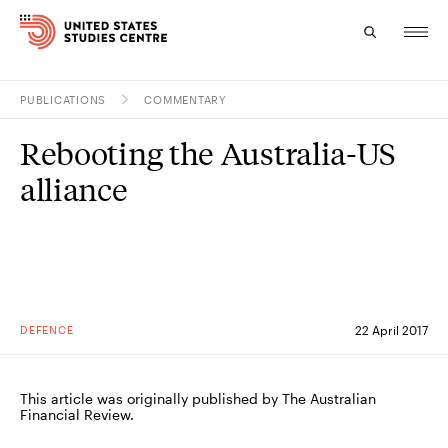
PUBLICATIONS
COMMENTARY
Topics
Rebooting the Australia-US
Research
alliance
Study
Events
About
DEFENCE
22 April 2017
Experts
This article was originally published by The Australian
Financial Review.