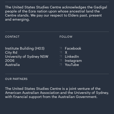
The United States Studies Centre acknowledges the Gadigal
people of the Eora nation upon whose ancestral land the
Centre stands. We pay our respect to Elders past, present
and emerging.
CONTACT
FOLLOW
Institute Building (H03)
Facebook
City Rd
X
University of Sydney NSW
LinkedIn
2006
Instagram
Australia
YouTube
OUR PARTNERS
The United States Studies Centre is a joint venture of the
American Australian Association and the University of Sydney,
with financial support from the Australian Government.