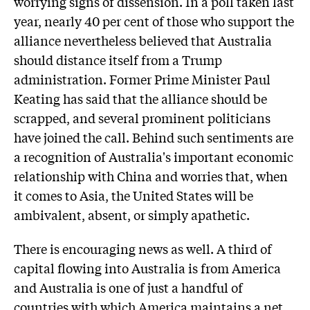
worrying signs of dissension. In a poll taken last
year, nearly 40 per cent of those who support the
alliance nevertheless believed that Australia
should distance itself from a Trump
administration. Former Prime Minister Paul
Keating has said that the alliance should be
scrapped, and several prominent politicians
have joined the call. Behind such sentiments are
a recognition of Australia's important economic
relationship with China and worries that, when
it comes to Asia, the United States will be
ambivalent, absent, or simply apathetic.
There is encouraging news as well. A third of
capital flowing into Australia is from America
and Australia is one of just a handful of
countries with which America maintains a net