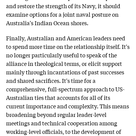
and restore the strength of its Navy, it should
examine options for a joint naval posture on
Australia's Indian Ocean shores.
Finally, Australian and American leaders need
to spend more time on the relationship itself. It's
no longer particularly useful to speak of the
alliance in theological terms, or elicit support
mainly through incantations of past successes
and shared sacrifices. It's time for a
comprehensive, full-spectrum approach to US-
Australian ties that accounts for all of its
current importance and complexity. This means
broadening beyond regular leader-level
meetings and technical cooperation among
working-level officials, to the development of