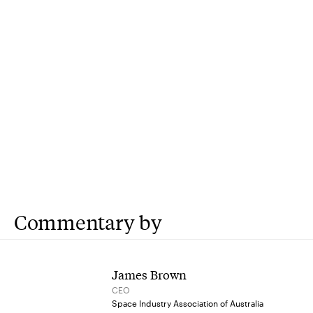
Commentary by
James Brown
CEO
Space Industry Association of Australia