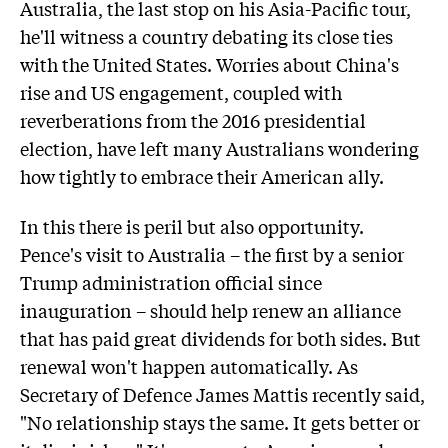
Australia, the last stop on his Asia-Pacific tour,
he'll witness a country debating its close ties
with the United States. Worries about China's
rise and US engagement, coupled with
reverberations from the 2016 presidential
election, have left many Australians wondering
how tightly to embrace their American ally.
In this there is peril but also opportunity.
Pence's visit to Australia – the first by a senior
Trump administration official since
inauguration – should help renew an alliance
that has paid great dividends for both sides. But
renewal won't happen automatically. As
Secretary of Defence James Mattis recently said,
"No relationship stays the same. It gets better or