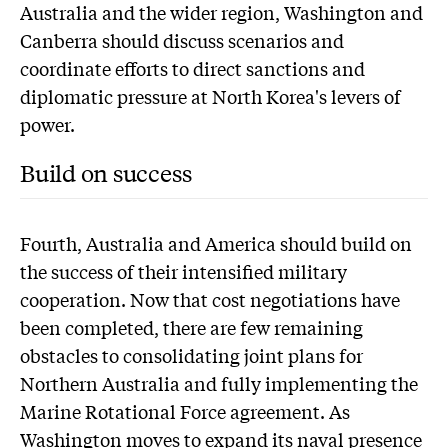
Australia and the wider region, Washington and
Canberra should discuss scenarios and
coordinate efforts to direct sanctions and
diplomatic pressure at North Korea's levers of
power.
Build on success
Fourth, Australia and America should build on
the success of their intensified military
cooperation. Now that cost negotiations have
been completed, there are few remaining
obstacles to consolidating joint plans for
Northern Australia and fully implementing the
Marine Rotational Force agreement. As
Washington moves to expand its naval presence