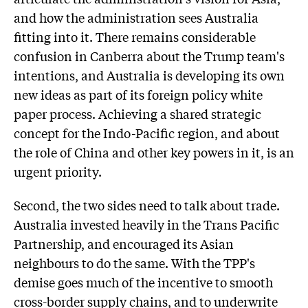
and how the administration sees Australia
fitting into it. There remains considerable
confusion in Canberra about the Trump team's
intentions, and Australia is developing its own
new ideas as part of its foreign policy white
paper process. Achieving a shared strategic
concept for the Indo-Pacific region, and about
the role of China and other key powers in it, is an
urgent priority.
Second, the two sides need to talk about trade.
Australia invested heavily in the Trans Pacific
Partnership, and encouraged its Asian
neighbours to do the same. With the TPP's
demise goes much of the incentive to smooth
cross-border supply chains, and to underwrite