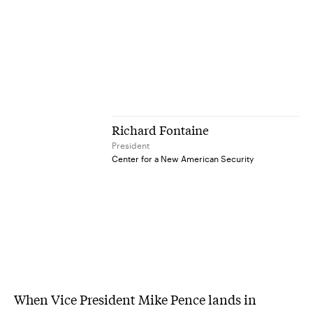
Richard Fontaine
President
Center for a New American Security
When Vice President Mike Pence lands in