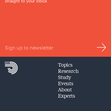
straight to your inbox
Sign up to newsletter
Topics
Research
Study
Events
About
Experts