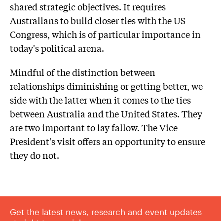
shared strategic objectives. It requires
Australians to build closer ties with the US
Congress, which is of particular importance in
today's political arena.
Mindful of the distinction between
relationships diminishing or getting better, we
side with the latter when it comes to the ties
between Australia and the United States. They
are two important to lay fallow. The Vice
President's visit offers an opportunity to ensure
they do not.
Get the latest news, research and event updates