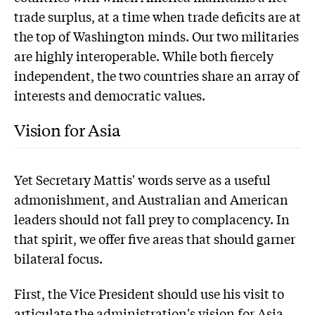
trade surplus, at a time when trade deficits are at
the top of Washington minds. Our two militaries
are highly interoperable. While both fiercely
independent, the two countries share an array of
interests and democratic values.
Vision for Asia
Yet Secretary Mattis' words serve as a useful
admonishment, and Australian and American
leaders should not fall prey to complacency. In
that spirit, we offer five areas that should garner
bilateral focus.
First, the Vice President should use his visit to
articulate the administration's vision for Asia,