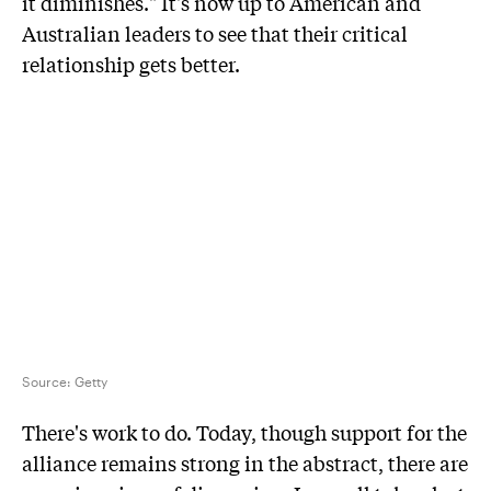
it diminishes." It's now up to American and
Australian leaders to see that their critical
relationship gets better.
Source:
Getty
There's work to do. Today, though support for the
alliance remains strong in the abstract, there are