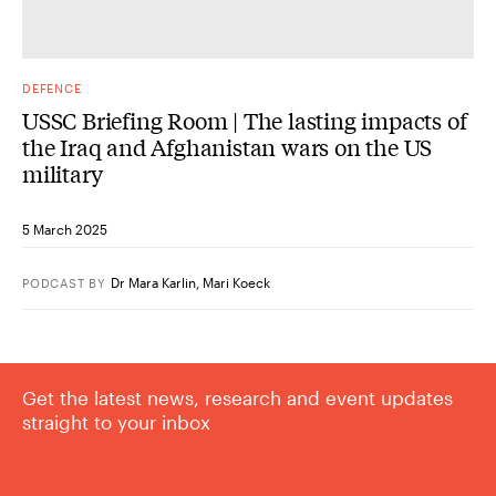
DEFENCE
USSC Briefing Room | The lasting impacts of
the Iraq and Afghanistan wars on the US
military
5 March 2025
Dr Mara Karlin
,
Mari Koeck
PODCAST
BY
Get the latest news, research and event updates
straight to your inbox