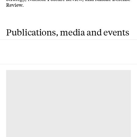
Review.
Publications, media and events