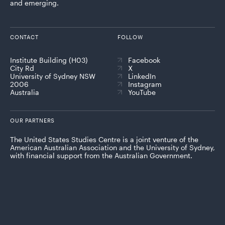
and emerging.
CONTACT
FOLLOW
Institute Building (H03)
Facebook
City Rd
X
University of Sydney NSW
LinkedIn
2006
Instagram
Australia
YouTube
OUR PARTNERS
The United States Studies Centre is a joint venture of the
American Australian Association and the University of Sydney,
with financial support from the Australian Government.