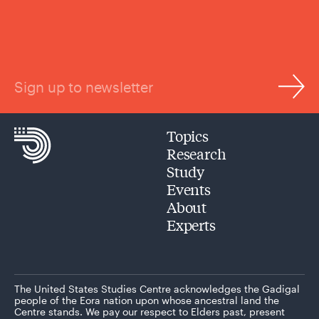
Sign up to newsletter
Topics
Research
Study
Events
About
Experts
The United States Studies Centre acknowledges the Gadigal
people of the Eora nation upon whose ancestral land the
Centre stands. We pay our respect to Elders past, present