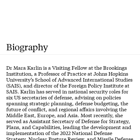
Biography
Dr Mara Karlin is a Visiting Fellow at the Brookings
Institution, a Professor of Practice at Johns Hopkins
University’s School of Advanced International Studies
(SAIS), and director of the Foreign Policy Institute at
SAIS. Karlin has served in national security roles for
six US secretaries of defense, advising on policies
spanning strategic planning, defense budgeting, the
future of conflict, and regional affairs involving the
Middle East, Europe, and Asia. Most recently, she
served as Assistant Secretary of Defense for Strategy,
Plans, and Capabilities, leading the development and
implementation of the 2022 National Defense
Strategy, Nuclear Posture Review, and Missile Defense