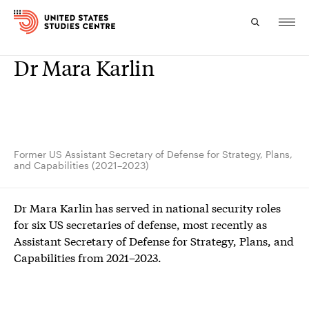
Dr Mara Karlin
Topics
Research
Study
Former US Assistant Secretary of Defense for Strategy, Plans,
and Capabilities (2021–2023)
Events
Dr Mara Karlin has served in national security roles
About
for six US secretaries of defense, most recently as
Assistant Secretary of Defense for Strategy, Plans, and
Experts
Capabilities from 2021–2023.