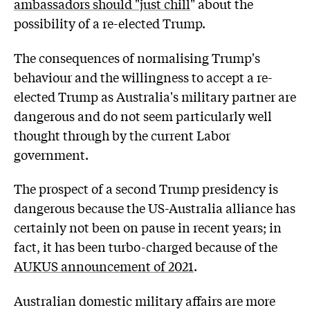
ambassadors should "just chill
" about the
possibility of a re-elected Trump.
The consequences of normalising Trump's
behaviour and the willingness to accept a re-
elected Trump as Australia's military partner are
dangerous and do not seem particularly well
thought through by the current Labor
government.
The prospect of a second Trump presidency is
dangerous because the US-Australia alliance has
certainly not been on pause in recent years; in
fact, it has been turbo-charged because of the
AUKUS announcement of 2021
.
Australian domestic military affairs are more