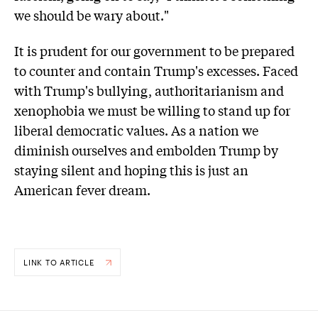
we should be wary about."
It is prudent for our government to be prepared
to counter and contain Trump's excesses. Faced
with Trump's bullying, authoritarianism and
xenophobia we must be willing to stand up for
liberal democratic values. As a nation we
diminish ourselves and embolden Trump by
staying silent and hoping this is just an
American fever dream.
LINK TO ARTICLE