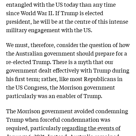
entangled with the US today than any time
since World War II. If Trump is elected
president, he will be at the centre of this intense
military engagement with the US.
We must, therefore, consider the question of how
the Australian government should prepare for a
re-elected Trump. There is a myth that our
government dealt effectively with Trump during
his first term; rather, like most Republicans in
the US Congress, the Morrison government
particularly was an enabler of Trump.
The Morrison government avoided condemning
Trump when forceful condemnation was
required, particularly
regarding the events of