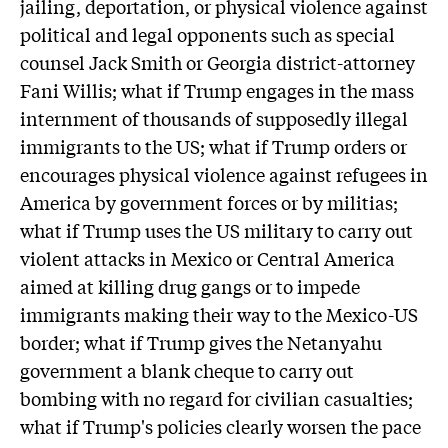
jailing, deportation, or physical violence against
political and legal opponents such as special
counsel Jack Smith or Georgia district-attorney
Fani Willis; what if Trump engages in the mass
internment of thousands of supposedly illegal
immigrants to the US; what if Trump orders or
encourages physical violence against refugees in
America by government forces or by militias;
what if Trump uses the US military to carry out
violent attacks in Mexico or Central America
aimed at killing drug gangs or to impede
immigrants making their way to the Mexico-US
border; what if Trump gives the Netanyahu
government a blank cheque to carry out
bombing with no regard for civilian casualties;
what if Trump's policies clearly worsen the pace