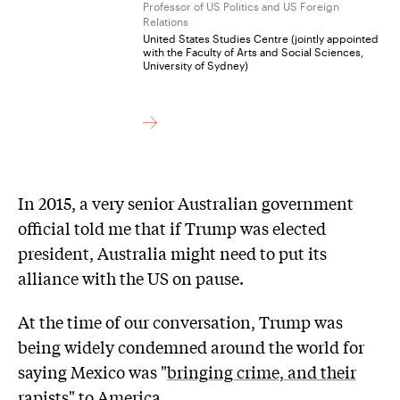
Professor of US Politics and US Foreign
Relations
United States Studies Centre (jointly appointed
with the Faculty of Arts and Social Sciences,
University of Sydney)
In 2015, a very senior Australian government
official told me that if Trump was elected
president, Australia might need to put its
alliance with the US on pause.
At the time of our conversation, Trump was
being widely condemned around the world for
saying Mexico was "
bringing crime, and their
rapists
" to America.