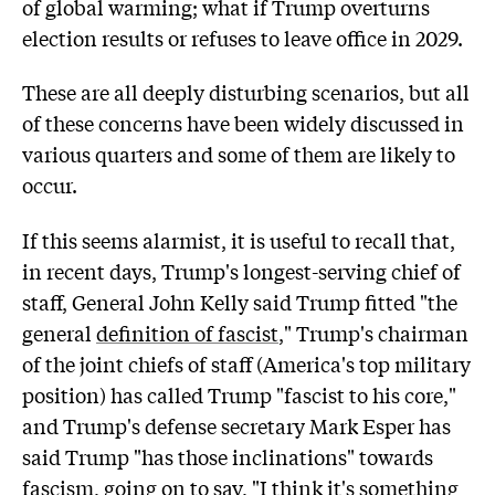
of global warming; what if Trump overturns
election results or refuses to leave office in 2029.
These are all deeply disturbing scenarios, but all
of these concerns have been widely discussed in
various quarters and some of them are likely to
occur.
If this seems alarmist, it is useful to recall that,
in recent days, Trump's longest-serving chief of
staff, General John Kelly said Trump fitted "the
general
definition of fascist
," Trump's chairman
of the joint chiefs of staff (America's top military
position) has called Trump "fascist to his core,"
and Trump's defense secretary Mark Esper has
said Trump "has those inclinations" towards
fascism, going on to say, "I think it's something