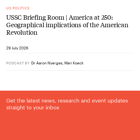
US POLITICS
USSC Briefing Room | America at 250:
Geographical implications of the American
Revolution
29 July 2026
Dr Aaron Nyerges
,
Mari Koeck
PODCAST
BY
Get the latest news, research and event updates
straight to your inbox