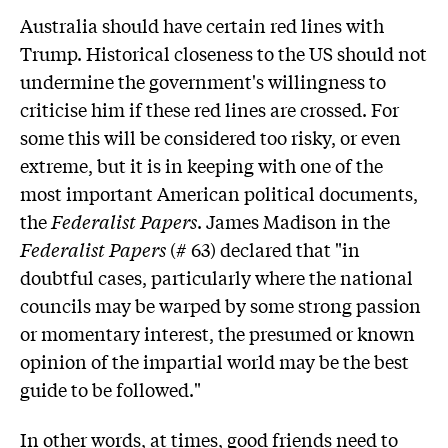
Australia should have certain red lines with
Trump. Historical closeness to the US should not
undermine the government's willingness to
criticise him if these red lines are crossed. For
some this will be considered too risky, or even
extreme, but it is in keeping with one of the
most important American political documents,
the
Federalist Papers
. James Madison in the
Federalist Papers
(# 63) declared that "in
doubtful cases, particularly where the national
councils may be warped by some strong passion
or momentary interest, the presumed or known
opinion of the impartial world may be the best
guide to be followed."
In other words, at times, good friends need to