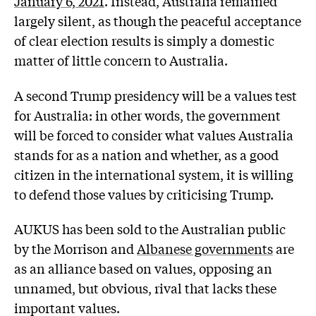
January 6, 2021
. Instead, Australia remained
largely silent, as though the peaceful acceptance
of clear election results is simply a domestic
matter of little concern to Australia.
A second Trump presidency will be a values test
for Australia: in other words, the government
will be forced to consider what values Australia
stands for as a nation and whether, as a good
citizen in the international system, it is willing
to defend those values by criticising Trump.
AUKUS has been sold to the Australian public
by the Morrison and
Albanese governments
are
as an alliance based on values, opposing an
unnamed, but obvious, rival that lacks these
important values.