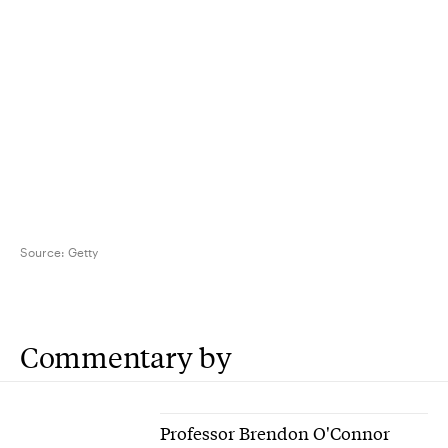
Source:
Getty
Commentary by
Professor Brendon O'Connor