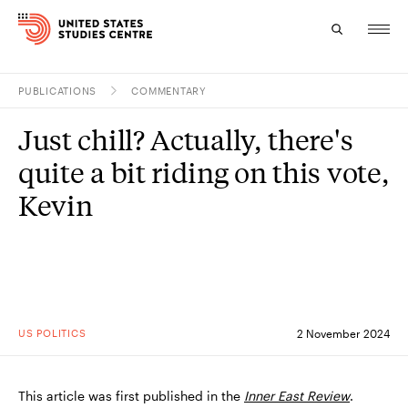
PUBLICATIONS
COMMENTARY
Topics
Just chill? Actually, there's
Research
quite a bit riding on this vote,
Study
Kevin
Events
About
Experts
US POLITICS
2 November 2024
This article was first published in the
Inner East Review
.