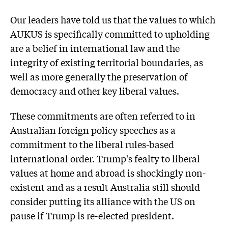
Our leaders have told us that the values to which
AUKUS is specifically committed to upholding
are a belief in international law and the
integrity of existing territorial boundaries, as
well as more generally the preservation of
democracy and other key liberal values.
These commitments are often referred to in
Australian foreign policy speeches as a
commitment to the liberal rules-based
international order. Trump's fealty to liberal
values at home and abroad is shockingly non-
existent and as a result Australia still should
consider putting its alliance with the US on
pause if Trump is re-elected president.