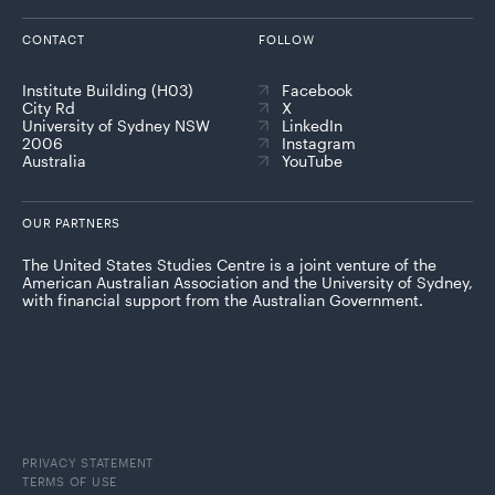
CONTACT
FOLLOW
Institute Building (H03)
Facebook
City Rd
X
University of Sydney NSW
LinkedIn
2006
Instagram
Australia
YouTube
OUR PARTNERS
The United States Studies Centre is a joint venture of the
American Australian Association and the University of Sydney,
with financial support from the Australian Government.
PRIVACY STATEMENT
TERMS OF USE