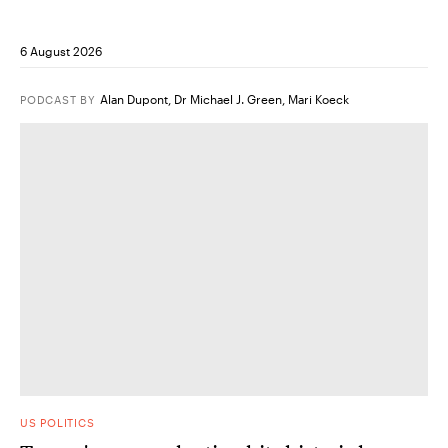
6 August 2026
Alan Dupont
,
Dr Michael J. Green
,
Mari Koeck
PODCAST
BY
US POLITICS