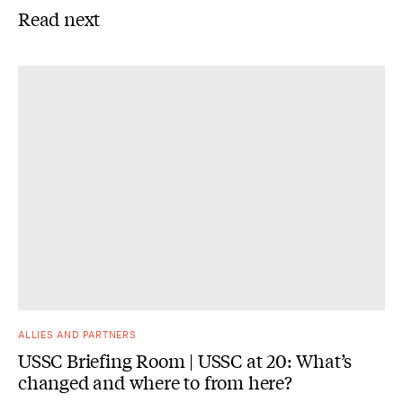
Read next
ALLIES AND PARTNERS
USSC Briefing Room | USSC at 20: What’s
changed and where to from here?