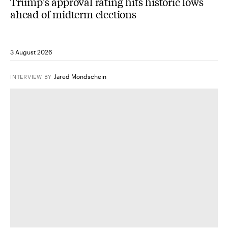
Trump's approval rating hits historic lows
ahead of midterm elections
3 August 2026
Jared Mondschein
INTERVIEW
BY