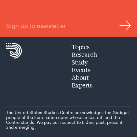
Sign up to newsletter
Topics
Research
Study
Events
About
Experts
The United States Studies Centre acknowledges the Gadigal
people of the Eora nation upon whose ancestral land the
Centre stands. We pay our respect to Elders past, present
and emerging.