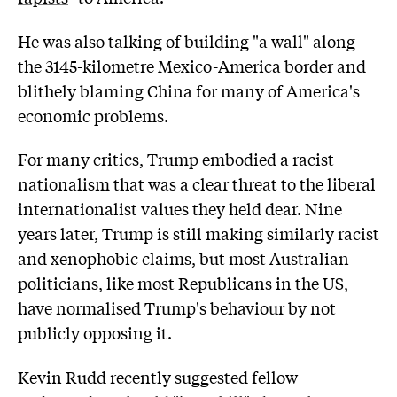
He was also talking of building "a wall" along
the 3145-kilometre Mexico-America border and
blithely blaming China for many of America's
economic problems.
For many critics, Trump embodied a racist
nationalism that was a clear threat to the liberal
internationalist values they held dear. Nine
years later, Trump is still making similarly racist
and xenophobic claims, but most Australian
politicians, like most Republicans in the US,
have normalised Trump's behaviour by not
publicly opposing it.
Kevin Rudd recently
suggested fellow