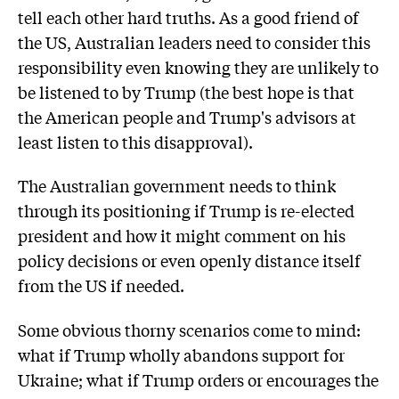
tell each other hard truths. As a good friend of
the US, Australian leaders need to consider this
responsibility even knowing they are unlikely to
be listened to by Trump (the best hope is that
the American people and Trump's advisors at
least listen to this disapproval).
The Australian government needs to think
through its positioning if Trump is re-elected
president and how it might comment on his
policy decisions or even openly distance itself
from the US if needed.
Some obvious thorny scenarios come to mind:
what if Trump wholly abandons support for
Ukraine; what if Trump orders or encourages the