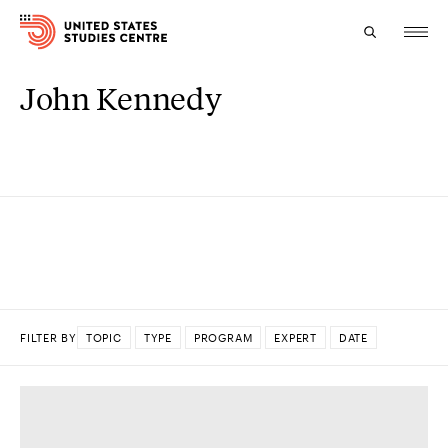
John Kennedy
Topics
Research
Study
Events
About
FILTER BY
TOPIC
TYPE
PROGRAM
EXPERT
DATE
Experts
DONE