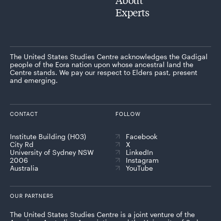
Experts
The United States Studies Centre acknowledges the Gadigal
people of the Eora nation upon whose ancestral land the
Centre stands. We pay our respect to Elders past, present
and emerging.
CONTACT
FOLLOW
Institute Building (H03)
Facebook
City Rd
X
University of Sydney NSW
LinkedIn
2006
Instagram
Australia
YouTube
OUR PARTNERS
The United States Studies Centre is a joint venture of the