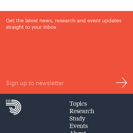
Get the latest news, research and event updates
straight to your inbox
Sign up to newsletter
Topics
Research
Study
Events
About