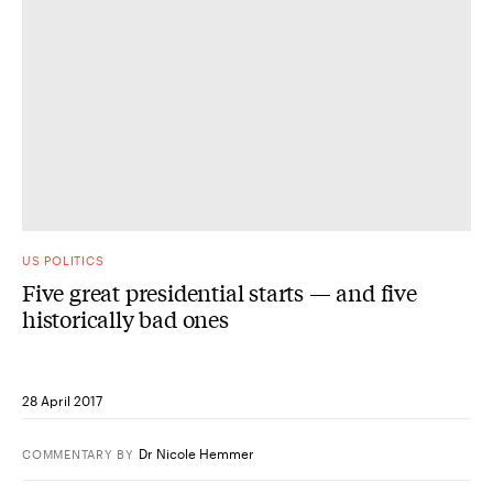
US POLITICS
Five great presidential starts — and five
historically bad ones
28 April 2017
Dr Nicole Hemmer
COMMENTARY
BY