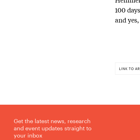
100 days
and yes,
LINK TO AR
Get the latest news, research
and event updates straight to
your inbox