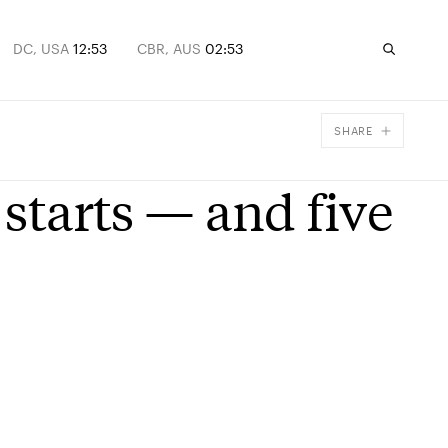
DC, USA
12:53
CBR, AUS
02:53
SHARE
Facebook
 starts — and five
X
Email