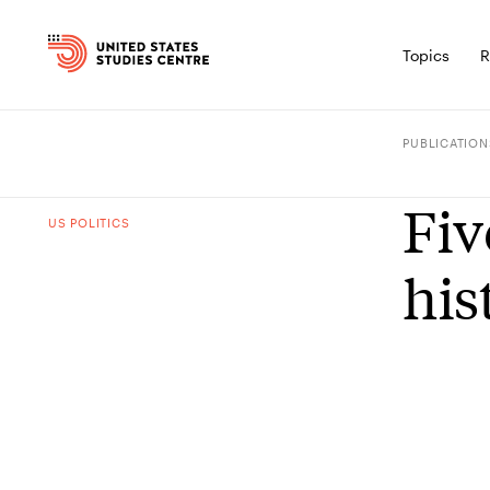
Topics
R
PUBLICATION
Fiv
US POLITICS
his