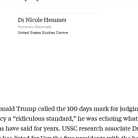
Dr Nicole Hemmer
Honorary Associate
United States Studies Centre
ald Trump called the 100 days mark for judgin
cy a “ridiculous standard,” he was echoing what
ns have said for years. USSC research associate D
as listed for Vox the five presidents with the bes