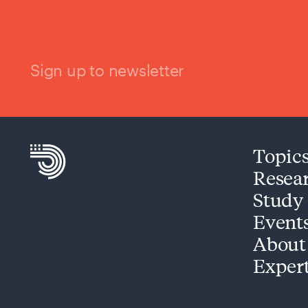
Sign up to newsletter
Topic
Resea
Study
Event
About
Exper