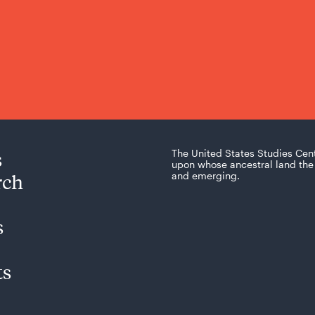
s
The United States Studies Cen
upon whose ancestral land the 
rch
and emerging.
s
ts