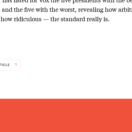
 and the five with the worst, revealing how arbi
 how ridiculous — the standard really is.
TICLE