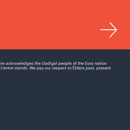
tre acknowledges the Gadigal people of the Eora nation
Centre stands. We pay our respect to Elders past, present