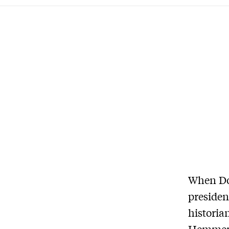
When Don
presiden
historia
Hemmer h