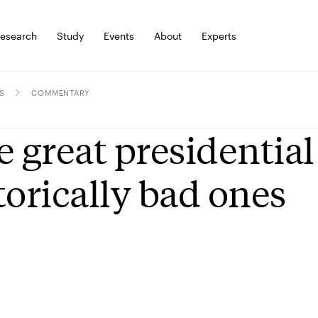
esearch
Study
Events
About
Experts
S
COMMENTARY
e great presidential
torically bad ones