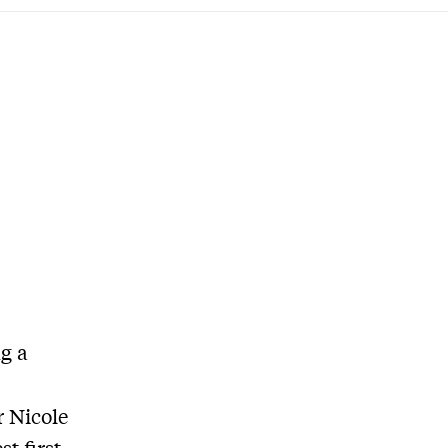
g a
r Nicole
t first