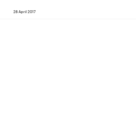
28 April 2017