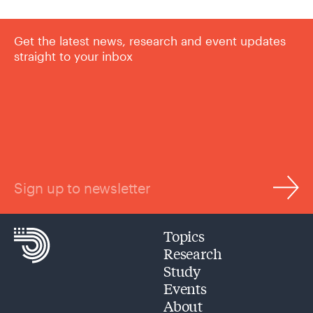
Get the latest news, research and event updates
straight to your inbox
Sign up to newsletter
Topics
Research
Study
Events
About