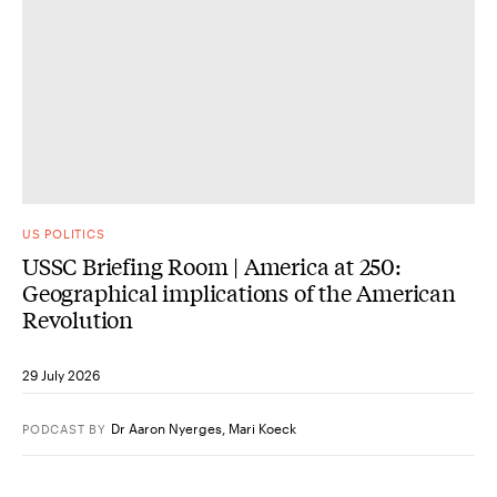
US POLITICS
USSC Briefing Room | America at 250:
Geographical implications of the American
Revolution
29 July 2026
Dr Aaron Nyerges
,
Mari Koeck
PODCAST
BY