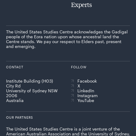
Experts
The United States Studies Centre acknowledges the Gadigal
people of the Eora nation upon whose ancestral land the
Centre stands. We pay our respect to Elders past, present
and emerging.
CONTACT
FOLLOW
Institute Building (H03)
Facebook
City Rd
X
University of Sydney NSW
LinkedIn
2006
Instagram
Australia
YouTube
OUR PARTNERS
The United States Studies Centre is a joint venture of the
American Australian Association and the University of Sydney,