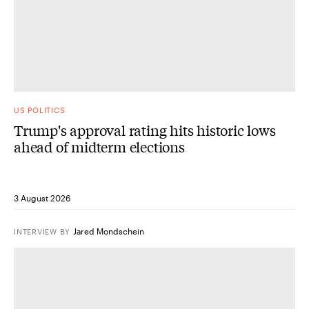
US POLITICS
Trump's approval rating hits historic lows
ahead of midterm elections
3 August 2026
Jared Mondschein
INTERVIEW
BY