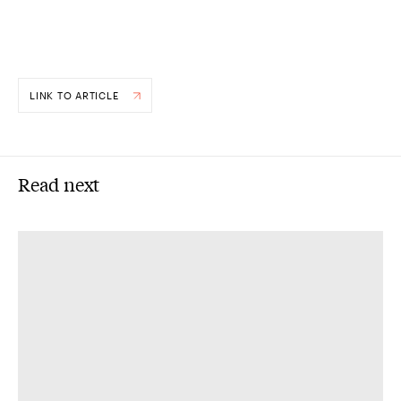
LINK TO ARTICLE
Read next