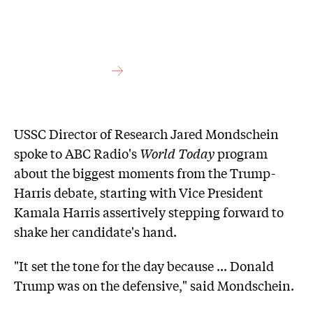
USSC Director of Research Jared Mondschein
spoke to ABC Radio's
World Today
program
about the biggest moments from the Trump-
Harris debate, starting with Vice President
Kamala Harris assertively stepping forward to
shake her candidate's hand.
"It set the tone for the day because ... Donald
Trump was on the defensive," said Mondschein.