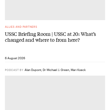
ALLIES AND PARTNERS
USSC Briefing Room | USSC at 20: What’s
changed and where to from here?
6 August 2026
Alan Dupont
,
Dr Michael J. Green
,
Mari Koeck
PODCAST
BY