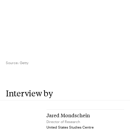
Source:
Getty
Interview by
Jared Mondschein
Director of Research
United States Studies Centre