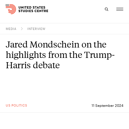
MEDIA
INTERVIEW
Topics
Jared Mondschein on the
Research
highlights from the Trump-
Study
Harris debate
Events
About
Experts
US POLITICS
11 September 2024