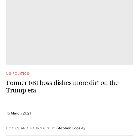
US POLITICS
Former FBI boss dishes more dirt on the
Trump era
16 March 2021
Stephen Loosley
BOOKS AND JOURNALS
BY