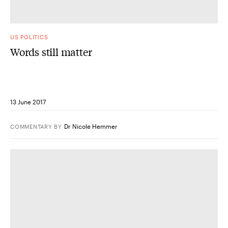
US POLITICS
Words still matter
13 June 2017
Dr Nicole Hemmer
COMMENTARY
BY