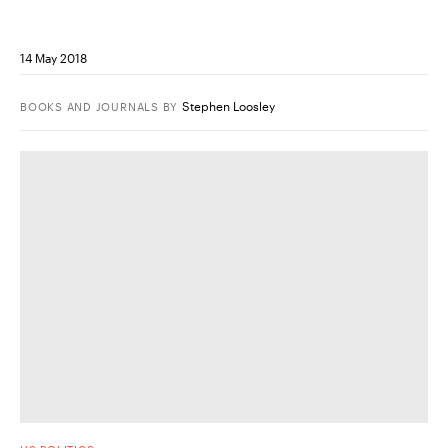
14 May 2018
Stephen Loosley
BOOKS AND JOURNALS
BY