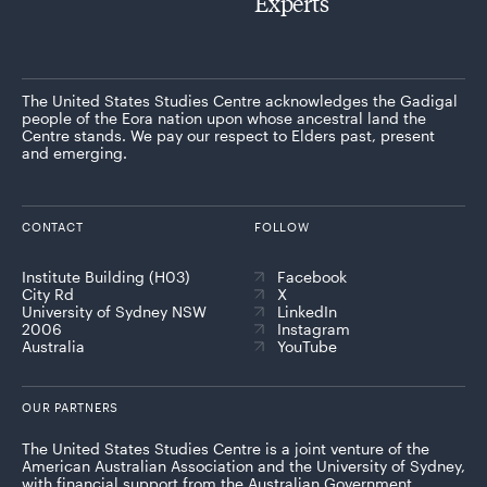
Experts
The United States Studies Centre acknowledges the Gadigal
people of the Eora nation upon whose ancestral land the
Centre stands. We pay our respect to Elders past, present
and emerging.
CONTACT
FOLLOW
Institute Building (H03)
Facebook
City Rd
X
University of Sydney NSW
LinkedIn
2006
Instagram
Australia
YouTube
OUR PARTNERS
The United States Studies Centre is a joint venture of the
American Australian Association and the University of Sydney,
with financial support from the Australian Government.