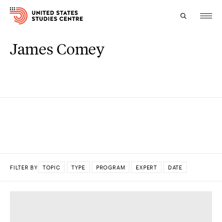
James Comey
Topics
Research
Study
Events
About
FILTER BY
TOPIC
TYPE
PROGRAM
EXPERT
DATE
Experts
DONE