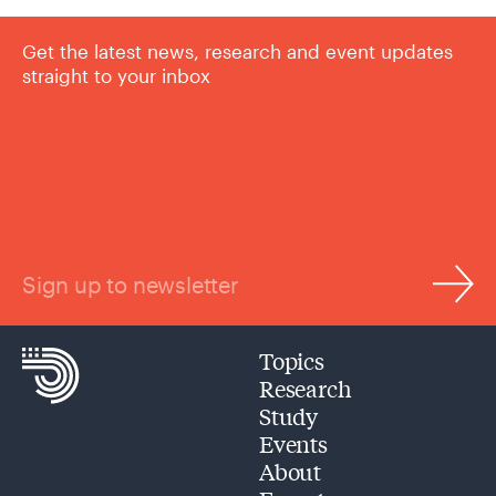
Get the latest news, research and event updates
straight to your inbox
Sign up to newsletter
Topics
Research
Study
Events
About