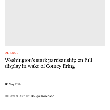
DEFENCE
Washington’s stark partisanship on full
display in wake of Comey firing
10 May 2017
Dougal Robinson
COMMENTARY
BY