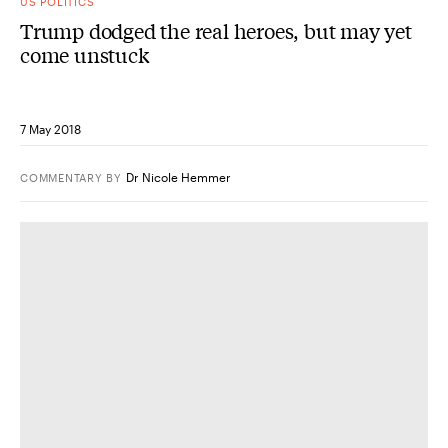
US POLITICS
Trump dodged the real heroes, but may yet
come unstuck
7 May 2018
Dr Nicole Hemmer
COMMENTARY
BY