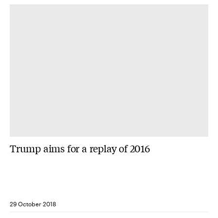
Trump aims for a replay of 2016
29 October 2018