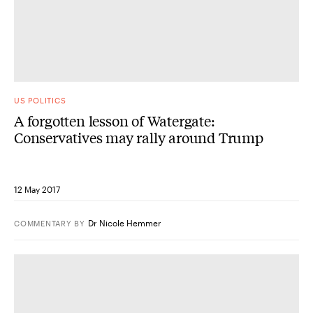
US POLITICS
A forgotten lesson of Watergate:
Conservatives may rally around Trump
12 May 2017
Dr Nicole Hemmer
COMMENTARY
BY