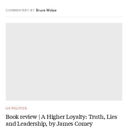
Bruce Wolpe
COMMENTARY
BY
US POLITICS
Book review | A Higher Loyalty: Truth, Lies
and Leadership, by James Comey