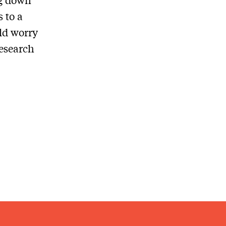
 to a
ld worry
esearch