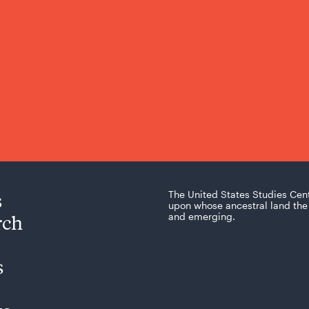
s
The United States Studies Cen
upon whose ancestral land the 
rch
and emerging.
s