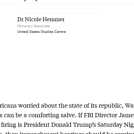
Dr Nicole Hemmer
Honorary Associate
United States Studies Centre
icans worried about the state of its republic, Wa
s can be a comforting salve. If FBI Director Jame
firing is President Donald Trump’s Saturday Ni
e, then impeachment hearings should be comi