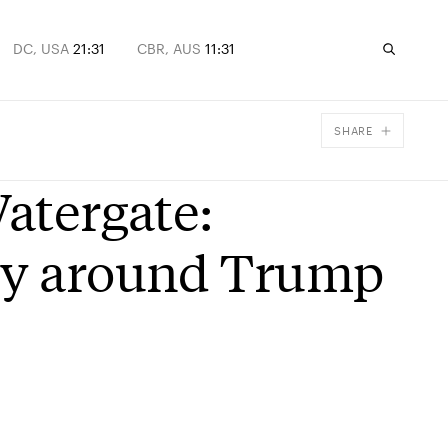
DC, USA
21:31
CBR, AUS
11:31
SHARE
Facebook
Watergate:
X
Email
lly around Trump