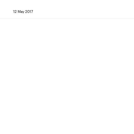
12 May 2017