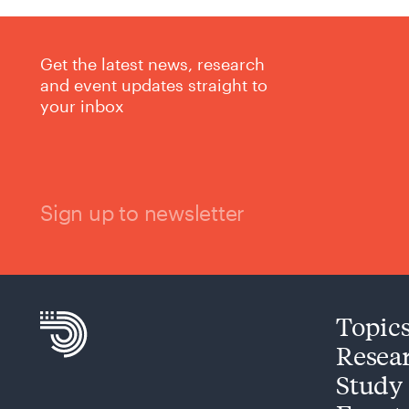
Get the latest news, research
and event updates straight to
your inbox
Sign up to newsletter
Topic
Resea
Study