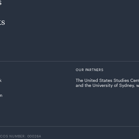
s
ts
OUR PARTNERS
k
The United States Studies Cent
and the University of Sydney, 
am
ICOS NUMBER: 00026A