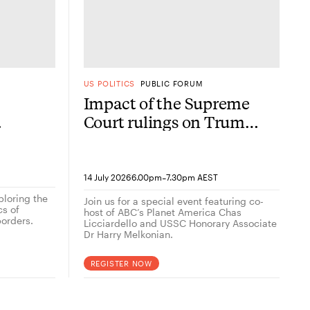
US POLITICS
PUBLIC FORUM
Impact of the Supreme
Court rulings on Trump
now
2.0
-
14 July 2026
6.00pm
7.30pm AEST
ploring the
Join us for a special event featuring co-
cs of
host of ABC’s Planet America Chas
orders.
Licciardello and USSC Honorary Associate
Dr Harry Melkonian.
REGISTER NOW