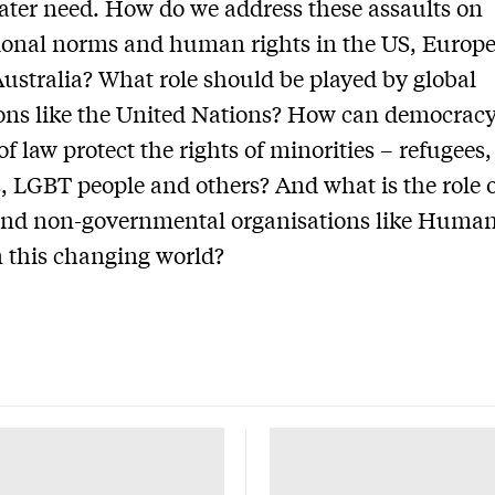
ater need. How do we address these assaults on
ional norms and human rights in the US, Europ
Australia? What role should be played by global
ions like the United Nations? How can democrac
of law protect the rights of minorities – refugees,
 LGBT people and others? And what is the role of
and non-governmental organisations like Human
 this changing world?