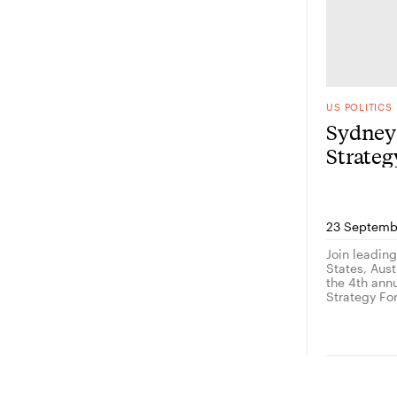
US POLITICS
Sydney 
Strate
23 Septemb
Join leadin
States, Austr
the 4th ann
Strategy Fo