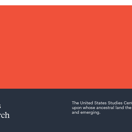
s
The United States Studies Cen
upon whose ancestral land the 
rch
and emerging.