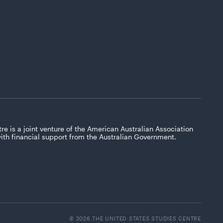
re is a joint venture of the American Australian Association
with financial support from the Australian Government.
© 2026 THE UNITED STATES STUDIES CENTRE