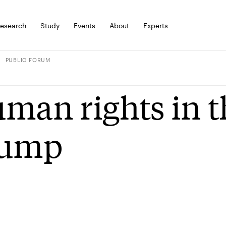
esearch
Study
Events
About
Experts
PUBLIC FORUM
man rights in t
rump