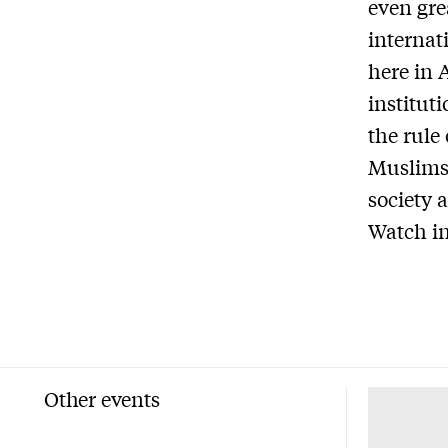
even gre
internat
here in 
institut
the rule 
Muslims,
society 
Watch in
Other events