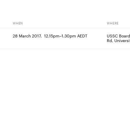
WHEN
WHERE
28 March 2017.  12.15pm–1.30pm AEDT
USSC Boardro
Rd, Univers