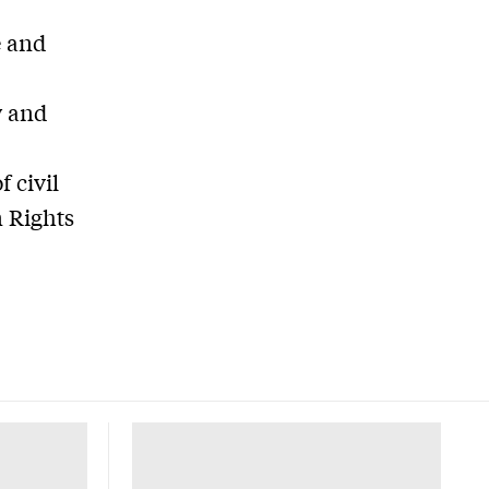
e and
y and
 civil
 Rights