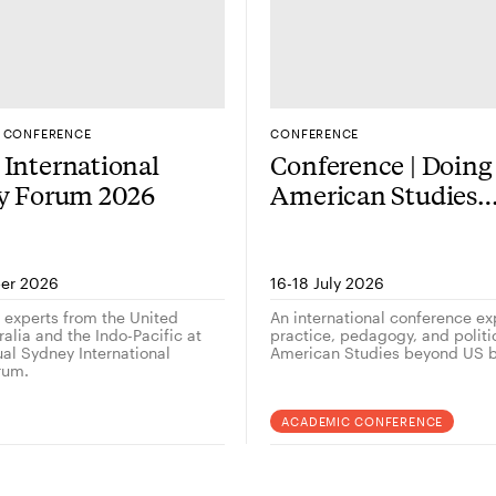
CONFERENCE
CONFERENCE
International
Conference | Doing
gy Forum 2026
American Studies
outside the US — 
er 2026
16-18 July 2026
g experts from the United
An international conference ex
alia and the Indo-Pacific at
practice, pedagogy, and politi
ual Sydney International
American Studies beyond US b
rum.
ACADEMIC CONFERENCE