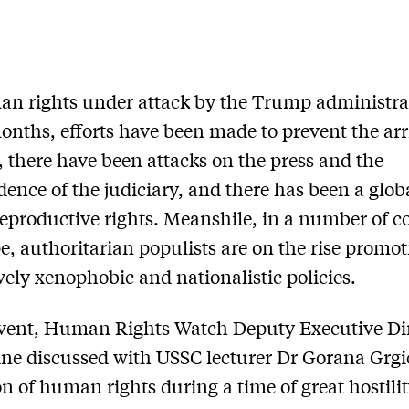
n rights under attack by the Trump administra
onths, efforts have been made to prevent the arr
, there have been attacks on the press and the
ence of the judiciary, and there has been a glob
reproductive rights. Meanshile, in a number of c
e, authoritarian populists are on the rise promo
vely xenophobic and nationalistic policies.
event, Human Rights Watch Deputy Executive Di
ine discussed with USSC lecturer Dr Gorana Grgi
on of human rights during a time of great hostili