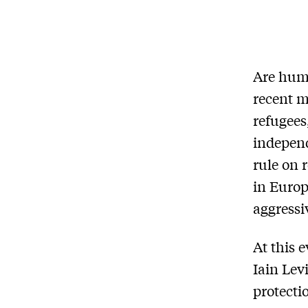
Are huma
recent m
refugees
independ
rule on 
in Europ
aggressi
At this 
Iain Lev
protecti