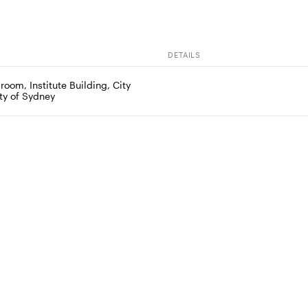
DETAILS
om, Institute Building, City 
ity of Sydney