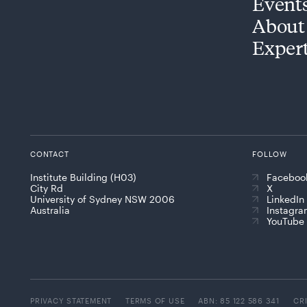
Event
About
Exper
CONTACT
FOLLOW
Institute Building (H03)
Faceboo
City Rd
X
University of Sydney NSW 2006
LinkedIn
Australia
Instagr
YouTube
PRIVACY STATEMENT
TERMS OF USE
ABN: 85 122 586 341
CR