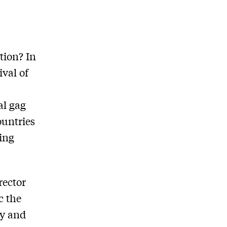
tion? In
ival of
al gag
ountries
ting
rector
c the
ty and