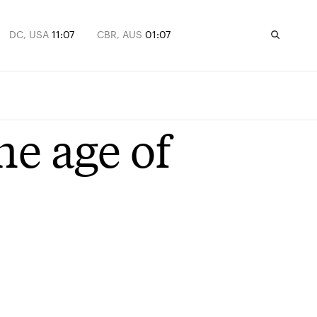
DC, USA
11:07
CBR, AUS
01:07
he age of