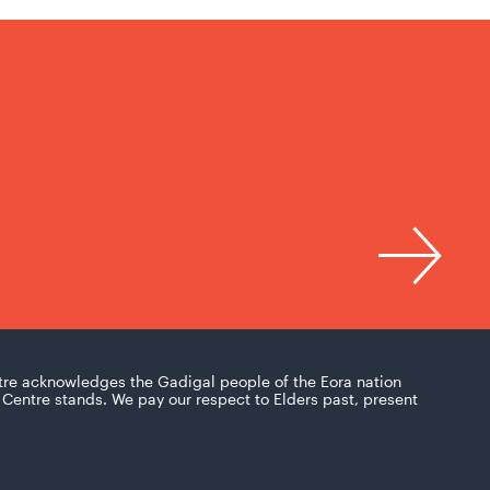
tre acknowledges the Gadigal people of the Eora nation
Centre stands. We pay our respect to Elders past, present