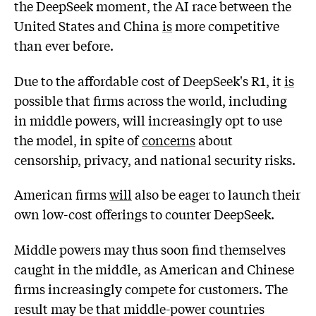
the DeepSeek moment, the AI race between the
United States and China
is
more competitive
than ever before.
Due to the affordable cost of DeepSeek's R1, it
is
possible that firms across the world, including
in middle powers, will increasingly opt to use
the model, in spite of
concerns
about
censorship, privacy, and national security risks.
American firms
will
also be eager to launch their
own low-cost offerings to counter DeepSeek.
Middle powers may thus soon find themselves
caught in the middle, as American and Chinese
firms increasingly compete for customers. The
result may be that middle-power countries