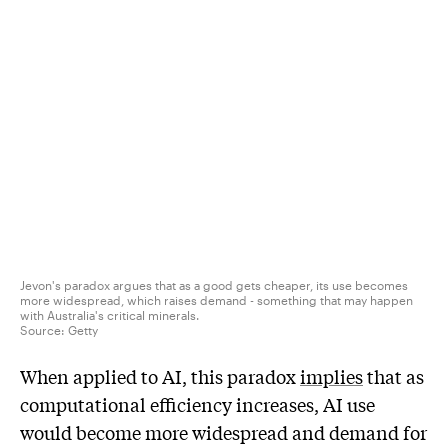
Jevon's paradox argues that as a good gets cheaper, its use becomes
more widespread, which raises demand - something that may happen
with Australia's critical minerals.
Source:
Getty
When applied to AI, this paradox
implies
that as
computational efficiency increases, AI use
would become more widespread and demand for