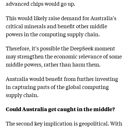
advanced chips would go up.
This would likely raise demand for Australia's
critical minerals and benefit other middle
powers in the computing supply chain.
Therefore, it's possible the DeepSeek moment
may strengthen the economic relevance of some
middle powers, rather than harm them.
Australia would benefit from further investing
in capturing parts of the global computing
supply chain.
Could Australia get caught in the middle?
The second key implication is geopolitical. With