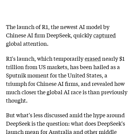
The launch of R1, the newest AI model by
Chinese AI firm DeepSeek, quickly
captured
global attention.
R1's launch, which temporarily
erased
nearly $1
trillion from US markets, has been hailed as a
Sputnik moment for the United States, a
triumph for Chinese AI firms, and revealed how
much closer the global AI race is than previously
thought.
But what's less discussed amid the hype around
DeepSeek is the question: what does DeepSeek's
launch mean for Australia and other middle