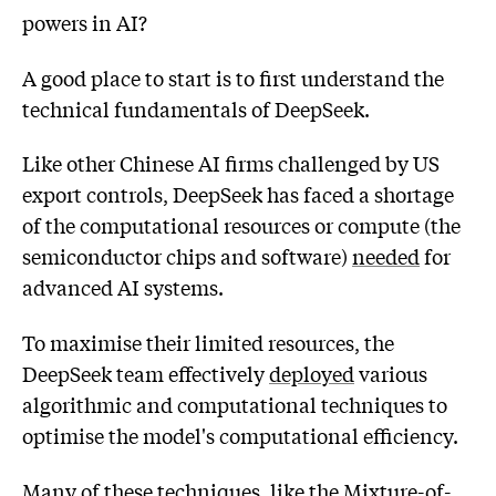
powers in AI?
A good place to start is to first understand the
technical fundamentals of DeepSeek.
Like other Chinese AI firms challenged by US
export controls, DeepSeek has faced a shortage
of the computational resources or compute (the
semiconductor chips and software)
needed
for
advanced AI systems.
To maximise their limited resources, the
DeepSeek team effectively
deployed
various
algorithmic and computational techniques to
optimise the model's computational efficiency.
Many of these techniques, like the Mixture-of-