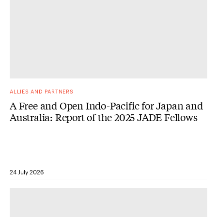
ALLIES AND PARTNERS
A Free and Open Indo-Pacific for Japan and
Australia: Report of the 2025 JADE Fellows
24 July 2026