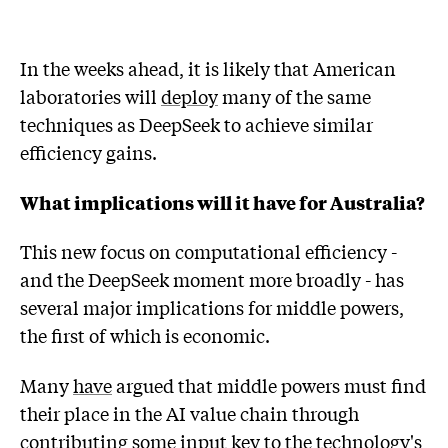
In the weeks ahead, it is likely that American
laboratories will
deploy
many of the same
techniques as DeepSeek to achieve similar
efficiency gains.
What implications will it have for Australia?
This new focus on computational efficiency -
and the DeepSeek moment more broadly - has
several major implications for middle powers,
the first of which is economic.
Many
have
argued that middle powers must find
their place in the AI value chain through
contributing some input key to the technology's