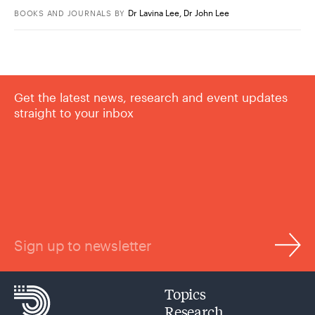
Dr Lavina Lee
,
Dr John Lee
BOOKS AND JOURNALS
BY
Get the latest news, research and event updates
straight to your inbox
Sign up to newsletter
Topics
Research