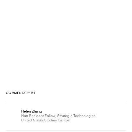
COMMENTARY BY
Helen Zhang
Non-Resident Fellow, Strategic Technologies
United States Studies Centre