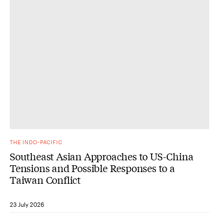
THE INDO-PACIFIC
Southeast Asian Approaches to US-China
Tensions and Possible Responses to a
Taiwan Conflict
23 July 2026