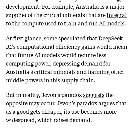
development. For example, Australia is a major
supplier of the critical minerals that are
integral
to the compute used to train and run AI models.
At first glance, some
speculated
that DeepSeek
R1's computational efficiency gains would mean
that future AI models would require less
computing power, depressing demand for
Australia's critical minerals and harming other
middle powers in this supply chain.
But in reality, Jevon's paradox
suggests
the
opposite may occur. Jevon's paradox argues that
as a good gets cheaper, its use becomes more
widespread, which raises demand.