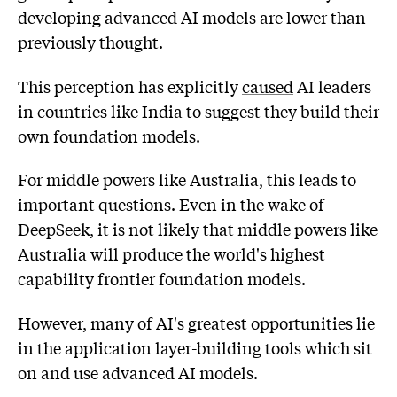
developing advanced AI models are lower than
previously thought.
This perception has explicitly
caused
AI leaders
in countries like India to suggest they build their
own foundation models.
For middle powers like Australia, this leads to
important questions. Even in the wake of
DeepSeek, it is not likely that middle powers like
Australia will produce the world's highest
capability frontier foundation models.
However, many of AI's greatest opportunities
lie
in the application layer-building tools which sit
on and use advanced AI models.