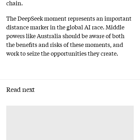
chain.
The DeepSeek moment represents an important
distance marker in the global AI race. Middle
powers like Australia should be aware of both
the benefits and risks of these moments, and
work to seize the opportunities they create.
Read next