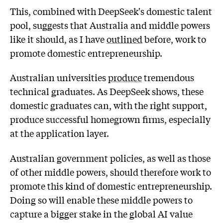
This, combined with DeepSeek's domestic talent
pool, suggests that Australia and middle powers
like it should, as I have
outlined
before, work to
promote domestic entrepreneurship.
Australian universities
produce
tremendous
technical graduates. As DeepSeek shows, these
domestic graduates can, with the right support,
produce successful homegrown firms, especially
at the application layer.
Australian government policies, as well as those
of other middle powers, should therefore work to
promote this kind of domestic entrepreneurship.
Doing so will enable these middle powers to
capture a bigger stake in the global AI value