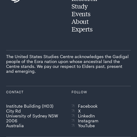
Study
Events
About
Experts
The United States Studies Centre acknowledges the Gadigal
people of the Eora nation upon whose ancestral land the
Centre stands. We pay our respect to Elders past, present
and emerging.
CONTACT
FOLLOW
Institute Building (H03)
Facebook
City Rd
X
University of Sydney NSW
LinkedIn
2006
Instagram
Australia
YouTube