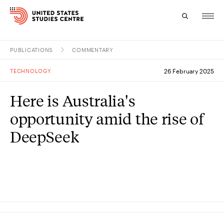
PUBLICATIONS
COMMENTARY
Topics
TECHNOLOGY
26 February 2025
Research
Here is Australia's
Study
opportunity amid the rise of
Events
DeepSeek
About
Experts