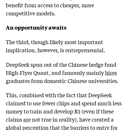
benefit from access to cheaper, more
competitive models.
An opportunity awaits
The third, though likely most important
implication, however, is entrepreneurial.
DeepSeek spun out of the Chinese hedge fund
High-Flyer Quant, and famously mainly
hires
graduates from domestic Chinese universities.
This, combined with the fact that DeepSeek
claimed to use fewer chips and spend much less
money to train and develop R1 (even if these
claims
are
not true in reality), have created a
global perception that the barriers to entry for