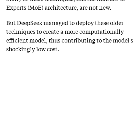
Experts (MoE) architecture,
are
not new.
But DeepSeek managed to deploy these older
techniques to create a more computationally
efficient model, thus
contributing
to the model's
shockingly low cost.