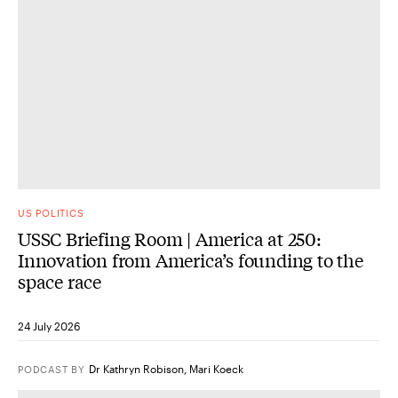
US POLITICS
USSC Briefing Room | America at 250:
Innovation from America’s founding to the
space race
24 July 2026
Dr Kathryn Robison
,
Mari Koeck
PODCAST
BY