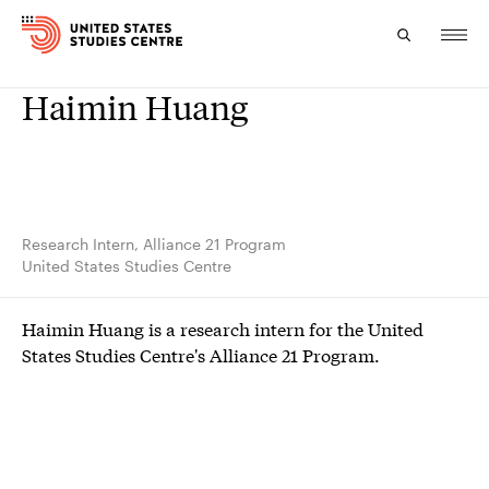
Haimin Huang
Topics
Research
Study
Research Intern, Alliance 21 Program
United States Studies Centre
Events
Haimin Huang is a research intern for the United
About
States Studies Centre's Alliance 21 Program.
Experts