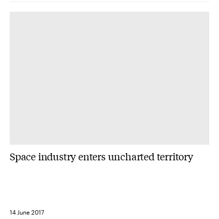
Space industry enters uncharted territory
14 June 2017