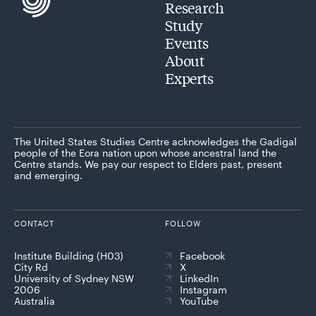
Research
Study
Events
About
Experts
The United States Studies Centre acknowledges the Gadigal
people of the Eora nation upon whose ancestral land the
Centre stands. We pay our respect to Elders past, present
and emerging.
CONTACT
FOLLOW
Institute Building (H03)
Facebook
City Rd
X
University of Sydney NSW
LinkedIn
2006
Instagram
Australia
YouTube