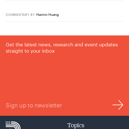
Haimin Huang
COMMENTARY
BY
Get the latest news, research and event updates
straight to your inbox
Sign up to newsletter
Topics