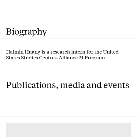
Biography
Haimin Huang is a research intern for the United
States Studies Centre's Alliance 21 Program.
Publications, media and events