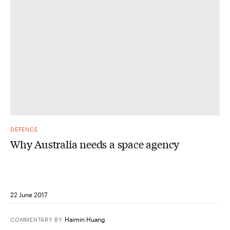
DEFENCE
Why Australia needs a space agency
22 June 2017
Haimin Huang
COMMENTARY
BY