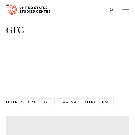
GFC
Topics
Research
Study
Events
About
FILTER BY
TOPIC
TYPE
PROGRAM
EXPERT
DATE
Experts
DONE