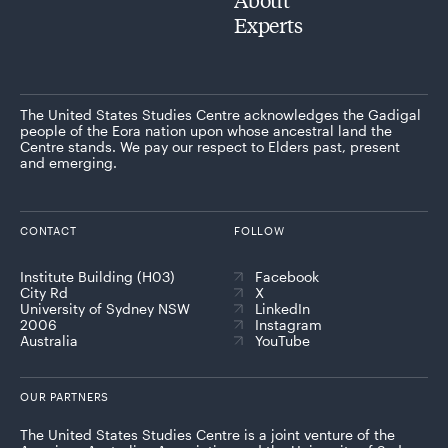
Experts
The United States Studies Centre acknowledges the Gadigal
people of the Eora nation upon whose ancestral land the
Centre stands. We pay our respect to Elders past, present
and emerging.
CONTACT
FOLLOW
Institute Building (H03)
Facebook
City Rd
X
University of Sydney NSW
LinkedIn
2006
Instagram
Australia
YouTube
OUR PARTNERS
The United States Studies Centre is a joint venture of the