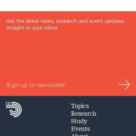
Get the latest news, research and event updates
straight to your inbox
Sign up to newsletter
Topics
Research
Study
Events
About