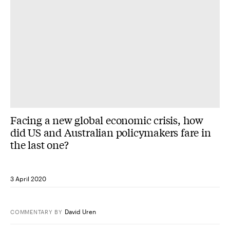
Facing a new global economic crisis, how
did US and Australian policymakers fare in
the last one?
3 April 2020
David Uren
COMMENTARY
BY