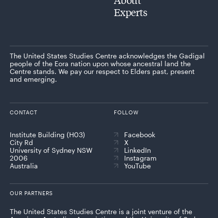
Experts
The United States Studies Centre acknowledges the Gadigal
people of the Eora nation upon whose ancestral land the
Centre stands. We pay our respect to Elders past, present
and emerging.
CONTACT
FOLLOW
Institute Building (H03)
Facebook
City Rd
X
University of Sydney NSW
LinkedIn
2006
Instagram
Australia
YouTube
OUR PARTNERS
The United States Studies Centre is a joint venture of the