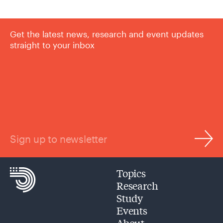
Get the latest news, research and event updates
straight to your inbox
Sign up to newsletter
Topics
Research
Study
Events
About