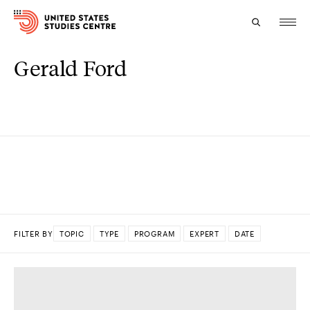
Gerald Ford
Topics
Research
Study
Events
About
FILTER BY
TOPIC
TYPE
PROGRAM
EXPERT
DATE
Experts
DONE