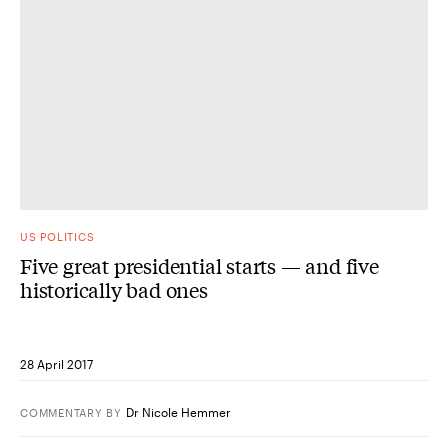
US POLITICS
Five great presidential starts — and five
historically bad ones
28 April 2017
Dr Nicole Hemmer
COMMENTARY
BY