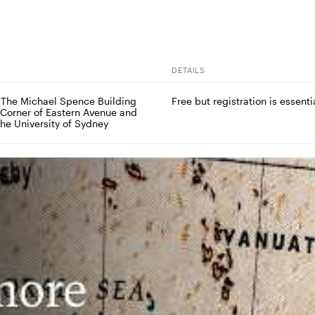
DETAILS
 The Michael Spence Building 
Free but registration is essenti
 Corner of Eastern Avenue and 
The University of Sydney