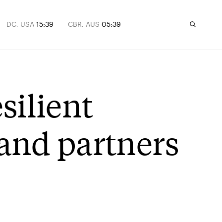
DC, USA
15:39
CBR, AUS
05:39
silient
 and partners