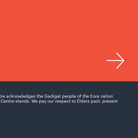
tre acknowledges the Gadigal people of the Eora nation
Centre stands. We pay our respect to Elders past, present