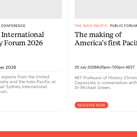
CONFERENCE
THE INDO-PACIFIC
PUBLIC FORU
International
The making of
gy Forum 2026
America's first Paci
Century: A
conversation with
historian Christop
-
er 2026
20 July 2026
6.00pm
7.00pm AEST
Capozzola
g experts from the United
MIT Professor of History Chris
alia and the Indo-Pacific at
Capozzola in conversation wi
ual Sydney International
Dr Michael Green.
rum.
REGISTER NOW