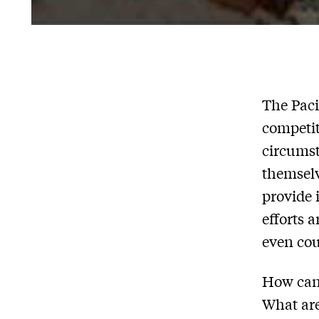
The Paci
competit
circumst
themselv
provide 
efforts 
even cou
How can 
What are