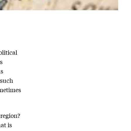
litical
s
ns
 such
ometimes
 region?
at is