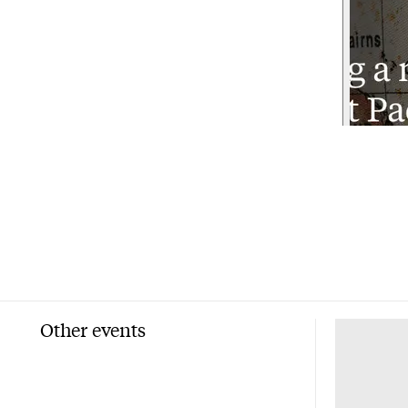
Other events