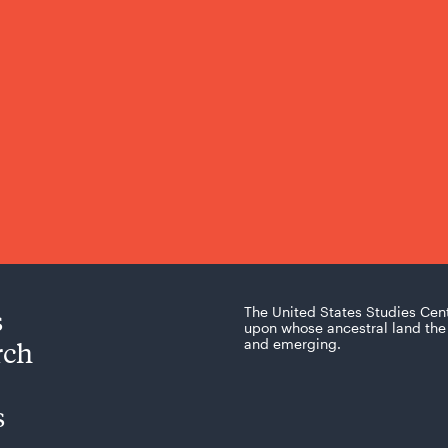
s
The United States Studies Cen
upon whose ancestral land the 
rch
and emerging.
s