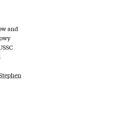
low and
Lowy
 USSC
d
Stephen