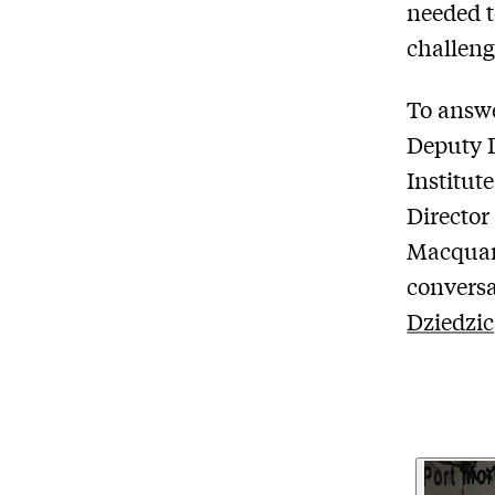
needed t
challeng
To answe
Deputy D
Institut
Director
Macquari
conversa
Dziedzic