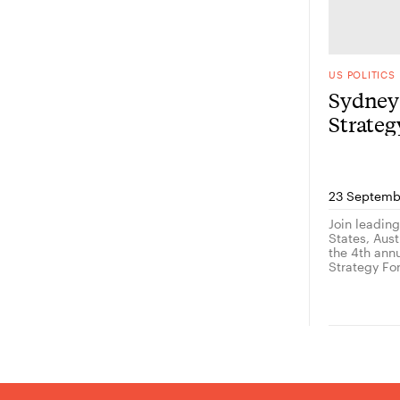
US POLITICS
Sydney 
Strate
23 Septemb
Join leadin
States, Austr
the 4th ann
Strategy Fo