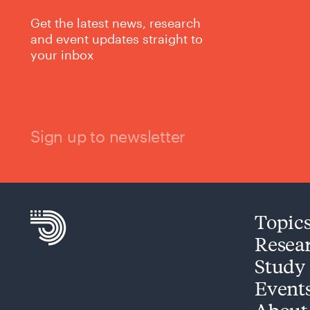
Get the latest news, research
and event updates straight to
your inbox
Sign up to newsletter
Topic
Resea
Study
Event
About