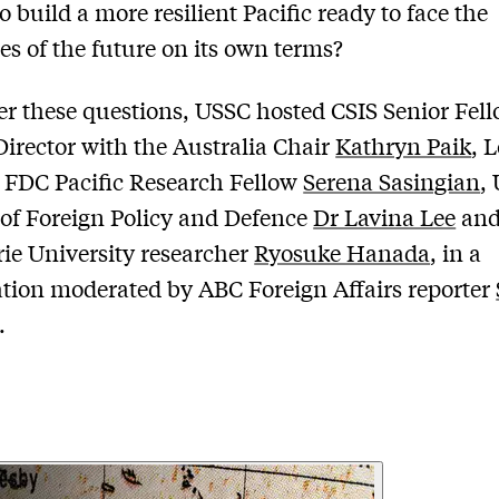
o build a more resilient Pacific ready to face the
es of the future on its own terms?
r these questions, USSC hosted CSIS Senior Fel
irector with the Australia Chair
Kathryn Paik
, 
e FDC Pacific Research Fellow
Serena Sasingian
,
 of Foreign Policy and Defence
Dr Lavina Lee
an
e University researcher
Ryosuke Hanada
, in a
tion moderated by ABC Foreign Affairs reporter
.