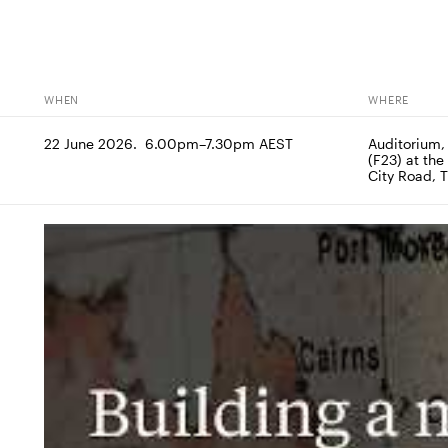
WHEN
WHERE
22 June 2026.  6.00pm–7.30pm AEST
Auditorium,
(F23) at the
City Road, 