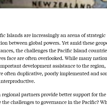
fic Islands are increasingly an arena of strategic
ion between global powers. Yet amid these geopo
ances, the challenges the Pacific Island countrie
es face are often overlooked. While many natio
important development assistance to the region,
are often duplicative, poorly implemented and s
nterproductive.
regional partners provide better support for the
 the challenges to governance in the Pacific? Wh