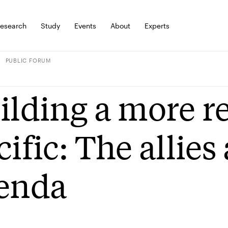
esearch
Study
Events
About
Experts
PUBLIC FORUM
ilding a more re
cific: The allies
enda