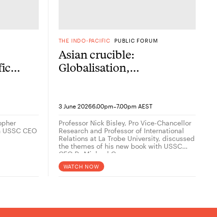
M
THE INDO-PACIFIC
PUBLIC FORUM
Asian crucible:
fic
Globalisation,
geopolitics and the
contest for the future
her
-
3 June 2026
6.00pm
7.00pm AEST
topher
Professor Nick Bisley, Pro Vice-Chancellor
th USSC CEO
Research and Professor of International
Relations at La Trobe University, discussed
the themes of his new book with USSC
CEO Dr Michael Green.
WATCH NOW