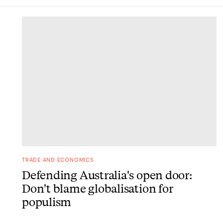
DONE
TRADE AND ECONOMICS
Defending Australia's open door:
Don't blame globalisation for
populism