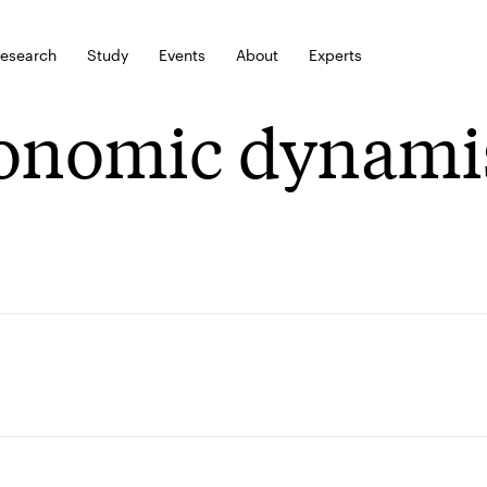
esearch
Study
Events
About
Experts
onomic dynami