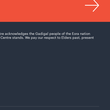
tre acknowledges the Gadigal people of the Eora nation
Centre stands. We pay our respect to Elders past, present