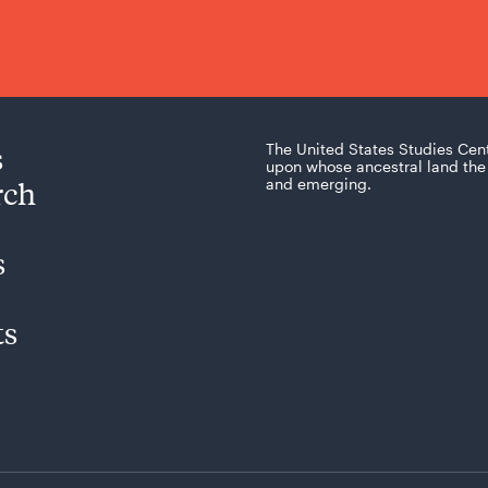
s
The United States Studies Cen
upon whose ancestral land the 
rch
and emerging.
s
ts