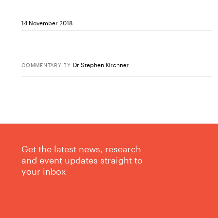
14 November 2018
Dr Stephen Kirchner
COMMENTARY
BY
Get the latest news, research
and event updates straight to
your inbox