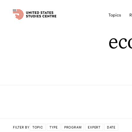
Topics
R
ec
FILTER BY
TOPIC
TYPE
PROGRAM
EXPERT
DATE