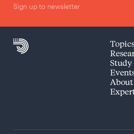
Sign up to newsletter
Topic
Resea
Study
Event
About
Exper