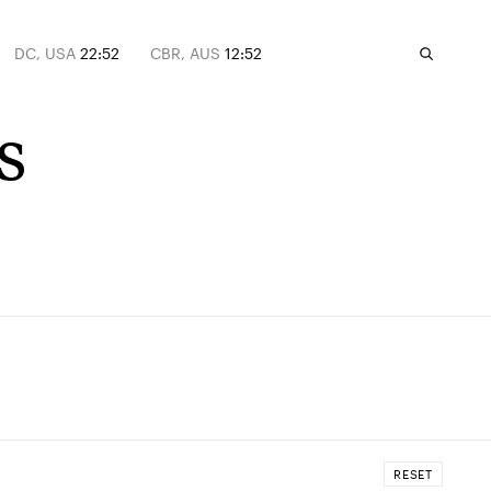
DC, USA
22:52
CBR, AUS
12:52
s
RESET