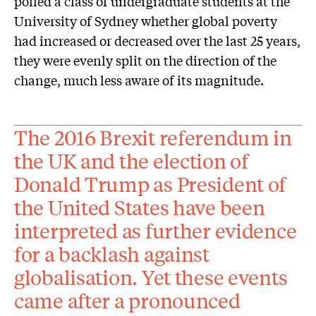
polled a class of undergraduate students at the
University of Sydney whether global poverty
had increased or decreased over the last 25 years,
they were evenly split on the direction of the
change, much less aware of its magnitude.
The 2016 Brexit referendum in
the UK and the election of
Donald Trump as President of
the United States have been
interpreted as further evidence
for a backlash against
globalisation. Yet these events
came after a pronounced