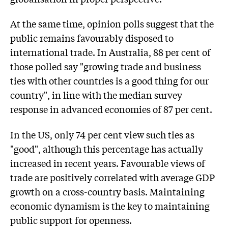
At the same time, opinion polls suggest that the
public remains favourably disposed to
international trade. In Australia, 88 per cent of
those polled say "growing trade and business
ties with other countries is a good thing for our
country", in line with the median survey
response in advanced economies of 87 per cent.
In the US, only 74 per cent view such ties as
"good", although this percentage has actually
increased in recent years. Favourable views of
trade are positively correlated with average GDP
growth on a cross-country basis. Maintaining
economic dynamism is the key to maintaining
public support for openness.