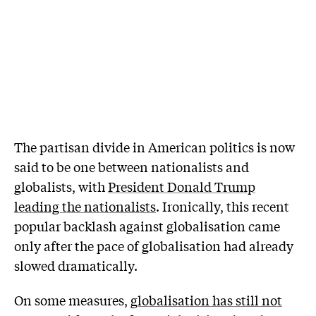
T
he partisan divide in American politics is now
said to be one between nationalists and
globalists, with
President Donald Trump
leading the nationalists
. Ironically, this recent
popular backlash against globalisation came
only after the pace of globalisation had already
slowed dramatically.
On some measures,
globalisation has still not