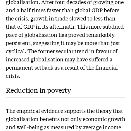
globalisation. After four decades of growing one
and a half times faster than global GDP before
the crisis, growth in trade slowed to less than
that of GDP in its aftermath. This more subdued
pace of globalisation has proved remarkably
persistent, suggesting it may be more than just
cyclical. The former secular trend in favour of
increased globalisation may have suffered a
permanent setback as a result of the financial
crisis.
Reduction in poverty
The empirical evidence supports the theory that
globalisation benefits not only economic growth
and well-being as measured by average income