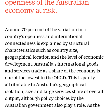
openness of the Australian
economy at risk.
Around 70 per cent of the variation in a
country's openness and international
connectedness is explained by structural
characteristics such as country size,
geographical location and the level of economic
development. Australia's international goods
and services trade as a share of the economy is
one of the lowest in the OECD. This is partly
attributable to Australia's geographical
isolation, size and large services share of overall
output, although policy choices by the
Australian government also play a role. As the