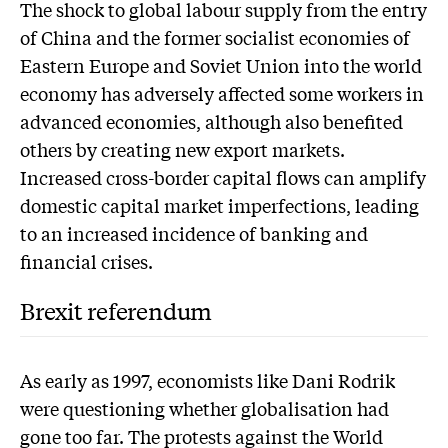
The shock to global labour supply from the entry
of China and the former socialist economies of
Eastern Europe and Soviet Union into the world
economy has adversely affected some workers in
advanced economies, although also benefited
others by creating new export markets.
Increased cross-border capital flows can amplify
domestic capital market imperfections, leading
to an increased incidence of banking and
financial crises.
Brexit referendum
As early as 1997, economists like Dani Rodrik
were questioning whether globalisation had
gone too far. The protests against the World