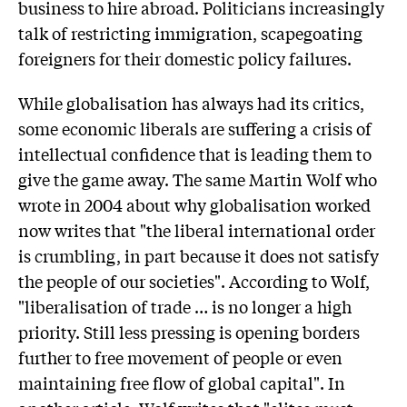
business to hire abroad. Politicians increasingly
talk of restricting immigration, scapegoating
foreigners for their domestic policy failures.
While globalisation has always had its critics,
some economic liberals are suffering a crisis of
intellectual confidence that is leading them to
give the game away. The same Martin Wolf who
wrote in 2004 about why globalisation worked
now writes that "the liberal international order
is crumbling, in part because it does not satisfy
the people of our societies". According to Wolf,
"liberalisation of trade … is no longer a high
priority. Still less pressing is opening borders
further to free movement of people or even
maintaining free flow of global capital". In