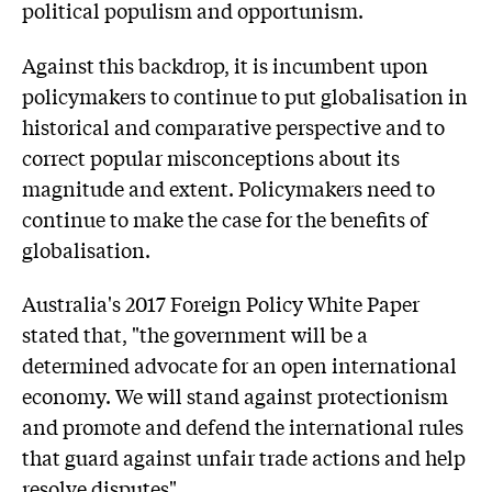
political populism and opportunism.
Against this backdrop, it is incumbent upon
policymakers to continue to put globalisation in
historical and comparative perspective and to
correct popular misconceptions about its
magnitude and extent. Policymakers need to
continue to make the case for the benefits of
globalisation.
Australia's 2017 Foreign Policy White Paper
stated that, "the government will be a
determined advocate for an open international
economy. We will stand against protectionism
and promote and defend the international rules
that guard against unfair trade actions and help
resolve disputes".