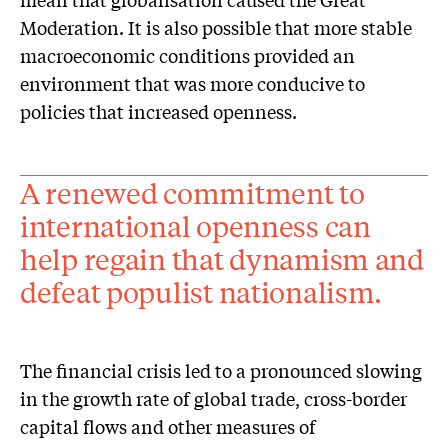
Moderation. It is also possible that more stable
macroeconomic conditions provided an
environment that was more conducive to
policies that increased openness.
A renewed commitment to
international openness can
help regain that dynamism and
defeat populist nationalism.
The financial crisis led to a pronounced slowing
in the growth rate of global trade, cross-border
capital flows and other measures of