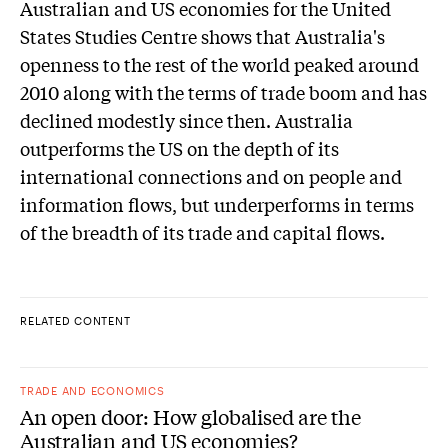
Australian and US economies for the United
States Studies Centre shows that Australia's
openness to the rest of the world peaked around
2010 along with the terms of trade boom and has
declined modestly since then. Australia
outperforms the US on the depth of its
international connections and on people and
information flows, but underperforms in terms
of the breadth of its trade and capital flows.
RELATED CONTENT
TRADE AND ECONOMICS
An open door: How globalised are the
Australian and US economies?