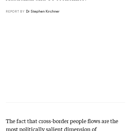
Dr Stephen Kirchner
REPORT
BY
The fact that cross-border people flows are the
most politically salient dimension of