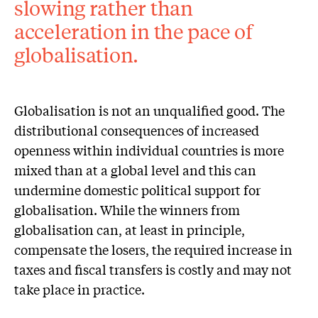
slowing rather than
acceleration in the pace of
globalisation.
Globalisation is not an unqualified good. The
distributional consequences of increased
openness within individual countries is more
mixed than at a global level and this can
undermine domestic political support for
globalisation. While the winners from
globalisation can, at least in principle,
compensate the losers, the required increase in
taxes and fiscal transfers is costly and may not
take place in practice.