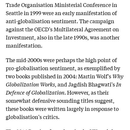
Trade Organisation Ministerial Conference in
Seattle in 1999 were an early manifestation of
anti-globalisation sentiment. The campaign
against the OECD's Multilateral Agreement on
Investment, also in the late 1990s, was another
manifestation.
The mid-2000s were perhaps the high point of
pro-globalisation sentiment, as exemplified by
two books published in 2004: Martin Wolf's
Why
Globalization Works
, and Jagdish Bhagwati's
In
Defence of Globalization
. However, as their
somewhat defensive sounding titles suggest,
these books were written largely in response to
globalisation's critics.