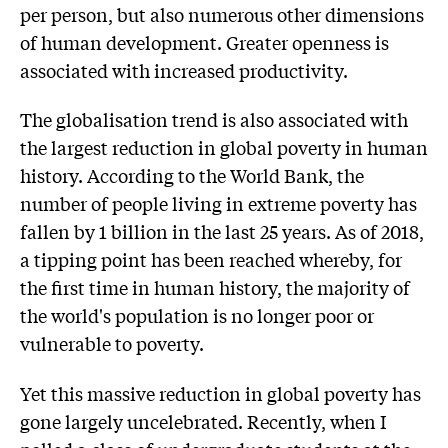
per person, but also numerous other dimensions
of human development. Greater openness is
associated with increased productivity.
The globalisation trend is also associated with
the largest reduction in global poverty in human
history. According to the World Bank, the
number of people living in extreme poverty has
fallen by 1 billion in the last 25 years. As of 2018,
a tipping point has been reached whereby, for
the first time in human history, the majority of
the world's population is no longer poor or
vulnerable to poverty.
Yet this massive reduction in global poverty has
gone largely uncelebrated. Recently, when I