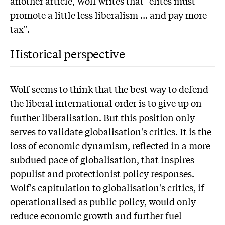
another article, Wolf writes that "elites must
promote a little less liberalism … and pay more
tax".
Historical perspective
Wolf seems to think that the best way to defend
the liberal international order is to give up on
further liberalisation. But this position only
serves to validate globalisation's critics. It is the
loss of economic dynamism, reflected in a more
subdued pace of globalisation, that inspires
populist and protectionist policy responses.
Wolf's capitulation to globalisation's critics, if
operationalised as public policy, would only
reduce economic growth and further fuel