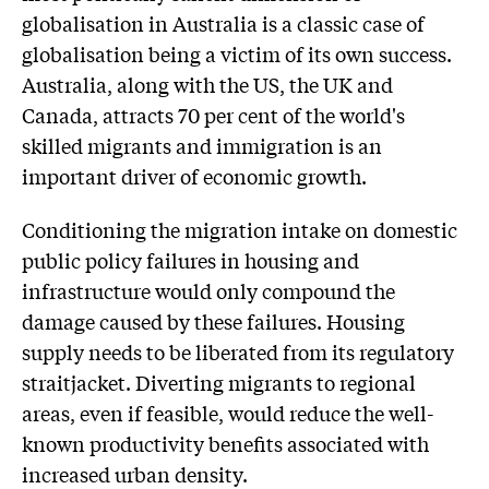
globalisation in Australia is a classic case of
globalisation being a victim of its own success.
Australia, along with the US, the UK and
Canada, attracts 70 per cent of the world's
skilled migrants and immigration is an
important driver of economic growth.
Conditioning the migration intake on domestic
public policy failures in housing and
infrastructure would only compound the
damage caused by these failures. Housing
supply needs to be liberated from its regulatory
straitjacket. Diverting migrants to regional
areas, even if feasible, would reduce the well-
known productivity benefits associated with
increased urban density.