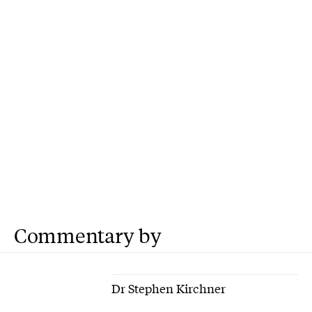
Commentary by
Dr Stephen Kirchner