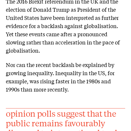
The 2016 Brexit referendum in the UK and the
election of Donald Trump as President of the
United States have been interpreted as further
evidence for a backlash against globalisation.
Yet these events came after a pronounced
slowing rather than acceleration in the pace of
globalisation.
Nor can the recent backlash be explained by
growing inequality. Inequality in the US, for
example, was rising faster in the 1980s and
1990s than more recently.
opinion polls suggest that the
public remains favourably