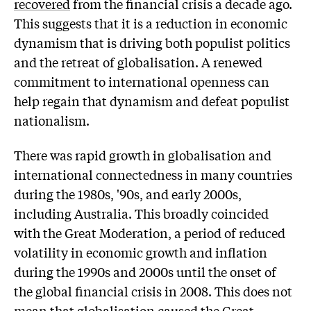
recovered
from the financial crisis a decade ago.
This suggests that it is a reduction in economic
dynamism that is driving both populist politics
and the retreat of globalisation. A renewed
commitment to international openness can
help regain that dynamism and defeat populist
nationalism.
There was rapid growth in globalisation and
international connectedness in many countries
during the 1980s, '90s, and early 2000s,
including Australia. This broadly coincided
with the Great Moderation, a period of reduced
volatility in economic growth and inflation
during the 1990s and 2000s until the onset of
the global financial crisis in 2008. This does not
mean that globalisation caused the Great