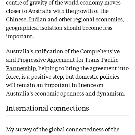
centre of gravity of the world economy moves
closer to Australia with the growth of the
Chinese, Indian and other regional economies,
geographical isolation should become less
important.
Australia's
ratification of the Comprehensive
and Progressive Agreement for Trans-Pacific
Partnership
, helping to bring the agreement into
force, is a positive step, but domestic policies
will remain an important influence on
Australia's economic openness and dynamism.
International connections
My survey of the global connectedness of the