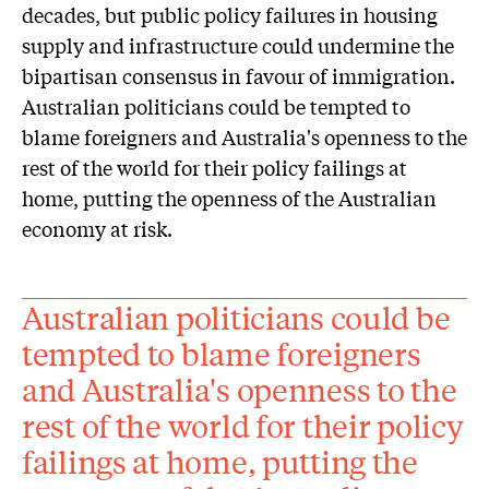
decades, but public policy failures in housing
supply and infrastructure could undermine the
bipartisan consensus in favour of immigration.
Australian politicians could be tempted to
blame foreigners and Australia's openness to the
rest of the world for their policy failings at
home, putting the openness of the Australian
economy at risk.
Australian politicians could be
tempted to blame foreigners
and Australia's openness to the
rest of the world for their policy
failings at home, putting the