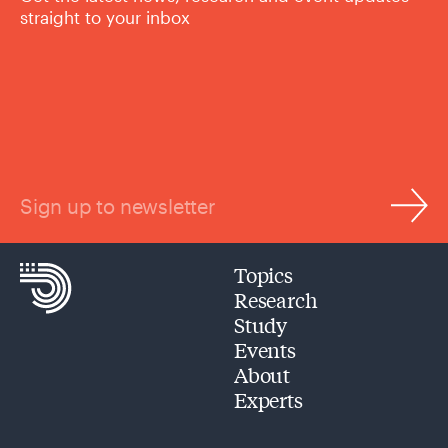
straight to your inbox
Sign up to newsletter
Topics
Research
Study
Events
About
Experts