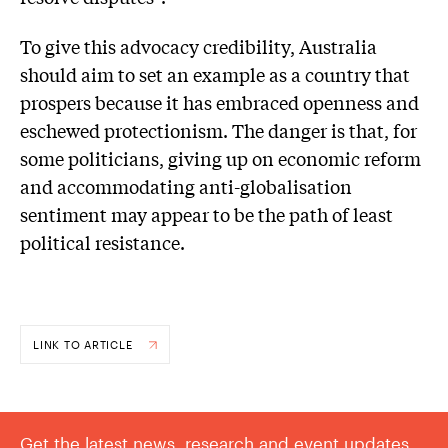
To give this advocacy credibility, Australia
should aim to set an example as a country that
prospers because it has embraced openness and
eschewed protectionism. The danger is that, for
some politicians, giving up on economic reform
and accommodating anti-globalisation
sentiment may appear to be the path of least
political resistance.
LINK TO ARTICLE
Get the latest news, research and event updates