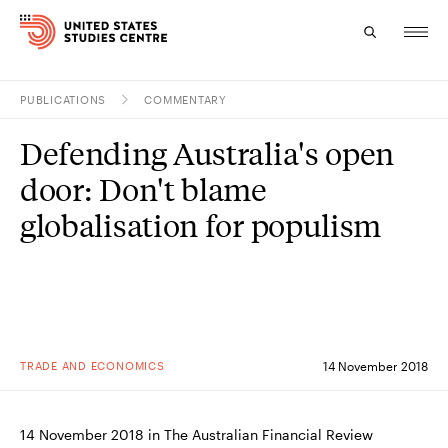
PUBLICATIONS
COMMENTARY
Topics
Defending Australia's open
Research
door: Don't blame
Study
globalisation for populism
Events
About
Experts
TRADE AND ECONOMICS
14 November 2018
14 November 2018 in The Australian Financial Review