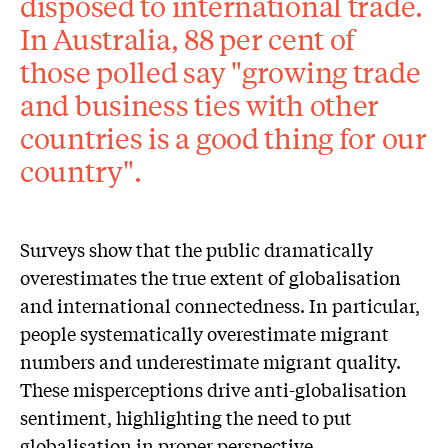
disposed to international trade.
In Australia, 88 per cent of
those polled say "growing trade
and business ties with other
countries is a good thing for our
country".
Surveys show that the public dramatically
overestimates the true extent of globalisation
and international connectedness. In particular,
people systematically overestimate migrant
numbers and underestimate migrant quality.
These misperceptions drive anti-globalisation
sentiment, highlighting the need to put
globalisation in proper perspective.