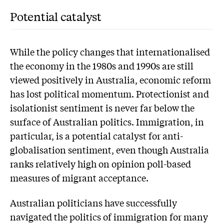
Potential catalyst
While the policy changes that internationalised
the economy in the 1980s and 1990s are still
viewed positively in Australia, economic reform
has lost political momentum. Protectionist and
isolationist sentiment is never far below the
surface of Australian politics. Immigration, in
particular, is a potential catalyst for anti-
globalisation sentiment, even though Australia
ranks relatively high on opinion poll-based
measures of migrant acceptance.
Australian politicians have successfully
navigated the politics of immigration for many