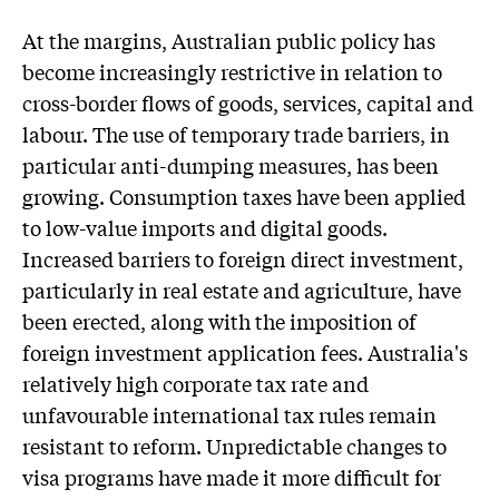
At the margins, Australian public policy has
become increasingly restrictive in relation to
cross-border flows of goods, services, capital and
labour. The use of temporary trade barriers, in
particular anti-dumping measures, has been
growing. Consumption taxes have been applied
to low-value imports and digital goods.
Increased barriers to foreign direct investment,
particularly in real estate and agriculture, have
been erected, along with the imposition of
foreign investment application fees. Australia's
relatively high corporate tax rate and
unfavourable international tax rules remain
resistant to reform. Unpredictable changes to
visa programs have made it more difficult for