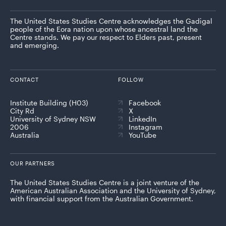
The United States Studies Centre acknowledges the Gadigal
people of the Eora nation upon whose ancestral land the
Centre stands. We pay our respect to Elders past, present
and emerging.
CONTACT
FOLLOW
Institute Building (H03)
Facebook
City Rd
X
University of Sydney NSW
LinkedIn
2006
Instagram
Australia
YouTube
OUR PARTNERS
The United States Studies Centre is a joint venture of the
American Australian Association and the University of Sydney,
with financial support from the Australian Government.