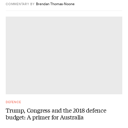
Brendan Thomas-Noone
COMMENTARY
BY
DEFENCE
Trump, Congress and the 2018 defence
budget: A primer for Australia