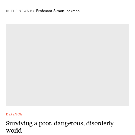
Professor Simon Jackman
IN THE NEWS
BY
DEFENCE
Surviving a poor, dangerous, disorderly
world