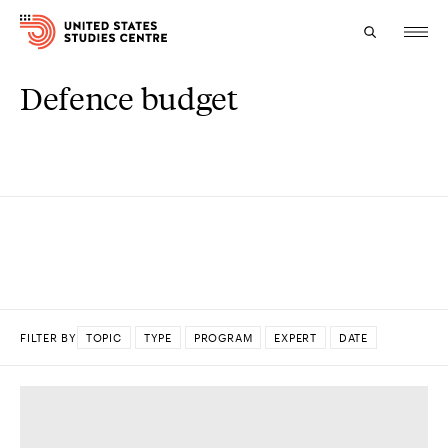
Defence budget
Topics
Research
Study
Events
About
FILTER BY
TOPIC
TYPE
PROGRAM
EXPERT
DATE
Experts
DONE