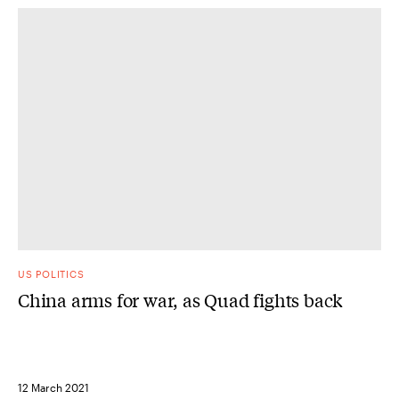
US POLITICS
China arms for war, as Quad fights back
12 March 2021