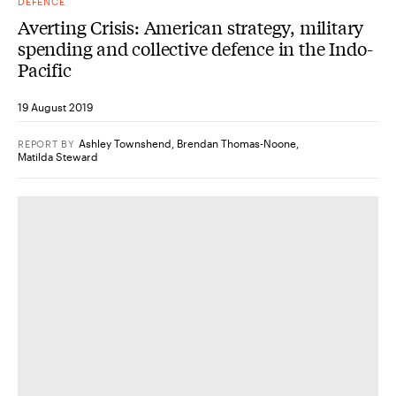
DEFENCE
Averting Crisis: American strategy, military
spending and collective defence in the Indo-
Pacific
19 August 2019
Ashley Townshend
,
Brendan Thomas-Noone
,
REPORT
BY
Matilda Steward