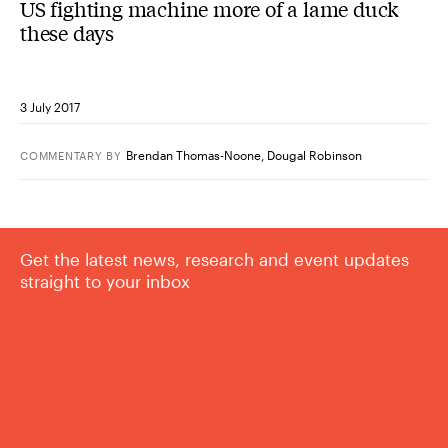
US fighting machine more of a lame duck
these days
3 July 2017
Brendan Thomas-Noone
,
Dougal Robinson
COMMENTARY
BY
Get the latest news, research and event updates
straight to your inbox