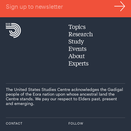
Sign up to newsletter
Topics
Research
Study
Events
About
Experts
The United States Studies Centre acknowledges the Gadigal
people of the Eora nation upon whose ancestral land the
Centre stands. We pay our respect to Elders past, present
and emerging.
CONTACT
FOLLOW