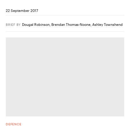
22 September 2017
Dougal Robinson
,
Brendan Thomas-Noone
,
Ashley Townshend
BRIEF
BY
DEFENCE