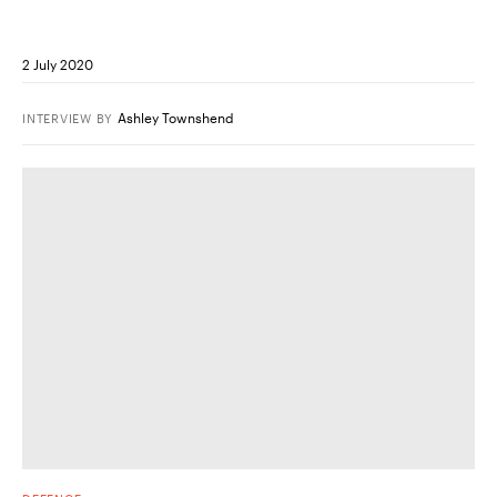
2 July 2020
Ashley Townshend
INTERVIEW
BY