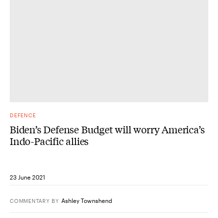
DEFENCE
Biden’s Defense Budget will worry America’s
Indo-Pacific allies
23 June 2021
Ashley Townshend
COMMENTARY
BY