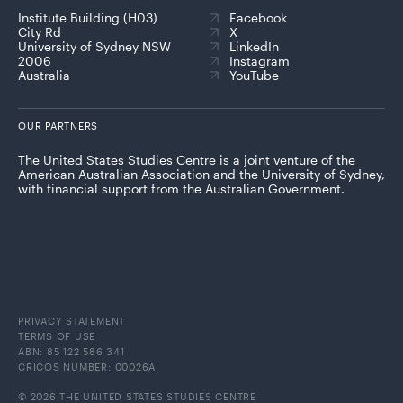
Institute Building (H03)
Facebook
City Rd
X
University of Sydney NSW
LinkedIn
2006
Instagram
Australia
YouTube
OUR PARTNERS
The United States Studies Centre is a joint venture of the
American Australian Association and the University of Sydney,
with financial support from the Australian Government.
PRIVACY STATEMENT
TERMS OF USE
ABN: 85 122 586 341
CRICOS NUMBER: 00026A
© 2026 THE UNITED STATES STUDIES CENTRE