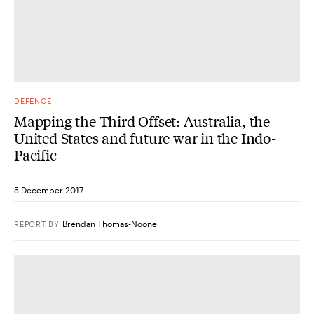
DEFENCE
Mapping the Third Offset: Australia, the
United States and future war in the Indo-
Pacific
5 December 2017
Brendan Thomas-Noone
REPORT
BY