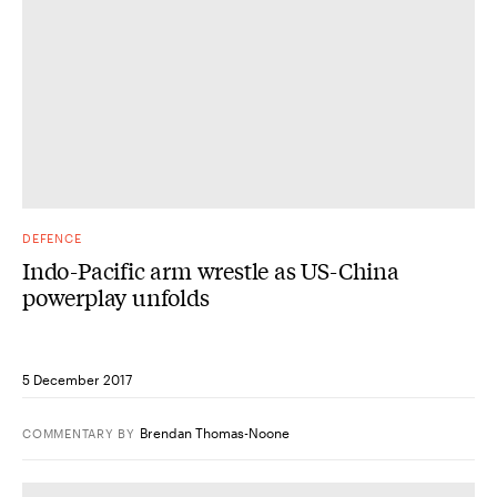
DEFENCE
Indo-Pacific arm wrestle as US-China
powerplay unfolds
5 December 2017
Brendan Thomas-Noone
COMMENTARY
BY