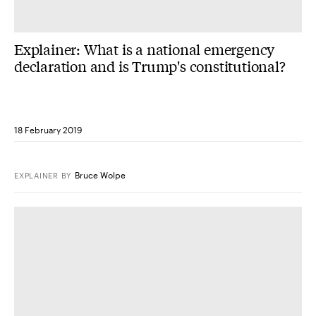
Explainer: What is a national emergency
declaration and is Trump's constitutional?
18 February 2019
Bruce Wolpe
EXPLAINER
BY