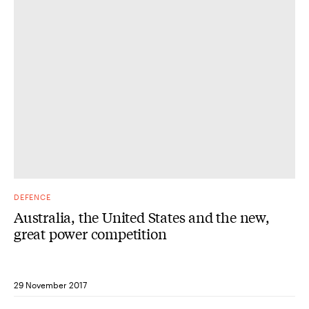
DEFENCE
Australia, the United States and the new,
great power competition
29 November 2017