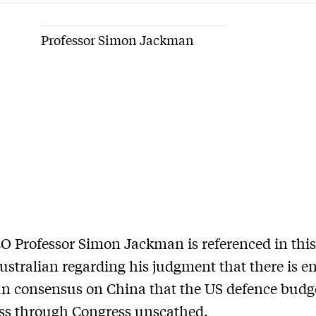
Professor Simon Jackman
 Professor Simon Jackman is referenced in this 
ustralian regarding his judgment that there is 
an consensus on China that the US defence budge
ass through Congress unscathed.