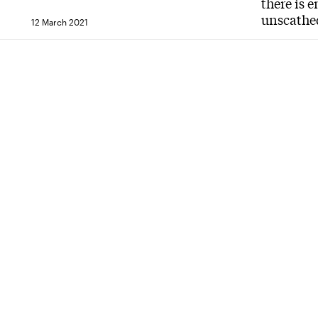
there is 
unscathe
12 March 2021