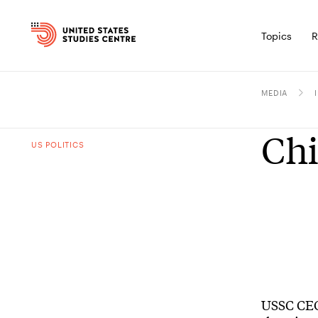
Topics
R
MEDIA
Chi
US POLITICS
USSC CEO 