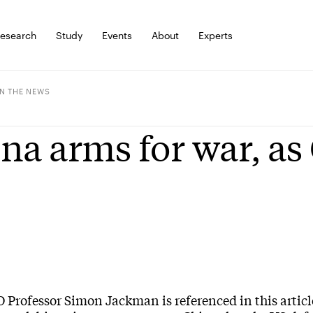
esearch
Study
Events
About
Experts
IN THE NEWS
na arms for war, as
Professor Simon Jackman is referenced in this articl