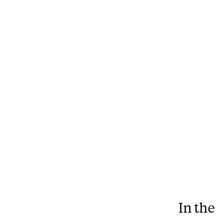
In the