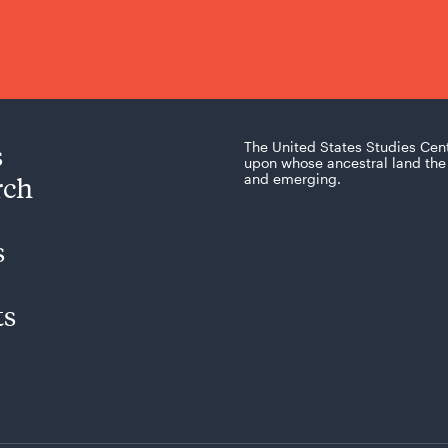
s
The United States Studies Cen
upon whose ancestral land the 
rch
and emerging.
s
ts