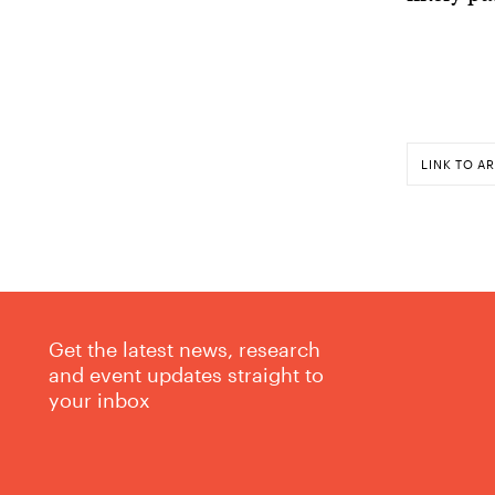
LINK TO AR
Get the latest news, research
and event updates straight to
your inbox