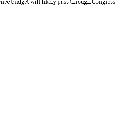
nce budget will likely pass through Congress