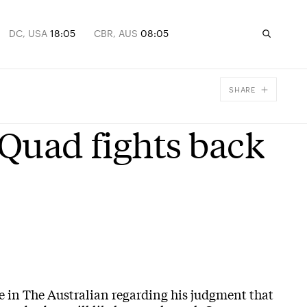
DC, USA
18:05
CBR, AUS
08:05
SHARE
Facebook
 Quad fights back
X
Email
e in The Australian regarding his judgment that