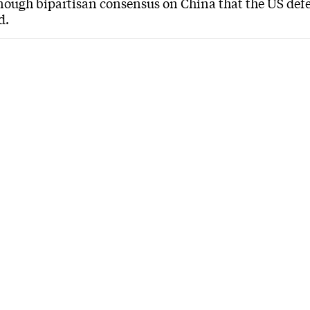
enough bipartisan consensus on China that the US defe
d.