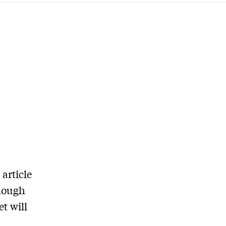
article
enough
t will