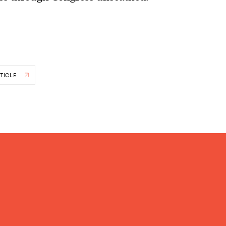
TICLE