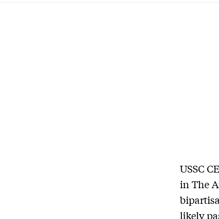
USSC CEO
in The A
bipartis
likely p