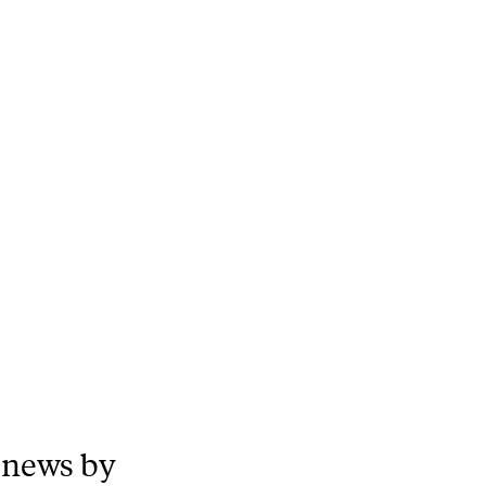
 news by