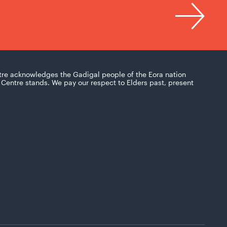
tre acknowledges the Gadigal people of the Eora nation
Centre stands. We pay our respect to Elders past, present