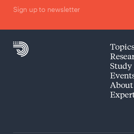
Sign up to newsletter
Topic
Resea
Study
Event
About
Exper