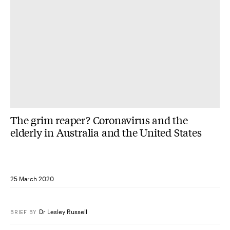
The grim reaper? Coronavirus and the
elderly in Australia and the United States
25 March 2020
Dr Lesley Russell
BRIEF
BY