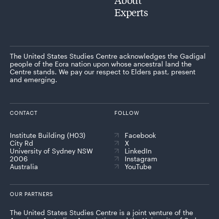
Experts
The United States Studies Centre acknowledges the Gadigal
people of the Eora nation upon whose ancestral land the
Centre stands. We pay our respect to Elders past, present
and emerging.
CONTACT
FOLLOW
Institute Building (H03)
Facebook
City Rd
X
University of Sydney NSW
LinkedIn
2006
Instagram
Australia
YouTube
OUR PARTNERS
The United States Studies Centre is a joint venture of the