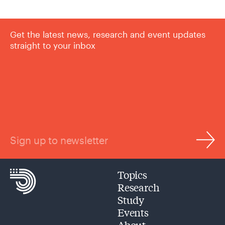
Get the latest news, research and event updates
straight to your inbox
Sign up to newsletter
Topics
Research
Study
Events
About