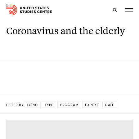
Coronavirus and the elderly
Topics
Research
Study
Events
About
FILTER BY
TOPIC
TYPE
PROGRAM
EXPERT
DATE
Experts
DONE