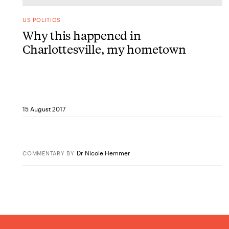
US POLITICS
Why this happened in
Charlottesville, my hometown
15 August 2017
Dr Nicole Hemmer
COMMENTARY
BY