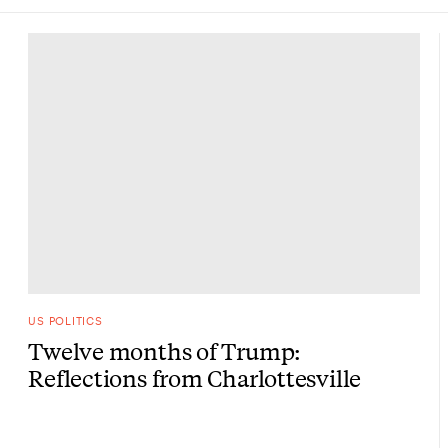
US POLITICS
Twelve months of Trump:
Reflections from Charlottesville