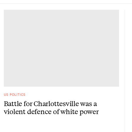
US POLITICS
Battle for Charlottesville was a
violent defence of white power