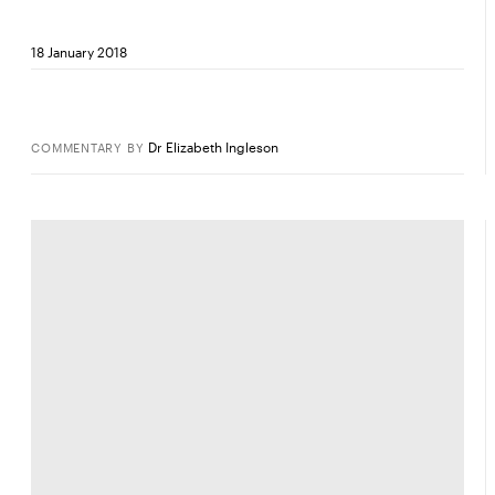
18 January 2018
Dr Elizabeth Ingleson
COMMENTARY
BY