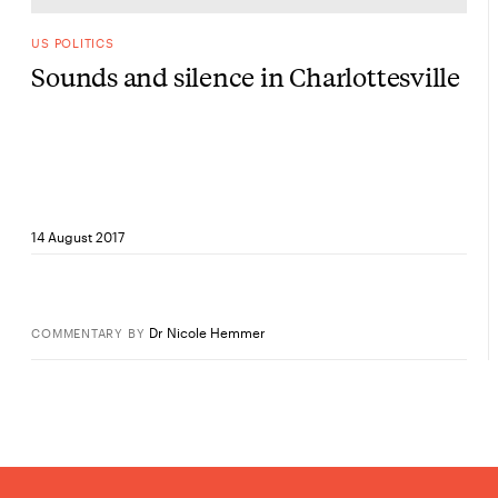
US POLITICS
Sounds and silence in Charlottesville
14 August 2017
Dr Nicole Hemmer
COMMENTARY
BY