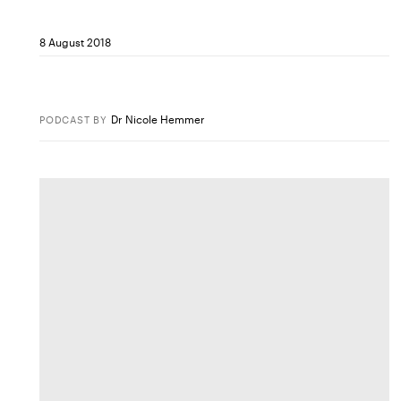
8 August 2018
Dr Nicole Hemmer
PODCAST
BY