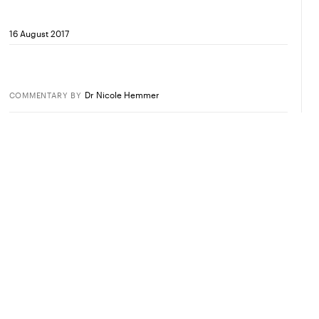
16 August 2017
Dr Nicole Hemmer
COMMENTARY
BY