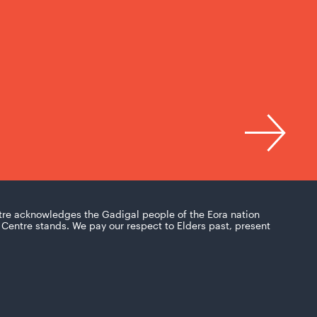
tre acknowledges the Gadigal people of the Eora nation
Centre stands. We pay our respect to Elders past, present