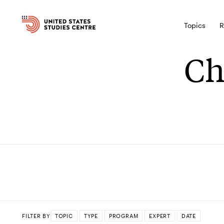
Topics
R
Ch
FILTER BY
TOPIC
TYPE
PROGRAM
EXPERT
DATE