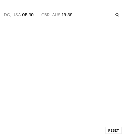
DC, USA
05:39
CBR, AUS
19:39
RESET