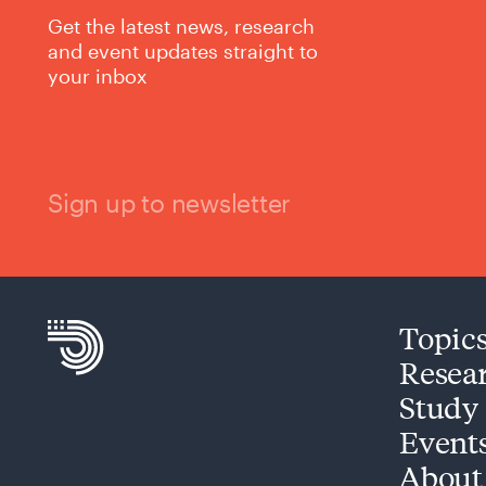
Get the latest news, research
and event updates straight to
your inbox
Sign up to newsletter
Topic
Resea
Study
Event
About