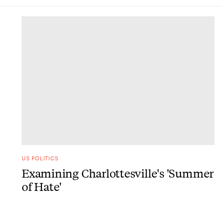
DONE
US POLITICS
Examining Charlottesville's 'Summer
of Hate'