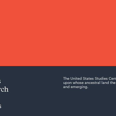
s
The United States Studies Cen
upon whose ancestral land the 
rch
and emerging.
s