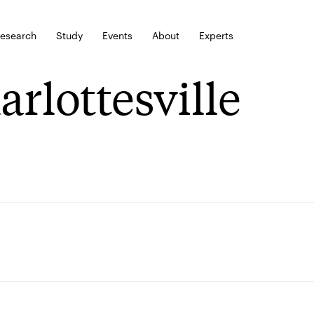
esearch
Study
Events
About
Experts
arlottesville