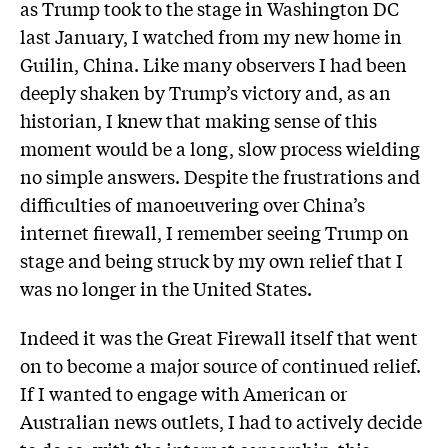
as Trump took to the stage in Washington DC
last January, I watched from my new home in
Guilin, China. Like many observers I had been
deeply shaken by Trump’s victory and, as an
historian, I knew that making sense of this
moment would be a long, slow process wielding
no simple answers. Despite the frustrations and
difficulties of manoeuvering over China’s
internet firewall, I remember seeing Trump on
stage and being struck by my own relief that I
was no longer in the United States.
Indeed it was the Great Firewall itself that went
on to become a major source of continued relief.
If I wanted to engage with American or
Australian news outlets, I had to actively decide