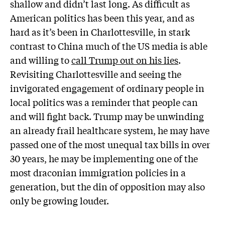
shallow and didn’t last long. As difficult as
American politics has been this year, and as
hard as it’s been in Charlottesville, in stark
contrast to China much of the US media is able
and willing to
call Trump out on his lies
.
Revisiting Charlottesville and seeing the
invigorated engagement of ordinary people in
local politics was a reminder that people can
and will fight back. Trump may be unwinding
an already frail healthcare system, he may have
passed one of the most unequal tax bills in over
30 years, he may be implementing one of the
most draconian immigration policies in a
generation, but the din of opposition may also
only be growing louder.