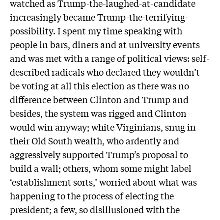
watched as Trump-the-laughed-at-candidate
increasingly became Trump-the-terrifying-
possibility. I spent my time speaking with
people in bars, diners and at university events
and was met with a range of political views: self-
described radicals who declared they wouldn’t
be voting at all this election as there was no
difference between Clinton and Trump and
besides, the system was rigged and Clinton
would win anyway; white Virginians, snug in
their Old South wealth, who ardently and
aggressively supported Trump’s proposal to
build a wall; others, whom some might label
‘establishment sorts,’ worried about what was
happening to the process of electing the
president; a few, so disillusioned with the