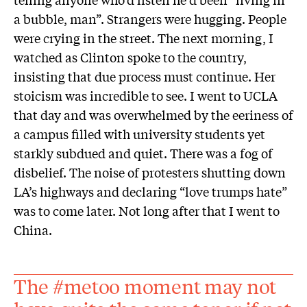
a bubble, man”. Strangers were hugging. People
were crying in the street. The next morning, I
watched as Clinton spoke to the country,
insisting that due process must continue. Her
stoicism was incredible to see. I went to UCLA
that day and was overwhelmed by the eeriness of
a campus filled with university students yet
starkly subdued and quiet. There was a fog of
disbelief. The noise of protesters shutting down
LA’s highways and declaring “love trumps hate”
was to come later. Not long after that I went to
China.
The #metoo moment may not