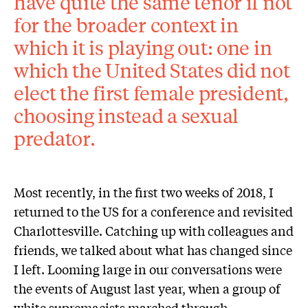
have quite the same tenor if not
for the broader context in
which it is playing out: one in
which the United States did not
elect the first female president,
choosing instead a sexual
predator.
Most recently, in the first two weeks of 2018, I
returned to the US for a conference and revisited
Charlottesville. Catching up with colleagues and
friends, we talked about what has changed since
I left. Looming large in our conversations were
the events of August last year, when a group of
white supremacists marched through