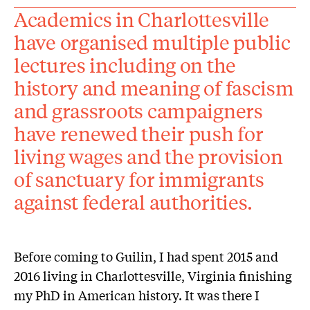
Academics in Charlottesville
have organised multiple public
lectures including on the
history and meaning of fascism
and grassroots campaigners
have renewed their push for
living wages and the provision
of sanctuary for immigrants
against federal authorities.
Before coming to Guilin, I had spent 2015 and
2016 living in Charlottesville, Virginia finishing
my PhD in American history. It was there I