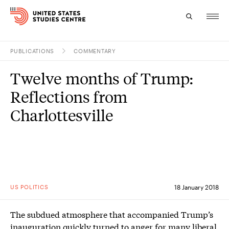
PUBLICATIONS
COMMENTARY
Topics
Twelve months of Trump:
Research
Reflections from
Study
Charlottesville
Events
About
Experts
US POLITICS
18 January 2018
The subdued atmosphere that accompanied Trump’s
inauguration quickly turned to anger for many liberal