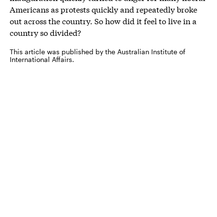
Americans as protests quickly and repeatedly broke
out across the country. So how did it feel to live in a
country so divided?
This article was published by the Australian Institute of
International Affairs.