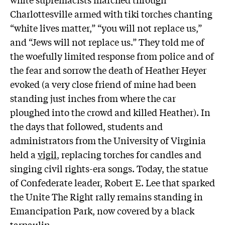
Charlottesville armed with tiki torches chanting
“white lives matter,” “you will not replace us,”
and “Jews will not replace us.” They told me of
the woefully limited response from police and of
the fear and sorrow the death of Heather Heyer
evoked (a very close friend of mine had been
standing just inches from where the car
ploughed into the crowd and killed Heather). In
the days that followed, students and
administrators from the University of Virginia
held a
vigil
, replacing torches for candles and
singing civil rights-era songs. Today, the statue
of Confederate leader, Robert E. Lee that sparked
the Unite The Right rally remains standing in
Emancipation Park, now covered by a black
tarpaulin.