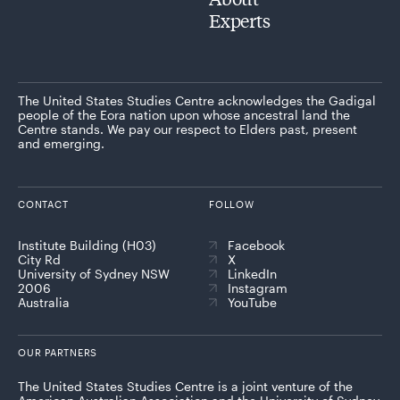
Experts
The United States Studies Centre acknowledges the Gadigal
people of the Eora nation upon whose ancestral land the
Centre stands. We pay our respect to Elders past, present
and emerging.
CONTACT
FOLLOW
Institute Building (H03)
Facebook
City Rd
X
University of Sydney NSW
LinkedIn
2006
Instagram
Australia
YouTube
OUR PARTNERS
The United States Studies Centre is a joint venture of the