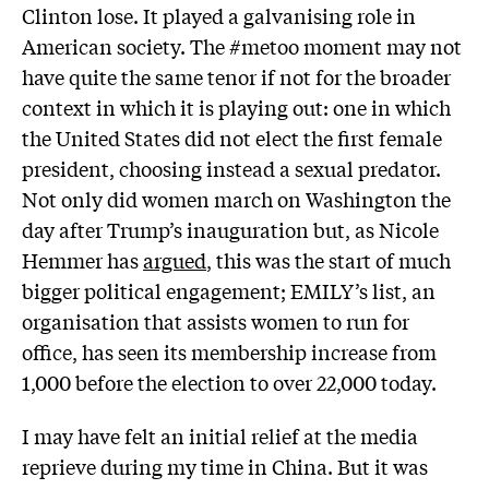
Clinton lose. It played a galvanising role in
American society. The #metoo moment may not
have quite the same tenor if not for the broader
context in which it is playing out: one in which
the United States did not elect the first female
president, choosing instead a sexual predator.
Not only did women march on Washington the
day after Trump’s inauguration but, as Nicole
Hemmer has
argued
, this was the start of much
bigger political engagement; EMILY’s list, an
organisation that assists women to run for
office, has seen its membership increase from
1,000 before the election to over 22,000 today.
I may have felt an initial relief at the media
reprieve during my time in China. But it was