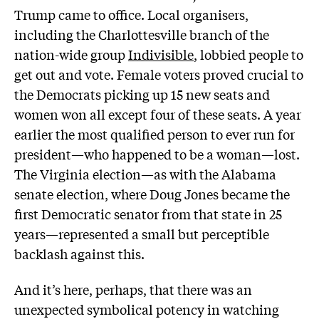
Trump came to office. Local organisers,
including the Charlottesville branch of the
nation-wide group
Indivisible
, lobbied people to
get out and vote. Female voters proved crucial to
the Democrats picking up 15 new seats and
women won all except four of these seats. A year
earlier the most qualified person to ever run for
president—who happened to be a woman—lost.
The Virginia election—as with the Alabama
senate election, where Doug Jones became the
first Democratic senator from that state in 25
years—represented a small but perceptible
backlash against this.
And it’s here, perhaps, that there was an
unexpected symbolical potency in watching