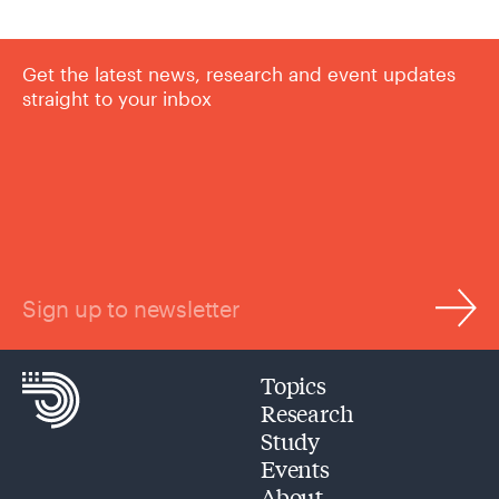
Get the latest news, research and event updates
straight to your inbox
Sign up to newsletter
Topics
Research
Study
Events
About