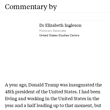
Commentary by
Dr Elizabeth Ingleson
Honorary Associate
United States Studies Centre
A year ago, Donald Trump was inaugurated the
45th president of the United States. I had been
living and working in the United States in the
year and a half leading up to that moment, but