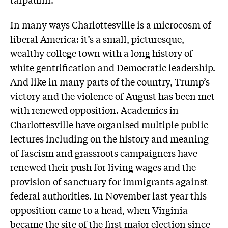
In many ways Charlottesville is a microcosm of
liberal America: it’s a small, picturesque,
wealthy college town with a long history of
white gentrification
and Democratic leadership.
And like in many parts of the country, Trump’s
victory and the violence of August has been met
with renewed opposition. Academics in
Charlottesville have organised multiple public
lectures including on the history and meaning
of fascism and grassroots campaigners have
renewed their push for living wages and the
provision of sanctuary for immigrants against
federal authorities. In November last year this
opposition came to a head, when Virginia
became the site of the first major election since