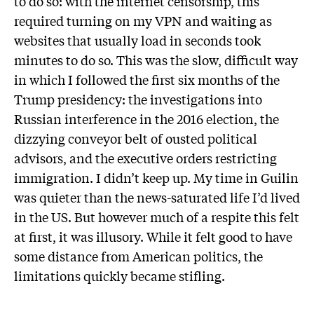
to do so: with the internet censorship, this
required turning on my VPN and waiting as
websites that usually load in seconds took
minutes to do so. This was the slow, difficult way
in which I followed the first six months of the
Trump presidency: the investigations into
Russian interference in the 2016 election, the
dizzying conveyor belt of ousted political
advisors, and the executive orders restricting
immigration. I didn’t keep up. My time in Guilin
was quieter than the news-saturated life I’d lived
in the US. But however much of a respite this felt
at first, it was illusory. While it felt good to have
some distance from American politics, the
limitations quickly became stifling.