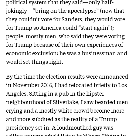
political system that they said—only half-
jokingly—“bring on the apocalypse” (now that
they couldn’t vote for Sanders, they would vote
for Trump so America could “start again”);
people, mostly men, who said they were voting
for Trump because of their own experiences of
economic exclusion: he was a businessman and
would set things right.
By the time the election results were announced
in November 2016, I had relocated briefly to Los
Angeles. Sitting in a pub in the hipster
neighbourhood of Silverlake, I saw bearded men
crying and a mostly white crowd become more
and more subdued as the reality of a Trump
presidency set in. A loudmouthed guy was
telling anyone who’d listen he’d been “living in