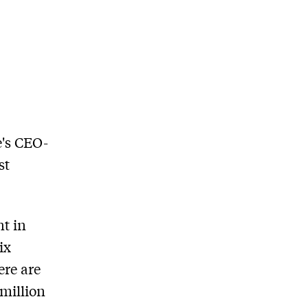
e's CEO-
st
t in
ix
ere are
million