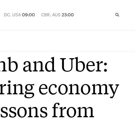
DC, USA
09:00
CBR, AUS
23:00
nb and Uber:
haring economy
essons from