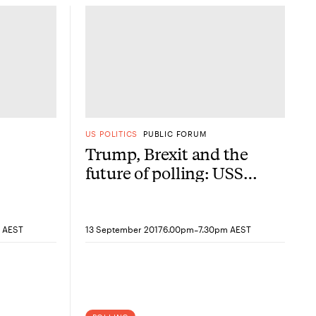
US POLITICS
PUBLIC FORUM
Trump, Brexit and the
future of polling: USSC,
YouGov and Annabel
Crabb
-
 AEST
13 September 2017
6.00pm
7.30pm AEST