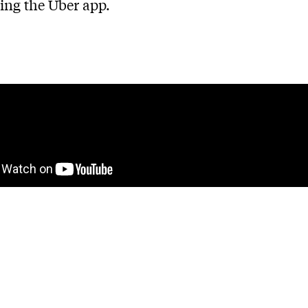
sing the Uber app.