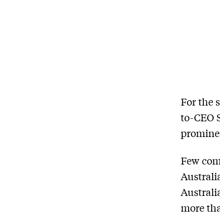
For the 
to-CEO S
prominen
Few com
Australi
Australi
more tha