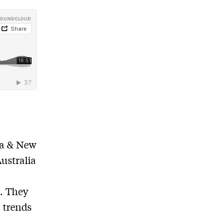
ia & New
ustralia
n
. They
, trends