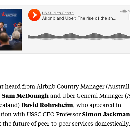
nt heard from Airbnb Country Manager (Austral
Sam McDonagh
)
and Uber General Manager (A
David Rohrsheim
ealand)
, who appeared in
Simon Jackma
ation with USSC CEO Professor
t the future of peer-to-peer services domestically