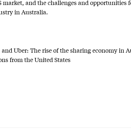
S market, and the challenges and opportunities f
ustry in Australia.