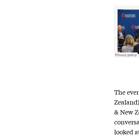
The eve
Zealand
& New Z
convers
looked a