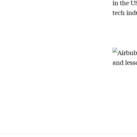
in the U
tech ind