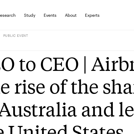
esearch
Study
Events
About
Experts
PUBLIC EVENT
O to CEO | Airb
e rise of the s
 Australia and l
e United States