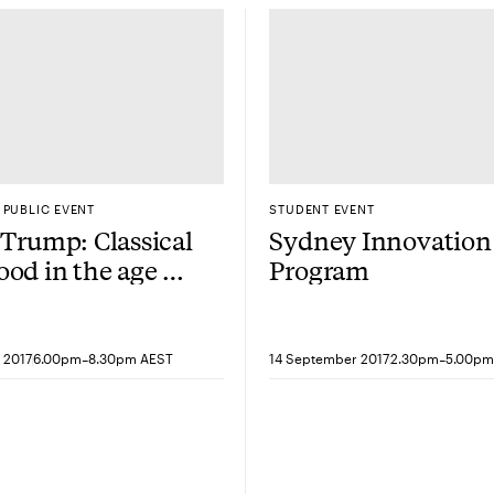
PUBLIC EVENT
STUDENT EVENT
 Trump: Classical
Sydney Innovation
od in the age of
Program
wbiz president
-
-
 2017
6.00pm
8.30pm AEST
14 September 2017
2.30pm
5.00pm