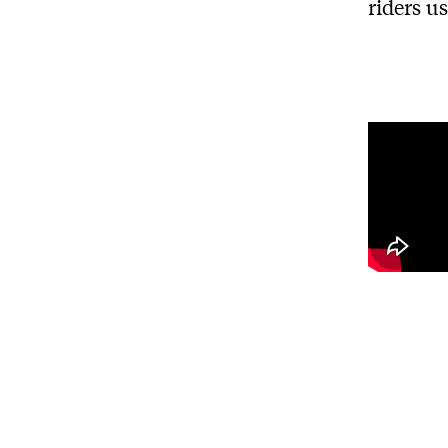
riders u