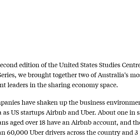
second edition of the United States Studies Centr
eries, we brought together two of Australia's mo
t leaders in the sharing economy space.
panies have shaken up the business environmen
a as US startups Airbnb and Uber. About one in s
ans aged over 18 have an Airbnb account, and th
n 60,000 Uber drivers across the country and 3 