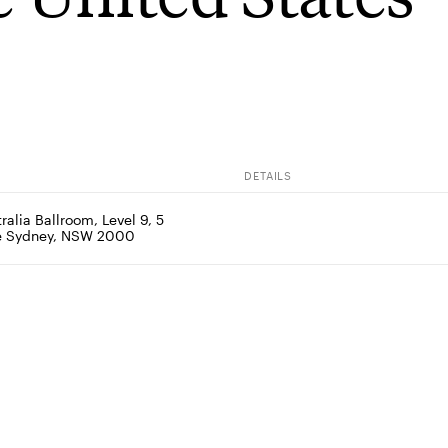
DETAILS
ralia Ballroom, Level 9, 5 
ce Sydney, NSW 2000