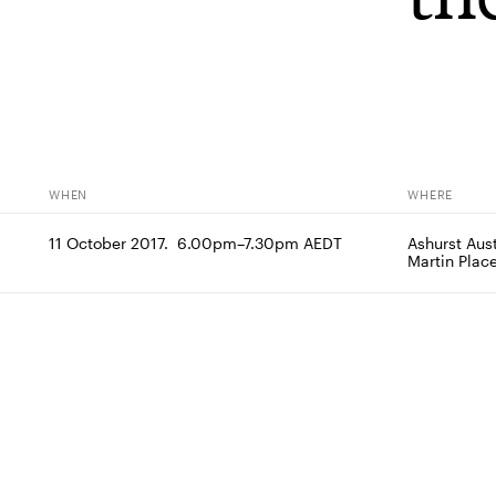
WHEN
WHERE
11 October 2017.  6.00pm–7.30pm AEDT
Ashurst Aust
Martin Pla