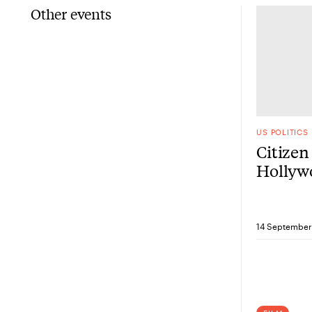
Other events
US POLITICS
Citizen
Hollywo
the sho
14 September