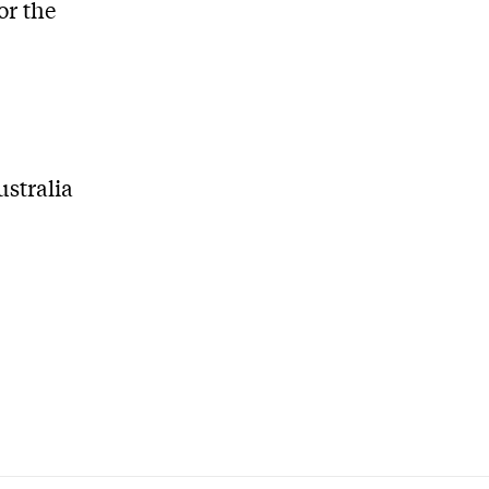
or the