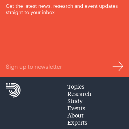
Get the latest news, research and event updates
straight to your inbox
Sign up to newsletter
Topics
Research
Study
Events
About
Experts