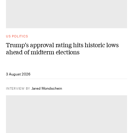
US POLITICS
Trump's approval rating hits historic lows
ahead of midterm elections
3 August 2026
Jared Mondschein
INTERVIEW
BY