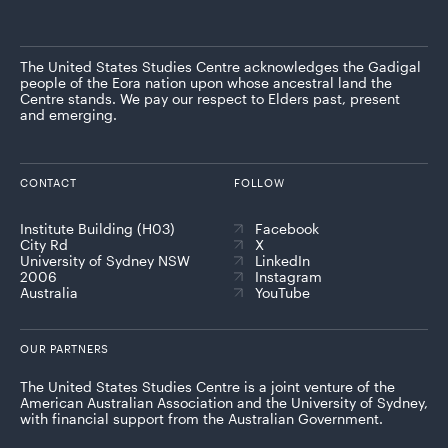
The United States Studies Centre acknowledges the Gadigal
people of the Eora nation upon whose ancestral land the
Centre stands. We pay our respect to Elders past, present
and emerging.
CONTACT
FOLLOW
Institute Building (H03)
Facebook
City Rd
X
University of Sydney NSW
LinkedIn
2006
Instagram
Australia
YouTube
OUR PARTNERS
The United States Studies Centre is a joint venture of the
American Australian Association and the University of Sydney,
with financial support from the Australian Government.