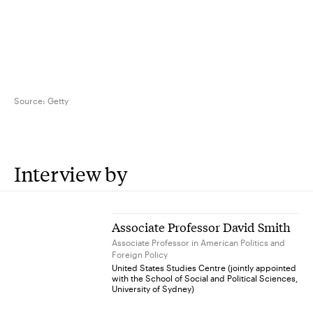
Source:
Getty
Interview by
Associate Professor David Smith
Associate Professor in American Politics and
Foreign Policy
United States Studies Centre (jointly appointed
with the School of Social and Political Sciences,
University of Sydney)