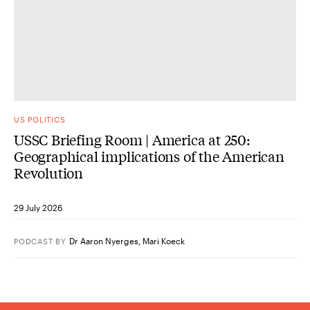
US POLITICS
USSC Briefing Room | America at 250:
Geographical implications of the American
Revolution
29 July 2026
Dr Aaron Nyerges
,
Mari Koeck
PODCAST
BY