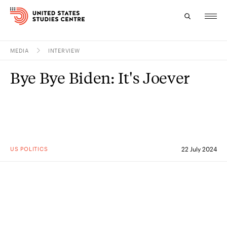
MEDIA
INTERVIEW
Topics
Bye Bye Biden: It's Joever
Research
Study
Events
US POLITICS
22 July 2024
About
Experts