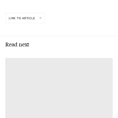
LINK TO ARTICLE
Read next