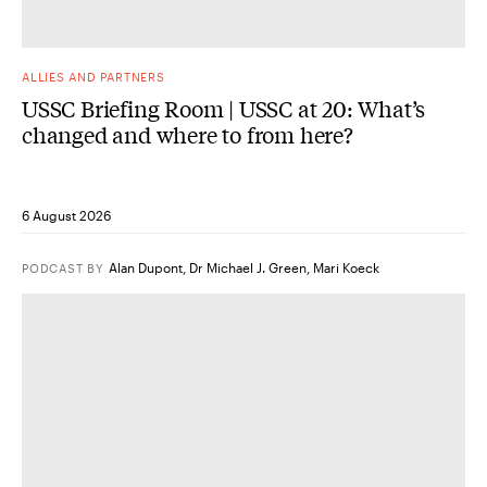
ALLIES AND PARTNERS
USSC Briefing Room | USSC at 20: What’s
changed and where to from here?
6 August 2026
Alan Dupont
,
Dr Michael J. Green
,
Mari Koeck
PODCAST
BY