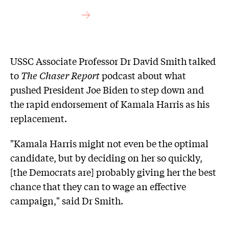
USSC Associate Professor Dr David Smith talked
to
The Chaser Report
podcast about what
pushed President Joe Biden to step down and
the rapid endorsement of Kamala Harris as his
replacement.
"Kamala Harris might not even be the optimal
candidate, but by deciding on her so quickly,
[the Democrats are] probably giving her the best
chance that they can to wage an effective
campaign," said Dr Smith.