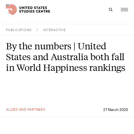
PUBLICATIONS
INTERACTIVE
Topics
By the numbers | United
Research
States and Australia both fall
Study
in World Happiness rankings
Events
About
Experts
ALLIES AND PARTNERS
27 March 2025