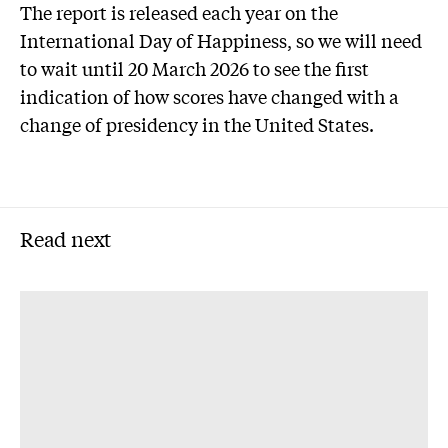
The report is released each year on the
International Day of Happiness, so we will need
to wait until 20 March 2026 to see the first
indication of how scores have changed with a
change of presidency in the United States.
Read next