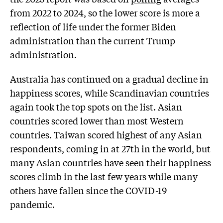
from 2022 to 2024, so the lower score is more a
reflection of life under the former Biden
administration than the current Trump
administration.
Australia has continued on a gradual decline in
happiness scores, while Scandinavian countries
again took the top spots on the list. Asian
countries scored lower than most Western
countries. Taiwan scored highest of any Asian
respondents, coming in at 27th in the world, but
many Asian countries have seen their happiness
scores climb in the last few years while many
others have fallen since the COVID-19
pandemic.