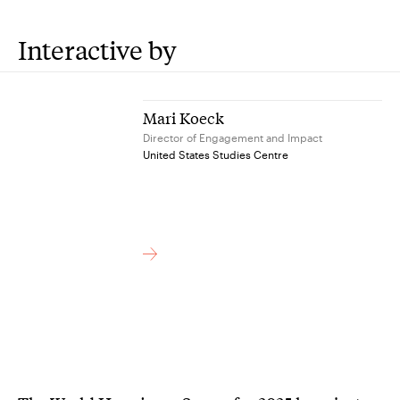
Interactive by
Mari Koeck
Director of Engagement and Impact
United States Studies Centre