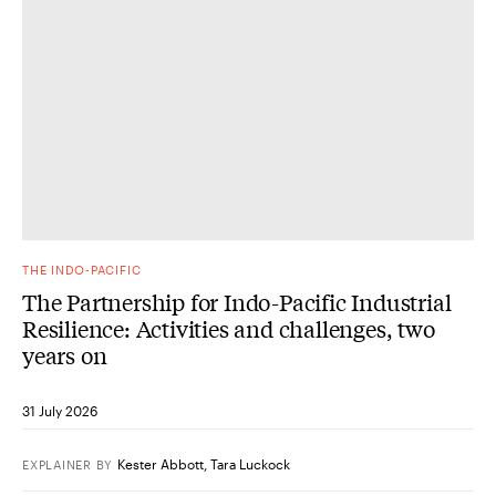
THE INDO-PACIFIC
The Partnership for Indo-Pacific Industrial
Resilience: Activities and challenges, two
years on
31 July 2026
Kester Abbott
,
Tara Luckock
EXPLAINER
BY