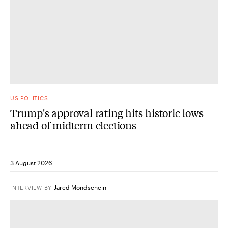
US POLITICS
Trump's approval rating hits historic lows
ahead of midterm elections
3 August 2026
Jared Mondschein
INTERVIEW
BY