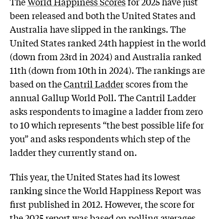
The
World Happiness Scores
for 2025 have just
been released and both the United States and
Australia have slipped in the rankings. The
United States ranked 24th happiest in the world
(down from 23rd in 2024) and Australia ranked
11th (down from 10th in 2024). The rankings are
based on the
Cantril Ladder
scores from the
annual Gallup World Poll. The Cantril Ladder
asks respondents to imagine a ladder from zero
to 10 which represents “the best possible life for
you” and asks respondents which step of the
ladder they currently stand on.
This year, the United States had its lowest
ranking since the World Happiness Report was
first published in 2012. However, the score for
the 2025 report was based on
polling
averages