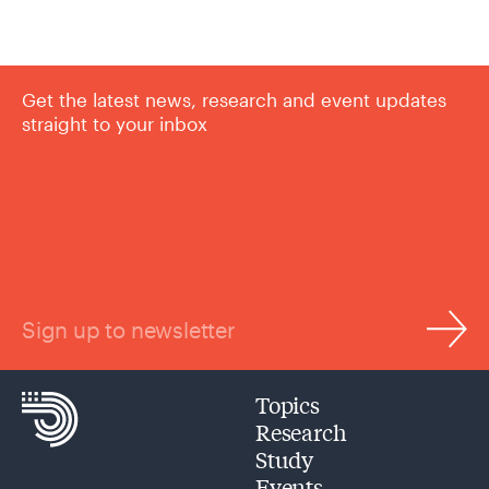
Get the latest news, research and event updates
straight to your inbox
Sign up to newsletter
Topics
Research
Study
Events