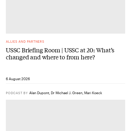
ALLIES AND PARTNERS
USSC Briefing Room | USSC at 20: What’s
changed and where to from here?
6 August 2026
Alan Dupont
,
Dr Michael J. Green
,
Mari Koeck
PODCAST
BY