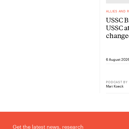
ALLIES AND 
USSC Br
USSC at
change
from he
6 August 202
PODCAST
BY
Mari Koeck
Get the latest news, research