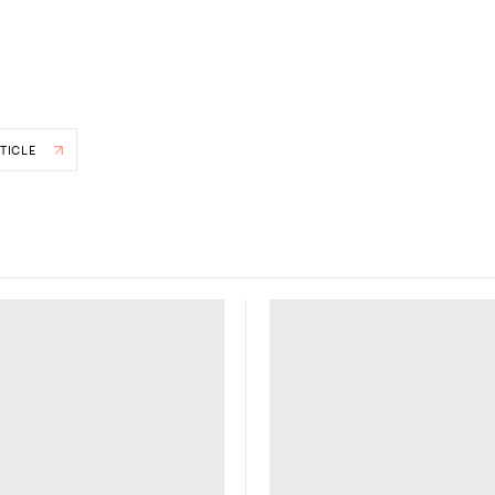
TICLE