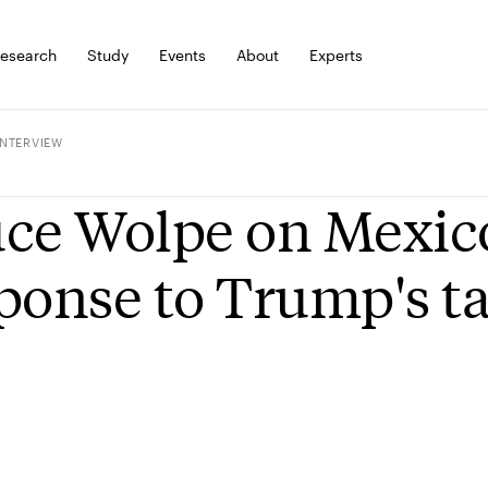
esearch
Study
Events
About
Experts
INTERVIEW
ce Wolpe on Mexic
ponse to Trump's ta