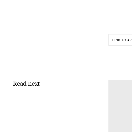
LINK TO AR
Read next