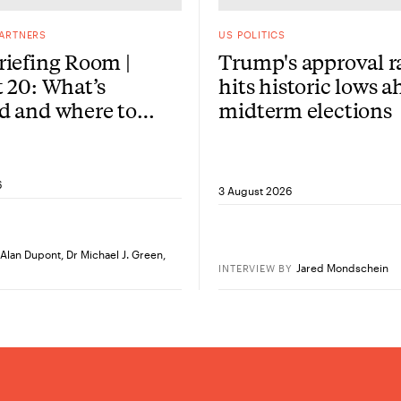
PARTNERS
US POLITICS
iefing Room |
Trump's approval r
 20: What’s
hits historic lows a
d and where to
midterm elections
re?
6
3 August 2026
Alan Dupont
,
Dr Michael J. Green
,
Jared Mondschein
INTERVIEW
BY