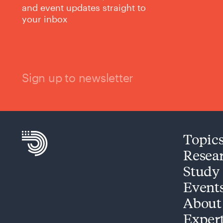
and event updates straight to
your inbox
Sign up to newsletter
Topic
Resea
Study
Event
About
Exper