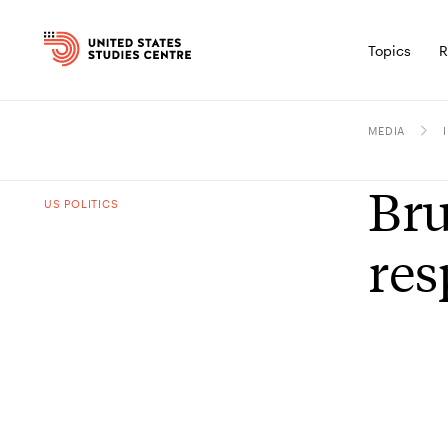
Topics
R
MEDIA
Bru
US POLITICS
res