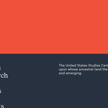
s
The United States Studies Cen
upon whose ancestral land the 
rch
and emerging.
s
ts