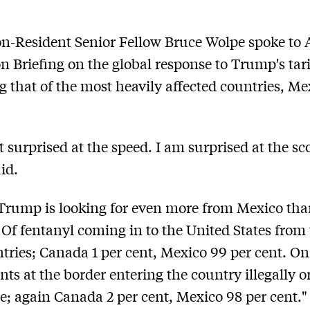
-Resident Senior Fellow Bruce Wolpe spoke to 
n Briefing on the global response to Trump's tari
g that of the most heavily affected countries, M
t surprised at the speed. I am surprised at the sc
id.
 Trump is looking for even more from Mexico th
Of fentanyl coming in to the United States from
tries; Canada 1 per cent, Mexico 99 per cent. On
ts at the border entering the country illegally o
e; again Canada 2 per cent, Mexico 98 per cent."