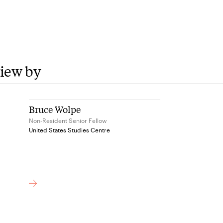
view by
Bruce Wolpe
Non-Resident Senior Fellow
United States Studies Centre