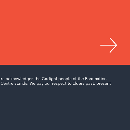
tre acknowledges the Gadigal people of the Eora nation
Centre stands. We pay our respect to Elders past, present