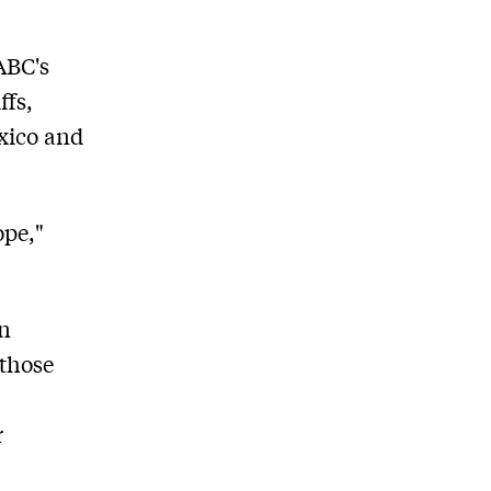
ABC's
ffs,
exico and
ope,"
an
 those
r