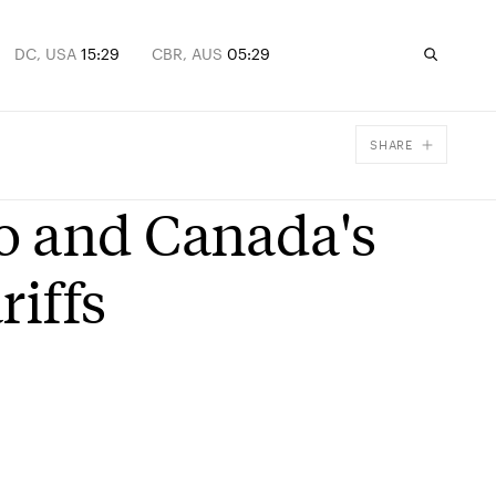
DC, USA
15:29
CBR, AUS
05:29
SHARE
Facebook
o and Canada's
X
Email
riffs