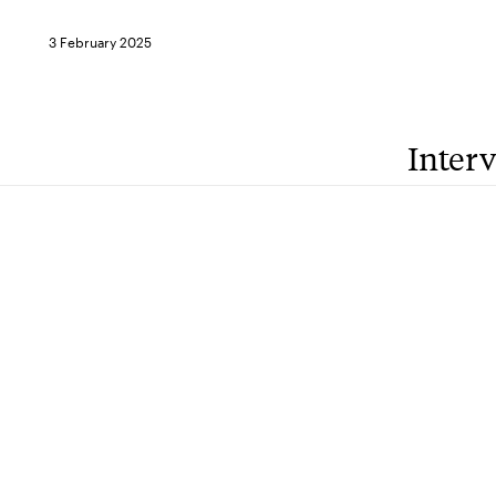
3 February 2025
Inter