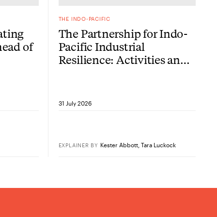
THE INDO-PACIFIC
ating
The Partnership for Indo-
head of
Pacific Industrial
Resilience: Activities and
challenges, two years on
31 July 2026
Kester Abbott
,
Tara Luckock
EXPLAINER
BY