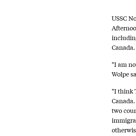
USSC Non
Afternoo
includin
Canada.
"I am no
Wolpe sa
"I think
Canada. 
two coun
immigran
otherwis