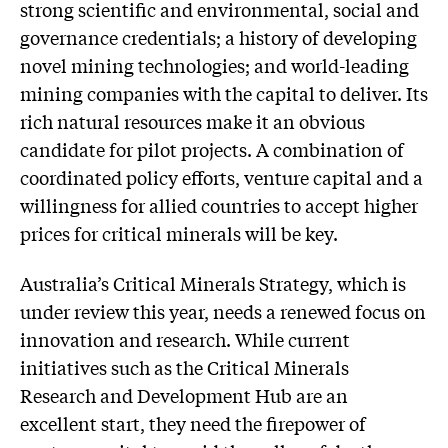
strong scientific and environmental, social and
governance credentials; a history of developing
novel mining technologies; and world-leading
mining companies with the capital to deliver. Its
rich natural resources make it an obvious
candidate for pilot projects. A combination of
coordinated policy efforts, venture capital and a
willingness for allied countries to accept higher
prices for critical minerals will be key.
Australia’s Critical Minerals Strategy, which is
under review this year, needs a renewed focus on
innovation and research. While current
initiatives such as the Critical Minerals
Research and Development Hub are an
excellent start, they need the firepower of