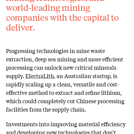
world-leading mining
companies with the capital to
deliver.
Progressing technologies in mine waste
extraction, deep sea mining and more efficient
processing can unlock new critical minerals
supply.
ElectraLith
, an Australian startup, is
rapidly scaling up a clean, versatile and cost-
effective method to extract and refine lithium,
which could completely cut Chinese processing
facilities from the supply chain.
Investments into improving material efficiency
and developing new technologies that don’t