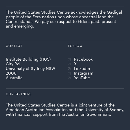
The United States Studies Centre acknowledges the Gadigal
people of the Eora nation upon whose ancestral land the
Centre stands. We pay our respect to Elders past, present
and emerging.
CONTACT
FOLLOW
Institute Building (H03)
Facebook
City Rd
X
University of Sydney NSW
LinkedIn
2006
Instagram
Australia
YouTube
OUR PARTNERS
The United States Studies Centre is a joint venture of the
American Australian Association and the University of Sydney,
with financial support from the Australian Government.