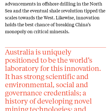
advancements in offshore drilling in the North
Sea and the eventual shale revolution tipped the
scales towards the West. Likewise, innovation
holds the best chance of breaking China’s
monopoly on critical minerals.
Australia is uniquely
positioned to be the world’s
laboratory for this innovation.
It has strong scientific and
environmental, social and
governance credentials; a
history of developing novel
mining technologies; and