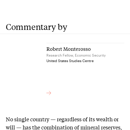
Commentary by
Robert Monterosso
Research Fellow, Economic Security
United States Studies Centre
No single country — regardless of its wealth or
will — has the combination of mineral reserves,