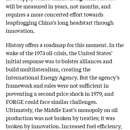
will be measured in years, not months, and
requires a more concerted effort towards
leapfrogging China’s long headstart through
innovation.
History offers a roadmap for this moment. In the
wake of the 1973 oil crisis, the United States’
initial response was to bolster alliances and
build multilateralism, creating the
International Energy Agency. But the agency’s
framework and rules were not sufficient in
preventing a second price shock in 1979, and
FORGE could face similar challenges.
Ultimately, the Middle East’s monopoly on oil
production was not broken by treaties; it was
broken by innovation. Increased fuel efficiency,