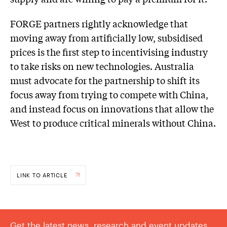
FORGE partners rightly acknowledge that
moving away from artificially low, subsidised
prices is the first step to incentivising industry
to take risks on new technologies. Australia
must advocate for the partnership to shift its
focus away from trying to compete with China,
and instead focus on innovations that allow the
West to produce critical minerals without China.
LINK TO ARTICLE
Get the latest news, research and event updates