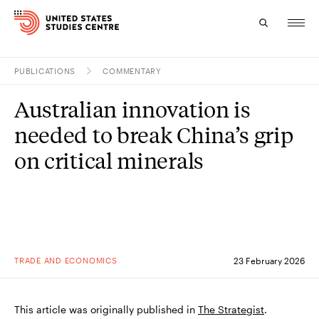
PUBLICATIONS
COMMENTARY
Topics
Australian innovation is
Research
needed to break China’s grip
Study
on critical minerals
Events
About
Experts
TRADE AND ECONOMICS
23 February 2026
This article was originally published in
The Strategist
.