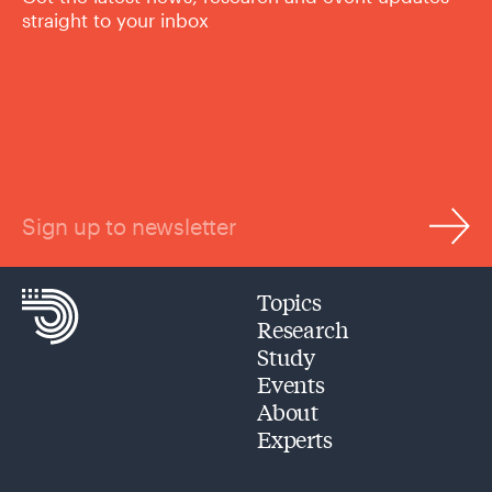
straight to your inbox
Sign up to newsletter
Topics
Research
Study
Events
About
Experts