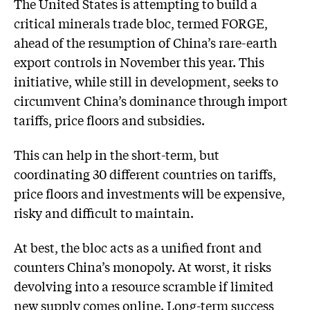
The United States is attempting to build a
critical minerals trade bloc, termed FORGE,
ahead of the resumption of China’s rare-earth
export controls in November this year. This
initiative, while still in development, seeks to
circumvent China’s dominance through import
tariffs, price floors and subsidies.
This can help in the short-term, but
coordinating 30 different countries on tariffs,
price floors and investments will be expensive,
risky and difficult to maintain.
At best, the bloc acts as a unified front and
counters China’s monopoly. At worst, it risks
devolving into a resource scramble if limited
new supply comes online. Long-term success