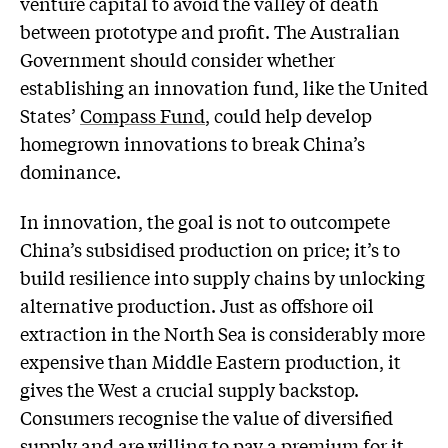
venture capital to avoid the valley of death
between prototype and profit. The Australian
Government should consider whether
establishing an innovation fund, like the United
States’
Compass Fund
, could help develop
homegrown innovations to break China’s
dominance.
In innovation, the goal is not to outcompete
China’s subsidised production on price; it’s to
build resilience into supply chains by unlocking
alternative production. Just as offshore oil
extraction in the North Sea is considerably more
expensive than Middle Eastern production, it
gives the West a crucial supply backstop.
Consumers recognise the value of diversified
supply and are willing to pay a premium for it.