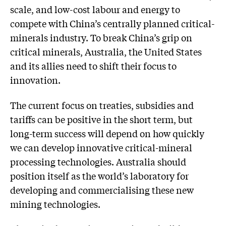
scale, and low-cost labour and energy to
compete with China’s centrally planned critical-
minerals industry. To break China’s grip on
critical minerals, Australia, the United States
and its allies need to shift their focus to
innovation.
The current focus on treaties, subsidies and
tariffs can be positive in the short term, but
long-term success will depend on how quickly
we can develop innovative critical-mineral
processing technologies. Australia should
position itself as the world’s laboratory for
developing and commercialising these new
mining technologies.