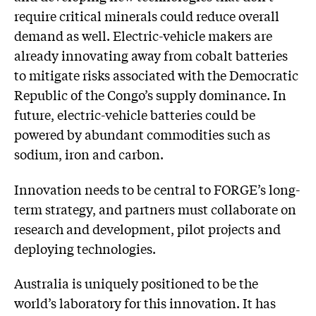
require critical minerals could reduce overall
demand as well. Electric-vehicle makers are
already innovating away from cobalt batteries
to mitigate risks associated with the Democratic
Republic of the Congo’s supply dominance. In
future, electric-vehicle batteries could be
powered by abundant commodities such as
sodium, iron and carbon.
Innovation needs to be central to FORGE’s long-
term strategy, and partners must collaborate on
research and development, pilot projects and
deploying technologies.
Australia is uniquely positioned to be the
world’s laboratory for this innovation. It has