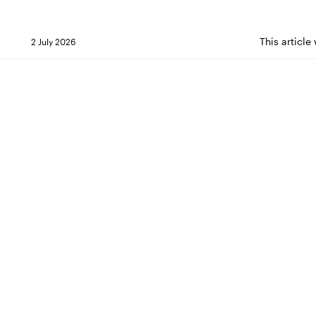
This article
2 July 2026