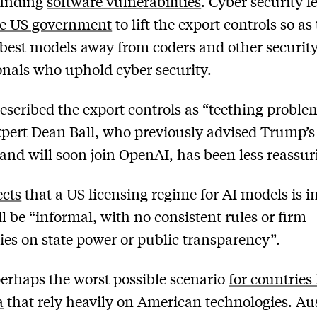
finding
software vulnerabilities
. Cyber security l
he US government
to lift the export controls so as
 best models away from coders and other securit
onals who uphold cyber security.
escribed the export controls as “teething proble
xpert Dean Ball, who previously advised Trump’s
 and will soon join OpenAI, has been less reassur
ects
that a US licensing regime for AI models is i
ll be “informal, with no consistent rules or firm
es on state power or public transparency”.
perhaps the worst possible scenario
for countries 
a
that rely heavily on American technologies. Aus