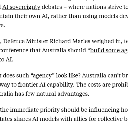
d
AI sovereignty
debates – where nations strive t
tain their own AI, rather than using models de
e.
, Defence Minister Richard Marles weighed in, te
conference that Australia should “
build some a
to AI.
 does such “agency” look like? Australia can’t b
 way to frontier AI capability. The costs are prohi
ralia has few natural advantages.
 the immediate priority should be influencing h
tates shares AI models with allies for collective b