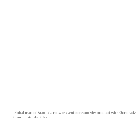
Digital map of Australia network and connectivity created with Generativ
Source:
Adobe Stock