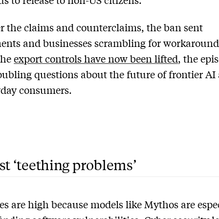
 the claims and counterclaims, the ban sent
ents and businesses scrambling for workaround
the
export controls have now been lifted
, the epi
roubling questions about the future of frontier AI
yday consumers.
st ‘teething problems’
es are high because models like Mythos are espe