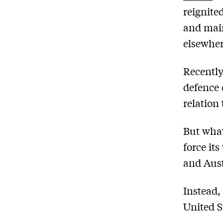
reignite
and main
elsewher
Recently
defence 
relation 
But what
force its
and Aust
Instead,
United S