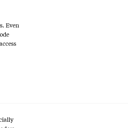
s. Even
sode
 access
cially