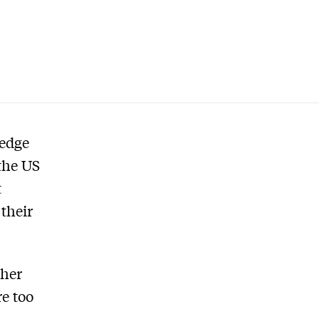
 edge
 the US
t
their
ther
e too