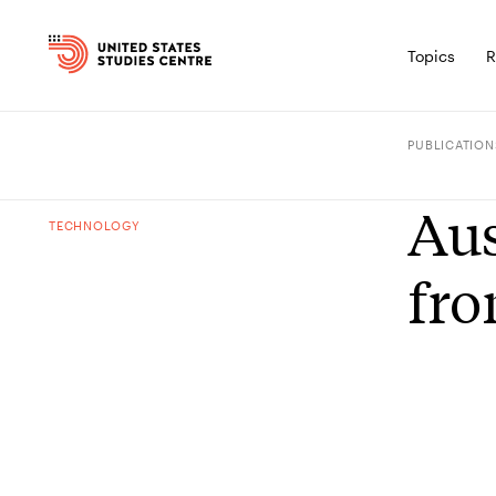
Topics
R
PUBLICATION
Aus
TECHNOLOGY
fro