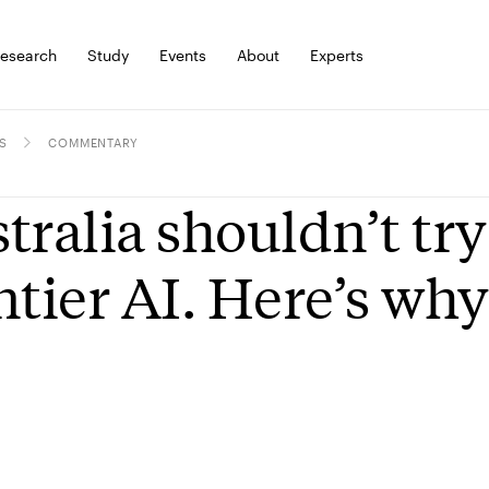
esearch
Study
Events
About
Experts
S
COMMENTARY
tralia shouldn’t try
ntier AI. Here’s why