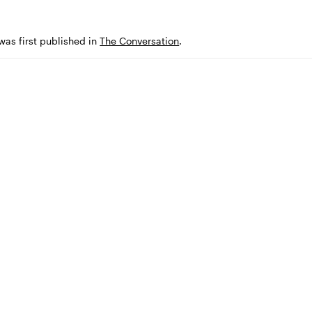
 was first published in
The Conversation
.