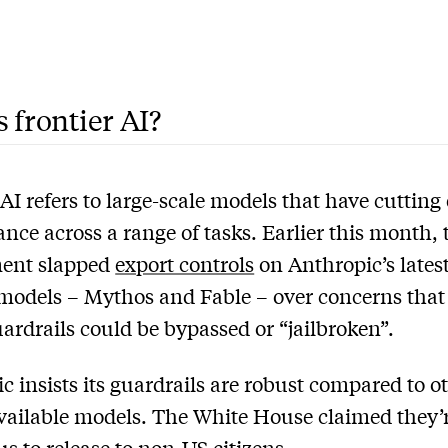
 frontier AI?
 AI refers to large-scale models that have cutting
nce across a range of tasks. Earlier this month,
ent slapped
export controls
on Anthropic’s lates
 models – Mythos and Fable – over concerns that 
uardrails could be bypassed or “jailbroken”.
c insists its guardrails are robust compared to o
vailable models. The White House claimed they’r
s to release to non-US citizens.