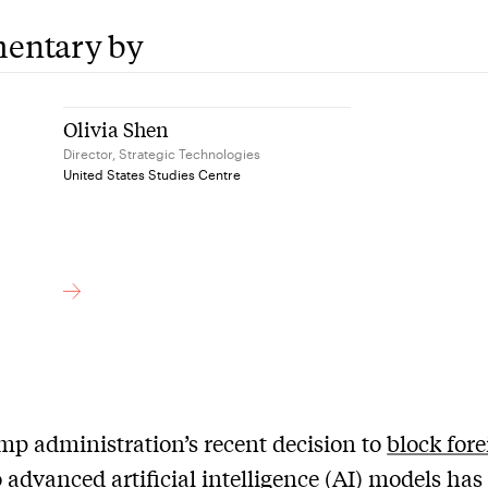
entary by
Olivia Shen
Director, Strategic Technologies
United States Studies Centre
p administration’s recent decision to
block for
 advanced artificial intelligence (AI) models has