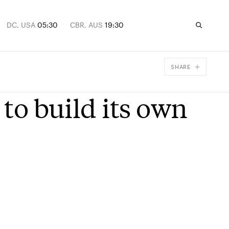
DC, USA
05:30
CBR, AUS
19:30
SHARE
Facebook
 to build its own
X
Email