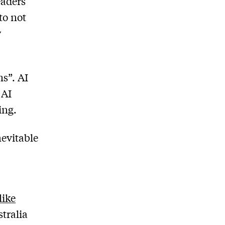
eaders
 to not
y
ms”. AI
 AI
ing.
nevitable
like
tralia