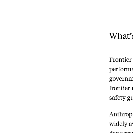
What’s
Frontier
performa
governm
frontier
safety g
Anthropi
widely a
dangerou