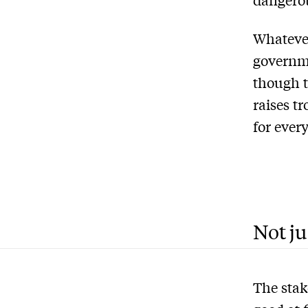
Whatever
governm
though 
raises t
for ever
Not ju
The stak