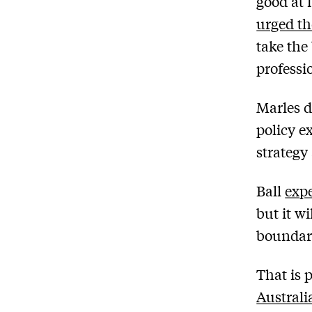
good at 
urged t
take the
professi
Marles d
policy e
strategy
Ball
exp
but it wi
boundari
That is 
Australi