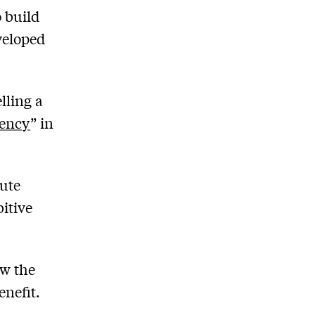
o build
veloped
lling a
gency
” in
rute
bitive
ow the
enefit.