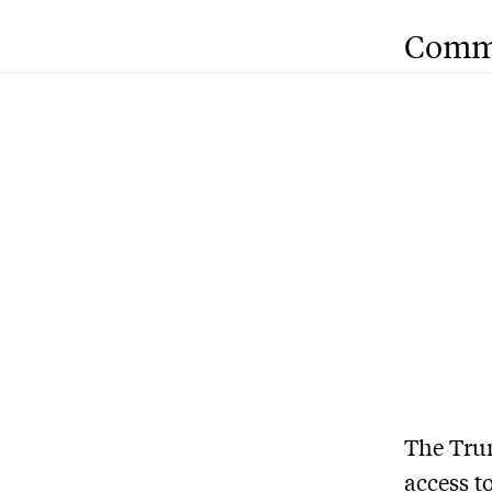
Comm
The Trum
access
to