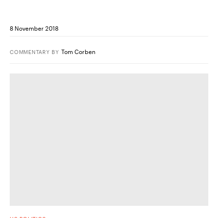
8 November 2018
Tom Corben
COMMENTARY
BY