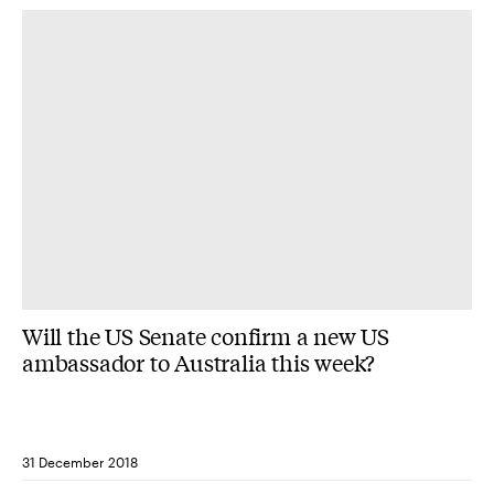
Will the US Senate confirm a new US
ambassador to Australia this week?
31 December 2018