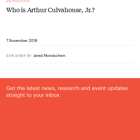
US POLITICS
Who is Arthur Culvahouse, Jr.?
7 November 2018
Jared Mondschein
EXPLAINER
BY
Get the latest news, research and event updates
straight to your inbox