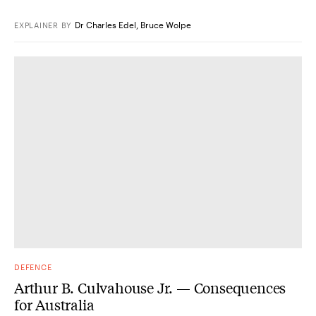
Dr Charles Edel
,
Bruce Wolpe
EXPLAINER
BY
DEFENCE
Arthur B. Culvahouse Jr. — Consequences
for Australia