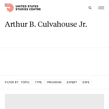
Arthur B. Culvahouse Jr.
Topics
Research
Study
Events
About
FILTER BY
TOPIC
TYPE
PROGRAM
EXPERT
DATE
Experts
DONE