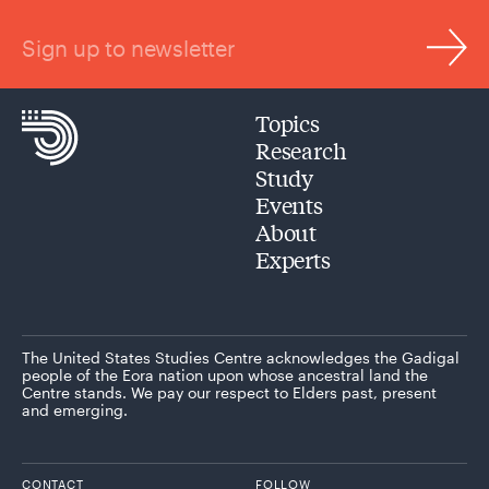
Sign up to newsletter
Topics
Research
Study
Events
About
Experts
The United States Studies Centre acknowledges the Gadigal
people of the Eora nation upon whose ancestral land the
Centre stands. We pay our respect to Elders past, present
and emerging.
CONTACT
FOLLOW