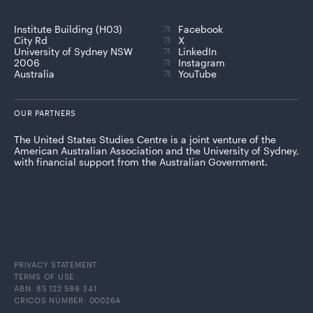
Institute Building (H03)
Facebook
City Rd
X
University of Sydney NSW
LinkedIn
2006
Instagram
Australia
YouTube
OUR PARTNERS
The United States Studies Centre is a joint venture of the
American Australian Association and the University of Sydney,
with financial support from the Australian Government.
PRIVACY STATEMENT
TERMS OF USE
ABN: 85 122 586 341
CRICOS NUMBER: 00026A