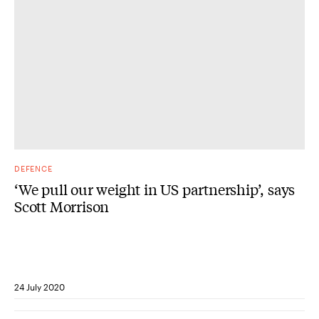
DEFENCE
‘We pull our weight in US partnership’, says
Scott Morrison
24 July 2020