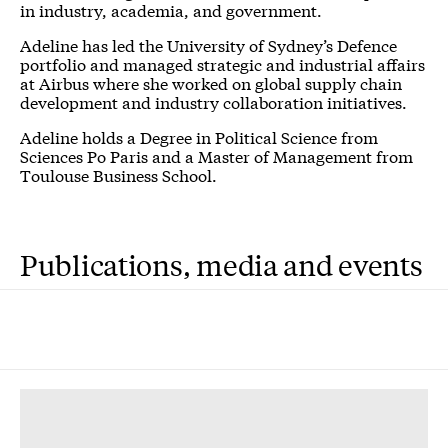
in industry, academia, and government.
Adeline has led the University of Sydney’s Defence
portfolio and managed strategic and industrial affairs
at Airbus where she worked on global supply chain
development and industry collaboration initiatives.
Adeline holds a Degree in Political Science from
Sciences Po Paris and a Master of Management from
Toulouse Business School.
Publications, media and events