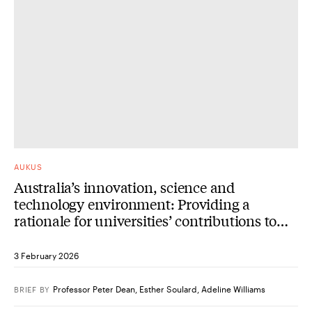
AUKUS
Australia’s innovation, science and
technology environment: Providing a
rationale for universities’ contributions to
AUKUS Advanced Capabilities
3 February 2026
Professor Peter Dean
,
Esther Soulard
,
Adeline Williams
BRIEF
BY