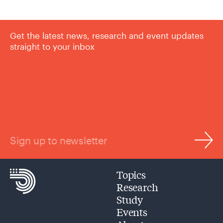
Get the latest news, research and event updates
straight to your inbox
Sign up to newsletter
Topics
Research
Study
Events