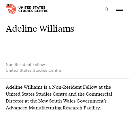
Adeline Williams
Topics
Research
Study
Non-Resident Fellow
United States Studies Centre
Events
Adeline Williams is a Non-Resident Fellow at the
About
United States Studies Centre and the Commercial
Director at the New South Wales Government’s
Experts
Advanced Manufacturing Research Facility.