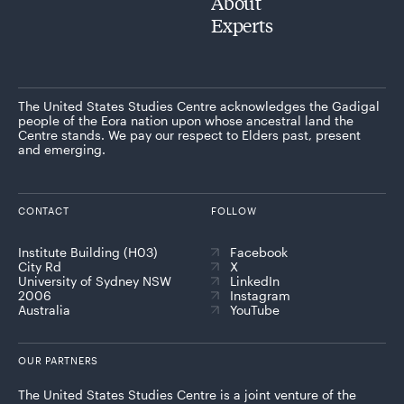
About
Experts
The United States Studies Centre acknowledges the Gadigal
people of the Eora nation upon whose ancestral land the
Centre stands. We pay our respect to Elders past, present
and emerging.
CONTACT
FOLLOW
Institute Building (H03)
Facebook
City Rd
X
University of Sydney NSW
LinkedIn
2006
Instagram
Australia
YouTube
OUR PARTNERS
The United States Studies Centre is a joint venture of the