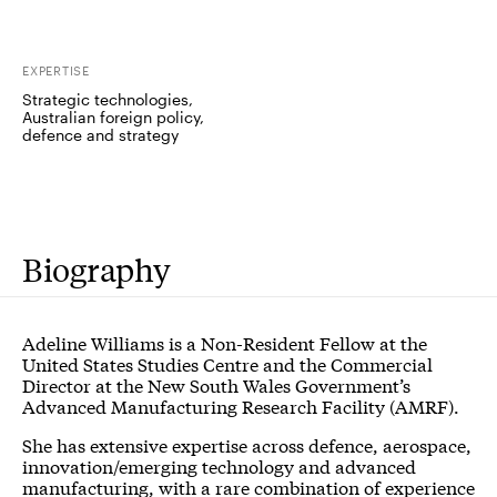
EXPERTISE
Strategic technologies,
Australian foreign policy,
defence and strategy
Biography
Adeline Williams is a Non-Resident Fellow at the
United States Studies Centre and the Commercial
Director at the New South Wales Government’s
Advanced Manufacturing Research Facility (AMRF).
She has extensive expertise across defence, aerospace,
innovation/emerging technology and advanced
manufacturing, with a rare combination of experience