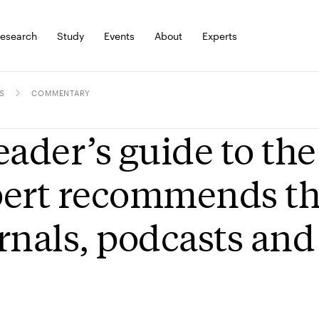
esearch
Study
Events
About
Experts
S
COMMENTARY
eader’s guide to the
ert recommends the
rnals, podcasts an