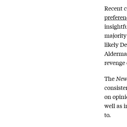
Recent 
preferen
insightf
majorit
likely D
Alderma
revenge 
The
New
consiste
on opini
well as 
to.