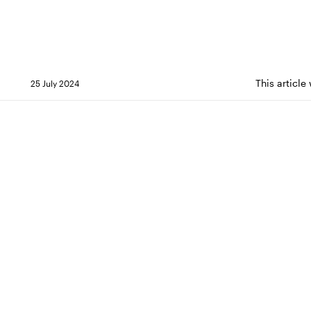
This article
25 July 2024