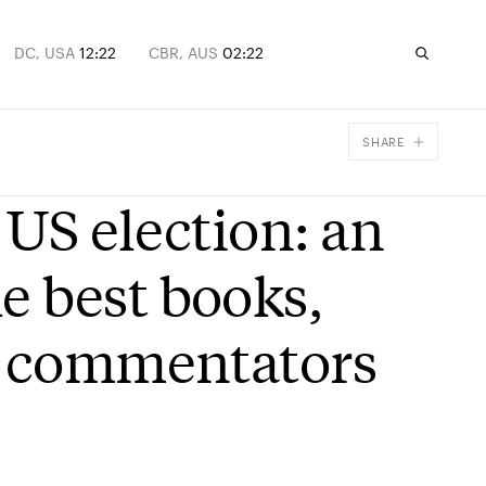
DC, USA
12:22
CBR, AUS
02:22
SHARE
Facebook
 US election: an
X
Email
 best books,
d commentators