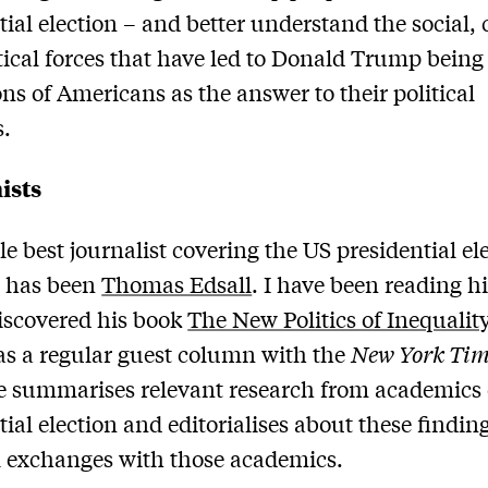
tial election – and better understand the social, 
tical forces that have led to Donald Trump bein
ons of Americans as the answer to their political
s.
ists
le best journalist covering the US presidential el
r has been
Thomas Edsall
. I have been reading h
discovered his book
The New Politics of Inequalit
as a regular guest column with the
New York Tim
 summarises relevant research from academics 
tial election and editorialises about these findin
 exchanges with those academics.