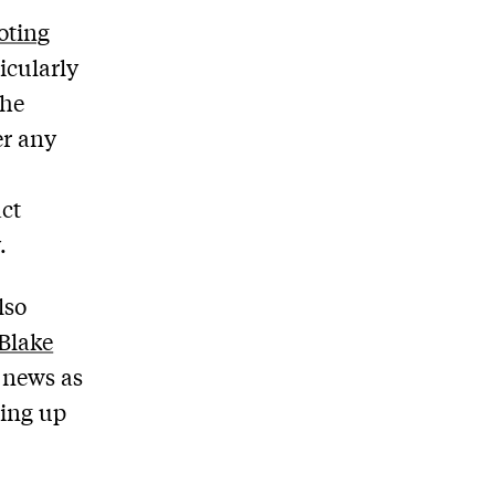
oting
icularly
the
er any
ct
.
lso
Blake
 news as
ning up