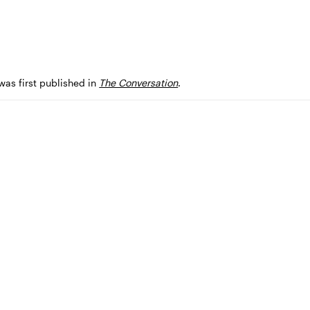
 was first published in
The Conversation
.