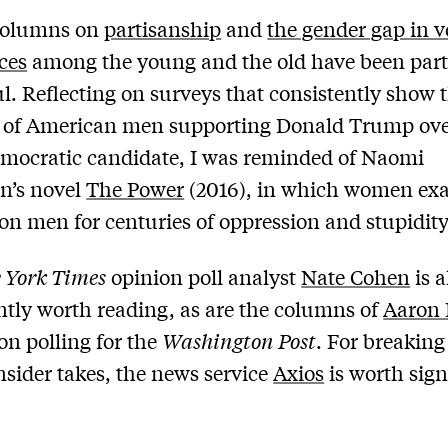
columns on
partisanship
and
the gender gap in v
ces
among the young and the old have been part
ul. Reflecting on surveys that consistently show 
y of American men supporting Donald Trump ov
emocratic candidate, I was reminded of Naomi
n’s novel
The Power
(2016), in which women exa
on men for centuries of oppression and stupidity
 York Times
opinion poll analyst
Nate Cohen
is a
ntly worth reading, as are the columns of
Aaron 
on polling for the
Washington Post
. For breaking
insider takes, the news service
Axios
is worth sig