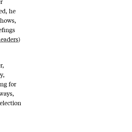
r
ed, he
shows,
efings
leaders
)
r,
y,
ng for
 ways,
election
.