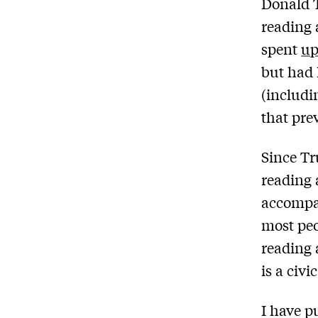
Donald 
reading 
spent
up
but had l
(includ
that pre
Since Tr
reading 
accompan
most peo
reading 
is a civ
I have p