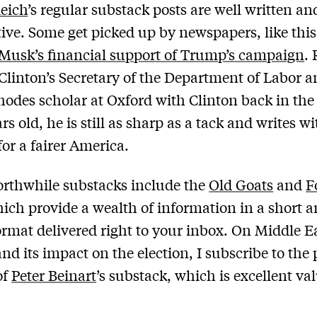
eich
’s regular substack posts are well written an
ive. Some get picked up by newspapers, like this
Musk’s financial support of Trump’s campaign
.
 Clinton’s Secretary of the Department of Labor a
hodes scholar at Oxford with Clinton back in the
rs old, he is still as sharp as a tack and writes wi
for a fairer America.
rthwhile substacks include the
Old Goats
and
F
hich provide a wealth of information in a short 
ormat delivered right to your inbox. On Middle E
and its impact on the election, I subscribe to the
of
Peter Beinart
’s substack, which is excellent val