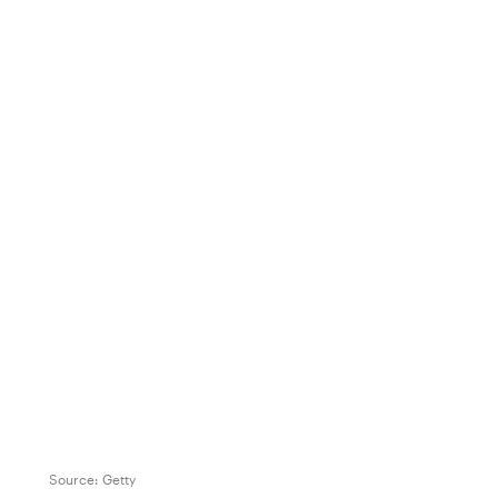
Source:
Getty