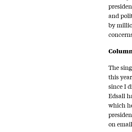
presiden
and poli
by milli
concern
Column
The sing
this yea
since I 
Edsall h
which he
presiden
on email