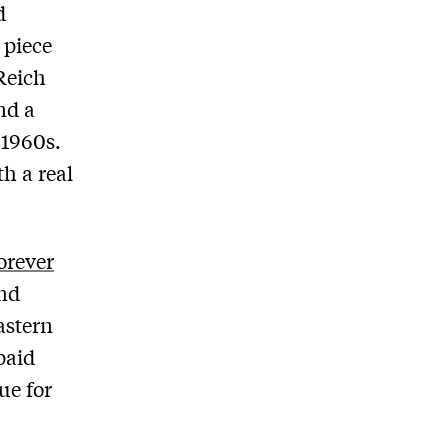
d
 piece
 Reich
nd a
 1960s.
th a real
orever
and
astern
 paid
ue for