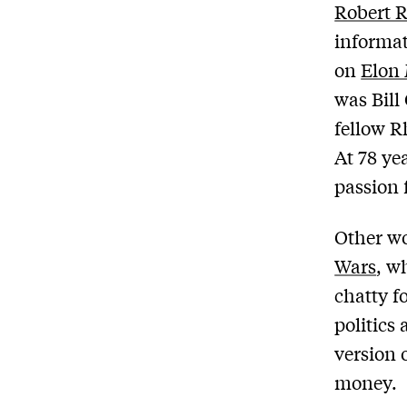
Robert R
informat
on
Elon 
was Bill
fellow R
At 78 yea
passion 
Other wo
Wars
, w
chatty f
politics 
version 
money.