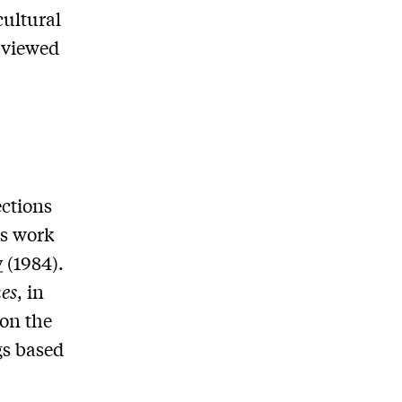
cultural
g viewed
ections
is work
y
(1984).
es
, in
on the
gs based