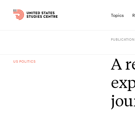
Topics
R
PUBLICATION
A r
US POLITICS
exp
jou