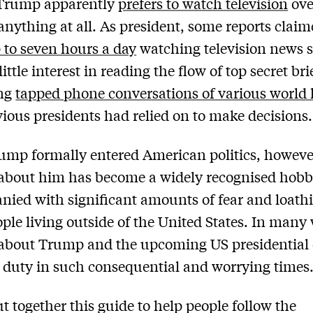
Trump apparently
prefers to watch television
ove
anything at all. As president, some reports claim
 to seven hours a day
watching television news 
ittle interest in reading the flow of top secret bri
ing
tapped phone conversations of various world 
vious presidents had relied on to make decisions.
ump formally entered American politics, howeve
about him has become a widely recognised hobb
ied with significant amounts of fear and loathi
ple living outside of the United States. In many
about Trump and the upcoming US presidential 
ic duty in such consequential and worrying times
ut together this guide to help people follow the