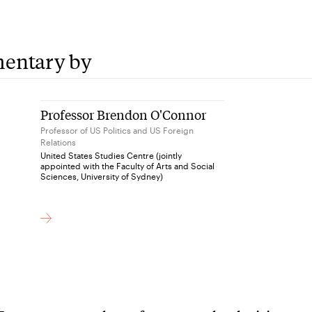
entary by
Professor Brendon O'Connor
Professor of US Politics and US Foreign
Relations
United States Studies Centre (jointly
appointed with the Faculty of Arts and Social
Sciences, University of Sydney)