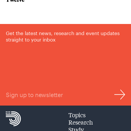
Get the latest news, research and event updates
straight to your inbox
Sign up to newsletter
Topics
Research
Study