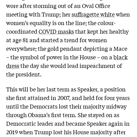
wore after storming out of an Oval Office
meeting with Trump; her
suffragette white
when
women’s equality is on the line; the colour-
coordinated
COVID masks
that kept her healthy
at age 81 and started a trend for women
everywhere; the gold pendant depicting a Mace
– the symbol of power in the House – on a
black
dress
the day she would lead impeachment of
the president.
This will be her last term as Speaker, a position
she first attained in 2007, and held for four years
until the Democrats lost their majority midway
through Obama’s first term. She stayed on as
Democratic leader and became Speaker again in
2019 when Trump lost his House majority after