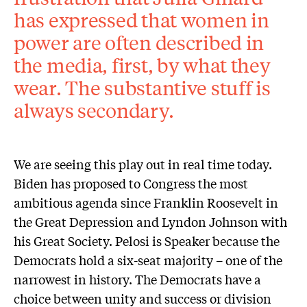
has expressed that women in
power are often described in
the media, first, by what they
wear. The substantive stuff is
always secondary.
We are seeing this play out in real time today.
Biden has proposed to Congress the most
ambitious agenda since Franklin Roosevelt in
the Great Depression and Lyndon Johnson with
his Great Society. Pelosi is Speaker because the
Democrats hold a six-seat majority – one of the
narrowest in history. The Democrats have a
choice between unity and success or division