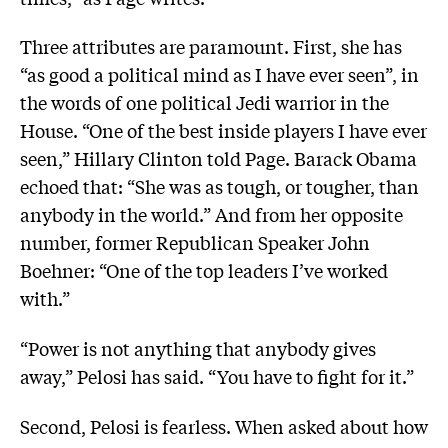
Three attributes are paramount. First, she has
“as good a political mind as I have ever seen”, in
the words of one political Jedi warrior in the
House. “One of the best inside players I have ever
seen,” Hillary Clinton told Page. Barack Obama
echoed that: “She was as tough, or tougher, than
anybody in the world.” And from her opposite
number, former Republican Speaker John
Boehner: “One of the top leaders I’ve worked
with.”
“Power is not anything that anybody gives
away,” Pelosi has said. “You have to fight for it.”
Second, Pelosi is fearless. When asked about how