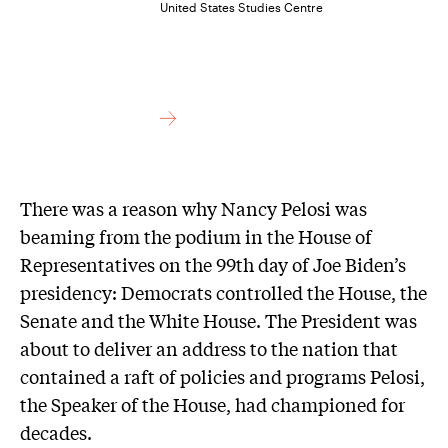
United States Studies Centre
There was a reason why Nancy Pelosi was
beaming from the podium in the House of
Representatives on the 99th day of Joe Biden’s
presidency: Democrats controlled the House, the
Senate and the White House. The President was
about to deliver an address to the nation that
contained a raft of policies and programs Pelosi,
the Speaker of the House, had championed for
decades.