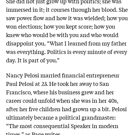
She did not just grow up with politics; she was
immersed in it; it courses through her blood. She
saw power flow and how it was wielded; how you
won elections; how you kept score; how you
knew who would be with you and who would
disappoint you. “What I learned from my father
was everything. Politics is every minute of every
day. It is part of you.”
Nancy Pelosi married financial entrepreneur
Paul Pelosi at 23. He took her away to San
Francisco, where his business grew and her
career could unfold when she was in her 40s,
after her five children had grown up a bit. Pelosi
ultimately became a political grandmaster:
“The most consequential Speaker in modern
times,” as Page writes.