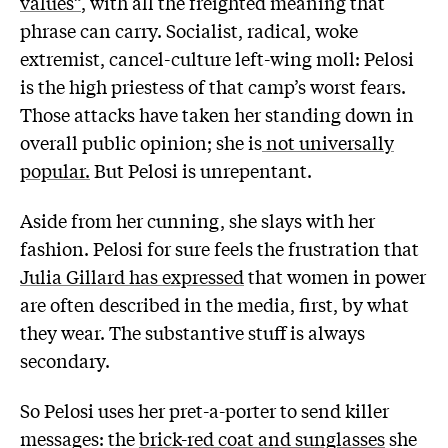
values”
, with all the freighted meaning that
phrase can carry. Socialist, radical, woke
extremist, cancel-culture left-wing moll: Pelosi
is the high priestess of that camp’s worst fears.
Those attacks have taken her standing down in
overall public opinion; she is
not universally
popular.
But Pelosi is unrepentant.
Aside from her cunning, she slays with her
fashion. Pelosi for sure feels the frustration that
Julia Gillard has expressed
that women in power
are often described in the media, first, by what
they wear. The substantive stuff is always
secondary.
So Pelosi uses her pret-a-porter to send killer
messages: the
brick-red coat and sunglasses
she