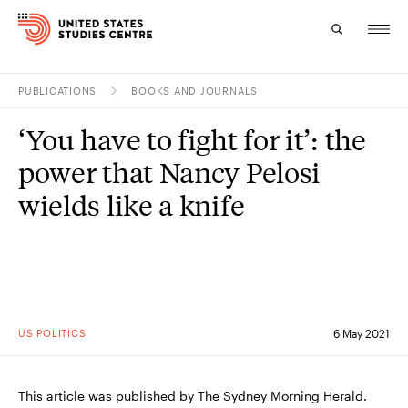
PUBLICATIONS
BOOKS AND JOURNALS
Topics
‘You have to fight for it’: the
Research
power that Nancy Pelosi
Study
wields like a knife
Events
About
Experts
US POLITICS
6 May 2021
This article was published by The Sydney Morning Herald.