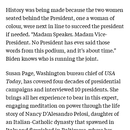
History was being made because the two women
seated behind the President, one a woman of
colour, were next in line to succeed the president
if needed. “Madam Speaker. Madam Vice-
President. No President has ever said those
words from this podium, and it’s about time.”
Biden knows who is running the joint.
Susan Page, Washington bureau chief of
USA
Today
, has covered four decades of presidential
campaigns and interviewed 10 presidents. She
brings all her experience to bear in this expert,
engaging meditation on power through the life
story of Nancy D’Alesandro Pelosi, daughter of
an Italian-Catholic dynasty that spawned in
Italy and flourished in Baltimore, where her