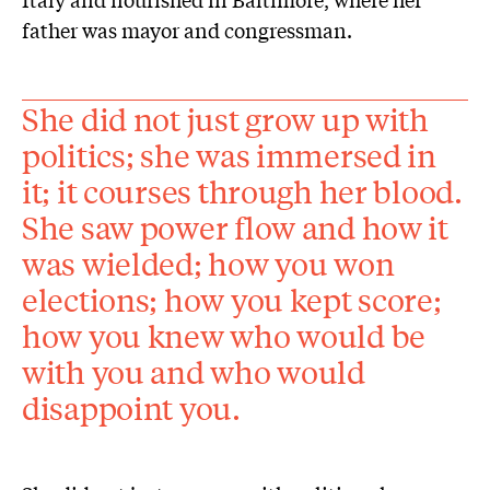
father was mayor and congressman.
She did not just grow up with
politics; she was immersed in
it; it courses through her blood.
She saw power flow and how it
was wielded; how you won
elections; how you kept score;
how you knew who would be
with you and who would
disappoint you.