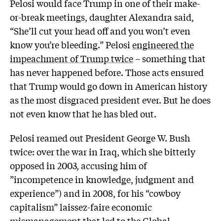
Pelosi would face Trump in one of their make-
or-break meetings, daughter Alexandra said,
“She’ll cut your head off and you won’t even
know you’re bleeding.” Pelosi
engineered the
impeachment of Trump twice
– something that
has never happened before. Those acts ensured
that Trump would go down in American history
as the most disgraced president ever. But he does
not even know that he has bled out.
Pelosi reamed out President George W. Bush
twice: over the war in Iraq, which she bitterly
opposed in 2003, accusing him of
”incompetence in knowledge, judgment and
experience”) and in 2008, for his “cowboy
capitalism” laissez-faire economic
mismanagement that led to the Global