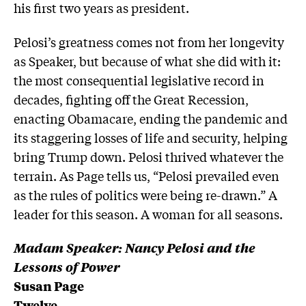
his first two years as president.
Pelosi’s greatness comes not from her longevity
as Speaker, but because of what she did with it:
the most consequential legislative record in
decades, fighting off the Great Recession,
enacting Obamacare, ending the pandemic and
its staggering losses of life and security, helping
bring Trump down. Pelosi thrived whatever the
terrain. As Page tells us, “⁣Pelosi prevailed even
as the rules of politics were being re-drawn.”⁣ A
leader for this season. A woman for all seasons.
Madam Speaker: Nancy Pelosi and the
Lessons of Power
Susan Page
Twelve