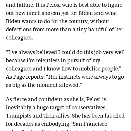
and failure. It is Pelosi who is best able to figure
out how much she can get for Biden and what
Biden wants to do for the country, without
defections from more than a tiny handful of her
colleagues.
“I’ve always believed I could do this job very well
because I’m relentless in pursuit of my
colleagues and I know how to mobilise people.”
As Page reports: “Her instincts were always to go
as big as the moment allowed.”
As fierce and confident as she is, Pelosi is
inevitably a huge target of conservatives,
Trumpists and their allies. She has been labelled
for decades as embodying
“San Francisco