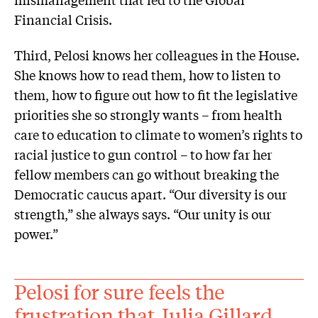
Financial Crisis.
Third, Pelosi knows her colleagues in the House.
She knows how to read them, how to listen to
them, how to figure out how to fit the legislative
priorities she so strongly wants – from health
care to education to climate to women’s rights to
racial justice to gun control – to how far her
fellow members can go without breaking the
Democratic caucus apart. “Our diversity is our
strength,” she always says. “Our unity is our
power.”
Pelosi for sure feels the
frustration that Julia Gillard