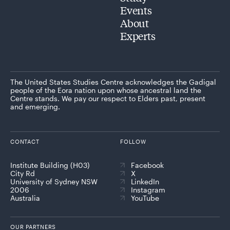
Events
About
Experts
The United States Studies Centre acknowledges the Gadigal
people of the Eora nation upon whose ancestral land the
Centre stands. We pay our respect to Elders past, present
and emerging.
CONTACT
FOLLOW
Institute Building (H03)
Facebook
City Rd
X
University of Sydney NSW
LinkedIn
2006
Instagram
Australia
YouTube
OUR PARTNERS