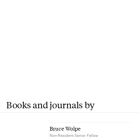
Books and journals by
Bruce Wolpe
Non-Resident Senior Fellow