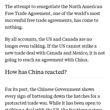
The attempt to renegotiate the North American
Free Trade Agreement, one of the world's most
successful free trade agreements, has come to
nothing.
By all accounts, the US and Canada are no
longer even talking. If the US cannot strike a
new trade deal with Canada and Mexico, it is not
going to reach an agreement with China.
How has China reacted?
For its part, the Chinese Government shows
every sign of battening down the hatches for a
protracted trade war. While it has been open to
striking a deal with the US, the fractious nature