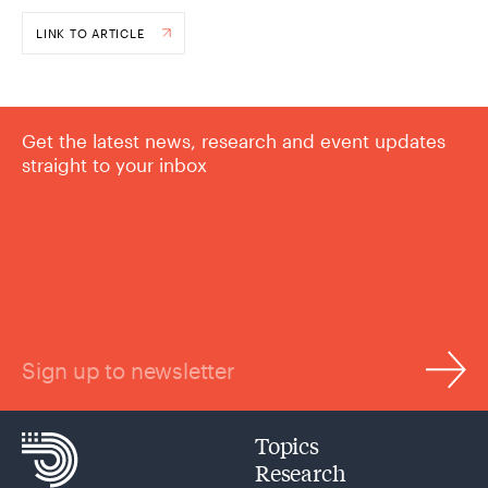
LINK TO ARTICLE
Get the latest news, research and event updates
straight to your inbox
Sign up to newsletter
Topics
Research