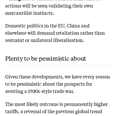
actions will be seen validating their own
mercantilist instincts.
Domestic politics in the EU, China and
elsewhere will demand retaliation rather than
restraint or unilateral liberalisation.
Plenty to be pessimistic about
Given these developments, we have every reason
to be pessimistic about the prospects for
averting a 1930s-style trade war.
The most likely outcome is permanently higher
tariffs, a reversal of the previous global trend