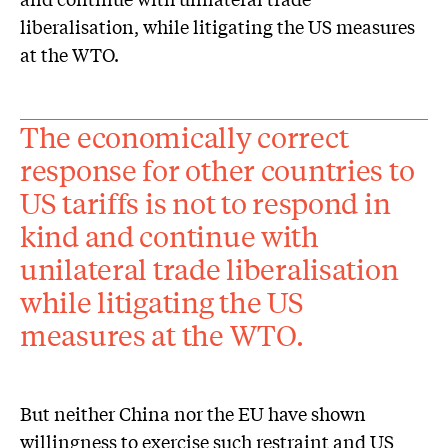
liberalisation, while litigating the US measures
at the WTO.
The economically correct
response for other countries to
US tariffs is not to respond in
kind and continue with
unilateral trade liberalisation
while litigating the US
measures at the WTO.
But neither China nor the EU have shown
willingness to exercise such restraint and US