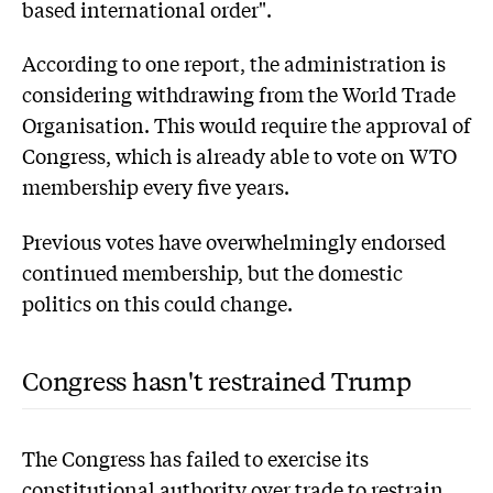
based international order".
According to one report, the administration is
considering withdrawing from the World Trade
Organisation. This would require the approval of
Congress, which is already able to vote on WTO
membership every five years.
Previous votes have overwhelmingly endorsed
continued membership, but the domestic
politics on this could change.
Congress hasn't restrained Trump
The Congress has failed to exercise its
constitutional authority over trade to restrain