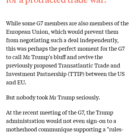
While some G7 members are also members of the
European Union, which would prevent them
from negotiating such a deal independently,
this was perhaps the perfect moment for the G7
to call Mr Trump's bluff and revive the
previously proposed Transatlantic Trade and
Investment Partnership (TTIP) between the US
and EU.
But nobody took Mr Trump seriously.
At the recent meeting of the G7, the Trump
administration would not even sign-on to a
motherhood communique supporting a "rules-