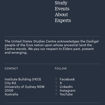
Study
Events
About
Experts
The United States Studies Centre acknowledges the Gadigal
people of the Eora nation upon whose ancestral land the
Centre stands. We pay our respect to Elders past, present
and emerging.
CONTACT
FOLLOW
Institute Building (H03)
Facebook
City Rd
X
University of Sydney NSW
LinkedIn
2006
Instagram
Australia
YouTube