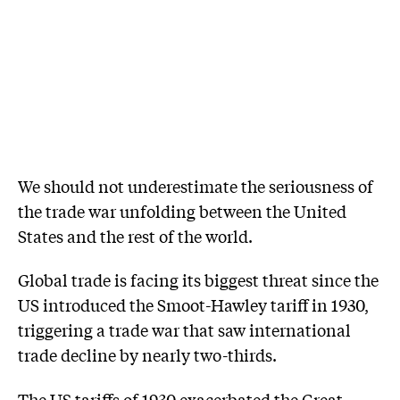
We should not underestimate the seriousness of
the trade war unfolding between the United
States and the rest of the world.
Global trade is facing its biggest threat since the
US introduced the Smoot-Hawley tariff in 1930,
triggering a trade war that saw international
trade decline by nearly two-thirds.
The US tariffs of 1930 exacerbated the Great