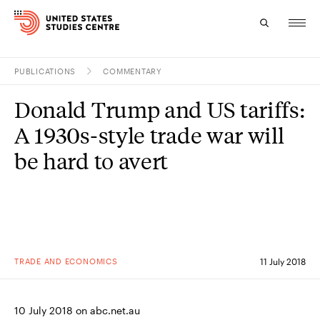
PUBLICATIONS
COMMENTARY
Topics
Donald Trump and US tariffs:
Research
A 1930s-style trade war will
Study
be hard to avert
Events
About
Experts
TRADE AND ECONOMICS
11 July 2018
10 July 2018 on abc.net.au