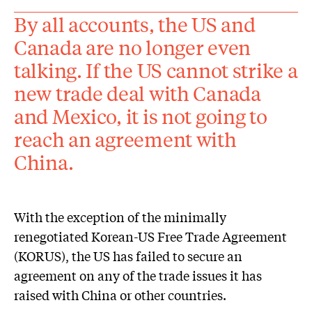
By all accounts, the US and
Canada are no longer even
talking. If the US cannot strike a
new trade deal with Canada
and Mexico, it is not going to
reach an agreement with
China.
With the exception of the minimally
renegotiated Korean-US Free Trade Agreement
(KORUS), the US has failed to secure an
agreement on any of the trade issues it has
raised with China or other countries.