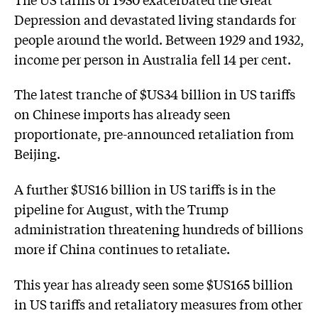
Depression and devastated living standards for
people around the world. Between 1929 and 1932,
income per person in Australia fell 14 per cent.
The latest tranche of $US34 billion in US tariffs
on Chinese imports has already seen
proportionate, pre-announced retaliation from
Beijing.
A further $US16 billion in US tariffs is in the
pipeline for August, with the Trump
administration threatening hundreds of billions
more if China continues to retaliate.
This year has already seen some $US165 billion
in US tariffs and retaliatory measures from other