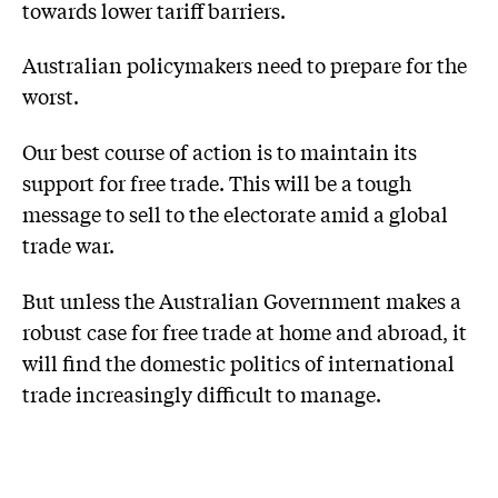
towards lower tariff barriers.
Australian policymakers need to prepare for the
worst.
Our best course of action is to maintain its
support for free trade. This will be a tough
message to sell to the electorate amid a global
trade war.
But unless the Australian Government makes a
robust case for free trade at home and abroad, it
will find the domestic politics of international
trade increasingly difficult to manage.