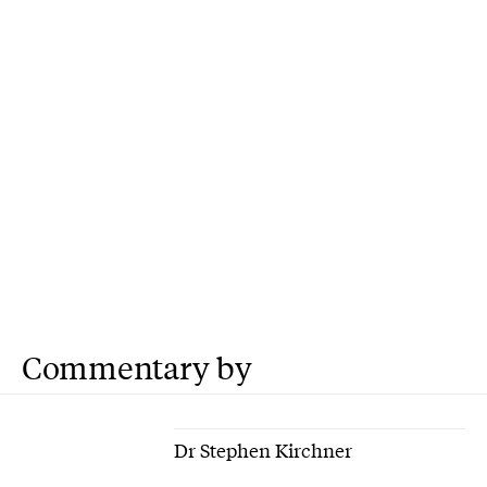
Commentary by
Dr Stephen Kirchner