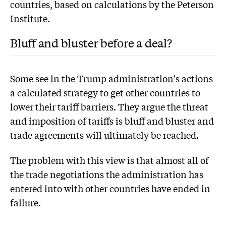
countries, based on calculations by the Peterson
Institute.
Bluff and bluster before a deal?
Some see in the Trump administration's actions
a calculated strategy to get other countries to
lower their tariff barriers. They argue the threat
and imposition of tariffs is bluff and bluster and
trade agreements will ultimately be reached.
The problem with this view is that almost all of
the trade negotiations the administration has
entered into with other countries have ended in
failure.