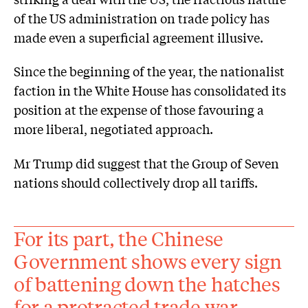
of the US administration on trade policy has
made even a superficial agreement illusive.
Since the beginning of the year, the nationalist
faction in the White House has consolidated its
position at the expense of those favouring a
more liberal, negotiated approach.
Mr Trump did suggest that the Group of Seven
nations should collectively drop all tariffs.
For its part, the Chinese
Government shows every sign
of battening down the hatches
for a protracted trade war.