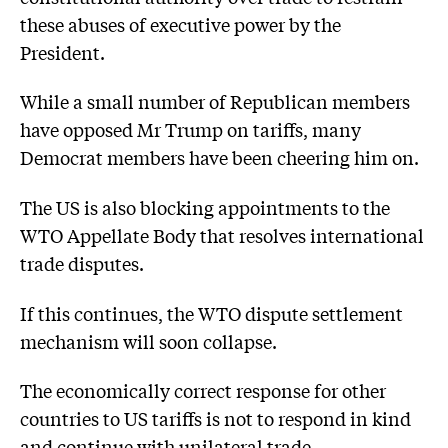
these abuses of executive power by the
President.
While a small number of Republican members
have opposed Mr Trump on tariffs, many
Democrat members have been cheering him on.
The US is also blocking appointments to the
WTO Appellate Body that resolves international
trade disputes.
If this continues, the WTO dispute settlement
mechanism will soon collapse.
The economically correct response for other
countries to US tariffs is not to respond in kind
and continue with unilateral trade