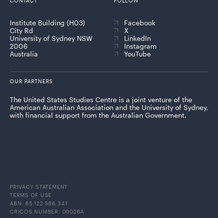
CONTACT
FOLLOW
Institute Building (H03)
Facebook
City Rd
X
University of Sydney NSW
LinkedIn
2006
Instagram
Australia
YouTube
OUR PARTNERS
The United States Studies Centre is a joint venture of the
American Australian Association and the University of Sydney,
with financial support from the Australian Government.
PRIVACY STATEMENT
TERMS OF USE
ABN: 85 122 586 341
CRICOS NUMBER: 00026A