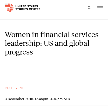
Topics
Women in financial services
Research
leadership: US and global
progress
Study
Events
About
Experts
PAST
EVENT
3 December 2015. 12.45pm–3.00pm AEDT