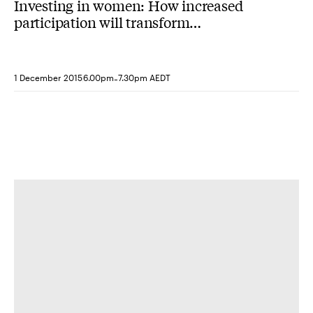
Investing in women: How increased
participation will transform
organisations and societies
-
1 December 2015
6.00pm
7.30pm AEDT