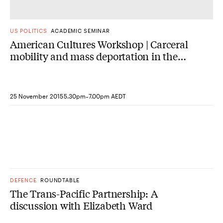
US POLITICS
ACADEMIC SEMINAR
American Cultures Workshop | Carceral
mobility and mass deportation in the
early 20th-century US
-
25 November 2015
5.30pm
7.00pm AEDT
DEFENCE
ROUNDTABLE
The Trans-Pacific Partnership: A
discussion with Elizabeth Ward