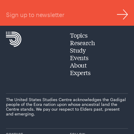
Sign up to newsletter
Topics
Research
Study
Events
About
Experts
The United States Studies Centre acknowledges the Gadigal
people of the Eora nation upon whose ancestral land the
Centre stands. We pay our respect to Elders past, present
and emerging.