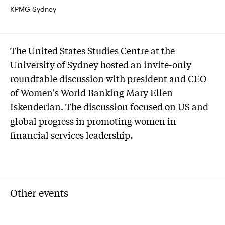
KPMG Sydney
The United States Studies Centre at the
University of Sydney hosted an invite-only
roundtable discussion with president and CEO
of Women's World Banking Mary Ellen
Iskenderian. The discussion focused on US and
global progress in promoting women in
financial services leadership
.
Other events