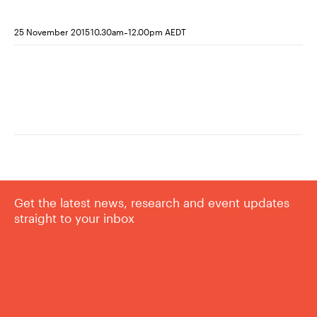
-
25 November 2015
10.30am
12.00pm AEDT
Get the latest news, research and event updates
straight to your inbox