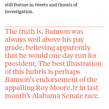
still feature in tweets and threats of
investigation.
The truth is, Bannon was
always well above his pay
grade, believing apparently
that he would one day run for
president. The best illustration
of this hubris is perhaps
Bannon’s endorsement of the
appalling Roy Moore Jr in last
month’s Alabama Senate race.