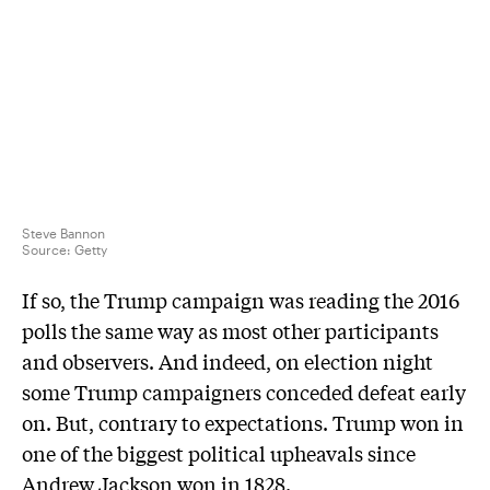
Steve Bannon
Source:
Getty
If so, the Trump campaign was reading the 2016
polls the same way as most other participants
and observers. And indeed, on election night
some Trump campaigners conceded defeat early
on. But, contrary to expectations. Trump won in
one of the biggest political upheavals since
Andrew Jackson won in 1828.