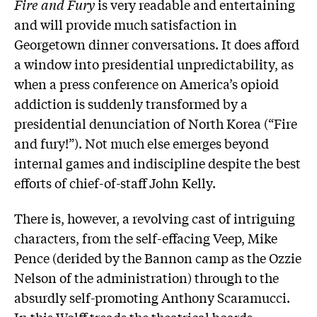
Fire and Fury
is very readable and entertaining
and will provide much satisfaction in
Georgetown dinner conversations. It does afford
a window into presidential unpredictability, as
when a press conference on America’s opioid
addiction is suddenly transformed by a
presidential denunciation of North Korea (“Fire
and fury!”). Not much else emerges beyond
internal games and indiscipline despite the best
efforts of chief-of-staff John Kelly.
There is, however, a revolving cast of intriguing
characters, from the self-effacing Veep, Mike
Pence (derided by the Bannon camp as the Ozzie
Nelson of the administration) through to the
absurdly self-promoting Anthony Scaramucci.