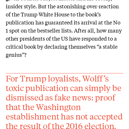
insider style. But the astonishing over-reaction
of the Trump White House to the book’s
publication has guaranteed its arrival at the No
1 spot on the bestseller lists. After all, how many
other presidents of the US have responded to a
critical book by declaring themselves “a stable
genius”?
For Trump loyalists, Wolff’s
toxic publication can simply be
dismissed as fake news: proof
that the Washington
establishment has not accepted
the result of the 2016 election.