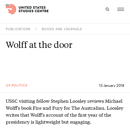
PUBLICATIONS
BOOKS AND JOURNALS
Topics
Wolff at the door
Research
Study
Events
US POLITICS
13 January 2018
About
USSC visiting fellow Stephen Loosley reviews Michael
Experts
Wolff's book Fire and Fury for The Australian. Loosley
writes that Wolff's account of the first year of the
presidency is lightweight but engaging.