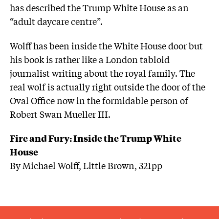
has described the Trump White House as an
“adult daycare centre”.
Wolff has been inside the White House door but
his book is rather like a London tabloid
journalist writing about the royal family. The
real wolf is actually right outside the door of the
Oval Office now in the formidable person of
Robert Swan Mueller III.
Fire and Fury: Inside the Trump White
House
By Michael Wolff, Little Brown, 321pp