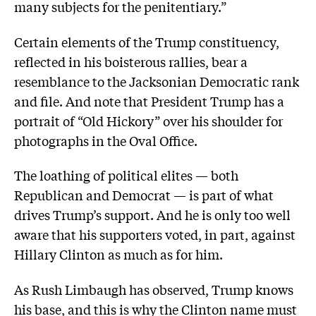
many subjects for the penitentiary.”
Certain elements of the Trump constituency,
reflected in his boisterous rallies, bear a
resemblance to the Jacksonian Democratic rank
and file. And note that President Trump has a
portrait of “Old Hickory” over his shoulder for
photographs in the Oval Office.
The loathing of political elites — both
Republican and Democrat — is part of what
drives Trump’s support. And he is only too well
aware that his supporters voted, in part, against
Hillary Clinton as much as for him.
As Rush Limbaugh has observed, Trump knows
his base, and this is why the Clinton name must