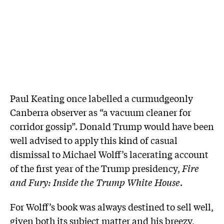
Paul Keating once labelled a curmudgeonly
Canberra observer as “a vacuum cleaner for
corridor gossip”. Donald Trump would have been
well advised to apply this kind of casual
dismissal to Michael Wolff’s lacerating account
of the first year of the Trump presidency,
Fire
and Fury: Inside the Trump White House
.
For Wolff’s book was always destined to sell well,
given both its subject matter and his breezy,