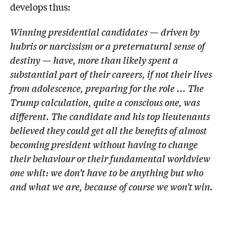
develops thus:
Winning presidential candidates — driven by
hubris or narcissism or a preternatural sense of
destiny — have, more than likely spent a
substantial part of their careers, if not their lives
from adolescence, preparing for the role ... The
Trump calculation, quite a conscious one, was
different. The candidate and his top lieutenants
believed they could get all the benefits of almost
becoming president without having to change
their behaviour or their fundamental worldview
one whit: we don’t have to be anything but who
and what we are, because of course we won’t win.