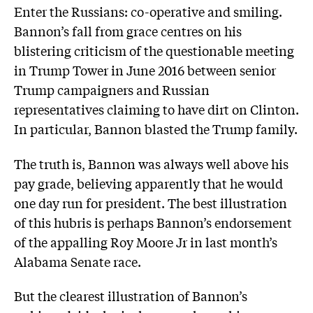
Enter the Russians: co-operative and smiling.
Bannon’s fall from grace centres on his
blistering criticism of the questionable meeting
in Trump Tower in June 2016 between senior
Trump campaigners and Russian
representatives claiming to have dirt on Clinton.
In particular, Bannon blasted the Trump family.
The truth is, Bannon was always well above his
pay grade, believing apparently that he would
one day run for president. The best illustration
of this hubris is perhaps Bannon’s endorsement
of the appalling Roy Moore Jr in last month’s
Alabama Senate race.
But the clearest illustration of Bannon’s