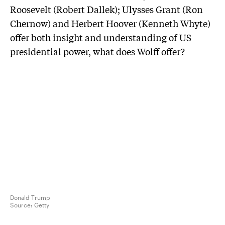
Roosevelt (Robert Dallek); Ulysses Grant (Ron
Chernow) and Herbert Hoover (Kenneth Whyte)
offer both insight and understanding of US
presidential power, what does Wolff offer?
Donald Trump
Source:
Getty