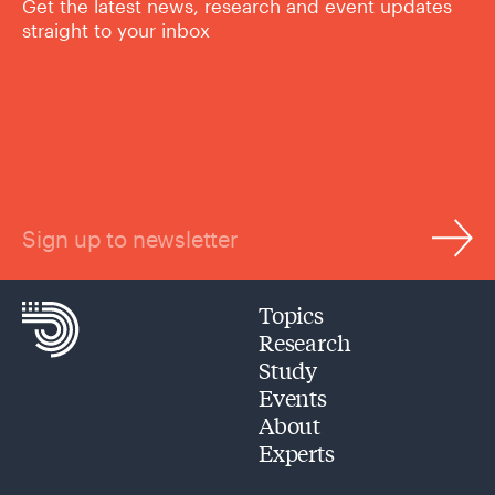
Get the latest news, research and event updates
straight to your inbox
Sign up to newsletter
Topics
Research
Study
Events
About
Experts