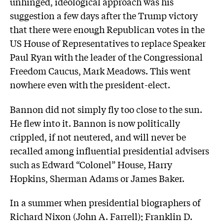
unhinged, ideological approach was his
suggestion a few days after the Trump victory
that there were enough Republican votes in the
US House of Representatives to replace Speaker
Paul Ryan with the leader of the Congressional
Freedom Caucus, Mark Meadows. This went
nowhere even with the president-elect.
Bannon did not simply fly too close to the sun.
He flew into it. Bannon is now politically
crippled, if not neutered, and will never be
recalled among influential presidential advisers
such as Edward “Colonel” House, Harry
Hopkins, Sherman Adams or James Baker.
In a summer when presidential biographers of
Richard Nixon (John A. Farrell); Franklin D.