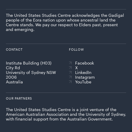
The United States Studies Centre acknowledges the Gadigal
people of the Eora nation upon whose ancestral land the
Centre stands. We pay our respect to Elders past, present
and emerging.
CONTACT
FOLLOW
Institute Building (H03)
Facebook
City Rd
X
University of Sydney NSW
LinkedIn
2006
Instagram
Australia
YouTube
OUR PARTNERS
The United States Studies Centre is a joint venture of the
American Australian Association and the University of Sydney,
with financial support from the Australian Government.