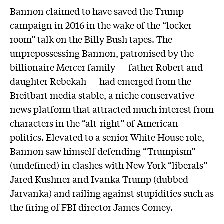
Bannon claimed to have saved the Trump
campaign in 2016 in the wake of the “locker-
room” talk on the Billy Bush tapes. The
unprepossessing Bannon, patronised by the
billionaire Mercer family — father Robert and
daughter Rebekah — had emerged from the
Breitbart media stable, a niche conservative
news platform that attracted much interest from
characters in the “alt-right” of American
politics. Elevated to a senior White House role,
Bannon saw himself defending “Trumpism”
(undefined) in clashes with New York “liberals”
Jared Kushner and Ivanka Trump (dubbed
Jarvanka) and railing against stupidities such as
the firing of FBI director James Comey.