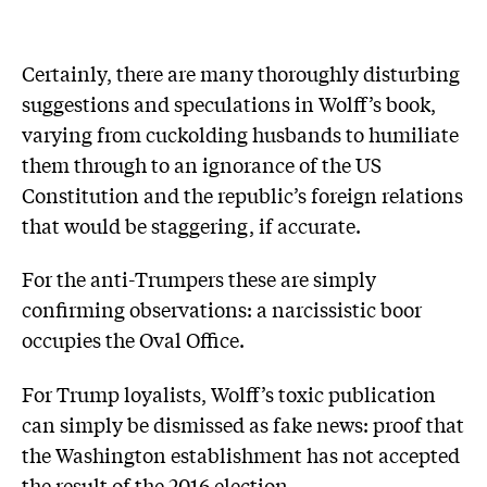
Certainly, there are many thoroughly disturbing
suggestions and speculations in Wolff’s book,
varying from cuckolding husbands to ­humiliate
them through to an ignorance of the US
Constitution and the republic’s foreign relations
that would be staggering, if accurate.
For the anti-Trumpers these are simply
confirming observations: a narcissistic boor
occupies the Oval Office.
For Trump loyalists, Wolff’s toxic publication
can simply be dismissed as fake news: proof that
the Washington establishment has not accepted
the result of the 2016 election.