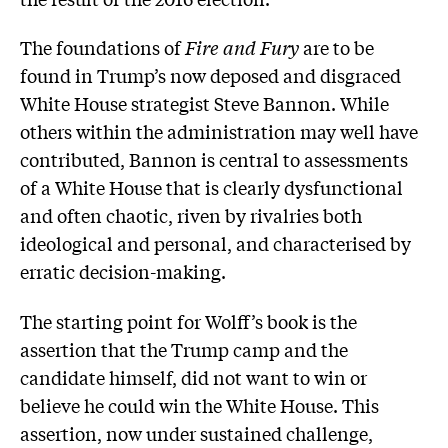
The foundations of
Fire and Fury
are to be
found in Trump’s now deposed and disgraced
White House strategist Steve Bannon. While
others within the administration may well have
contributed, Bannon is central to assessments
of a White House that is clearly dysfunctional
and often chaotic, riven by rivalries both
ideological and personal, and characterised by
erratic decision-making.
The starting point for Wolff’s book is the
assertion that the Trump camp and the
candidate himself, did not want to win or
believe he could win the White House. This
assertion, now under sustained challenge,