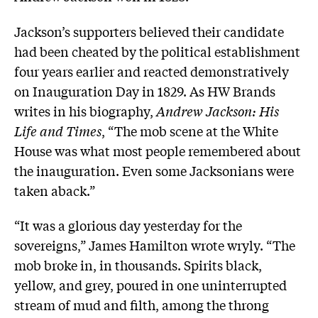
Jackson’s supporters believed their candidate
had been cheated by the political establishment
four years earlier and reacted demonstratively
on Inauguration Day in 1829. As HW Brands
writes in his biography,
Andrew Jackson: His
Life and Times
, “The mob scene at the White
House was what most people remembered about
the inauguration. Even some Jacksonians were
taken aback.”
“It was a glorious day yesterday for the
sovereigns,” James Hamilton wrote wryly. “The
mob broke in, in thousands. Spirits black,
yellow, and grey, poured in one uninterrupted
stream of mud and filth, among the throng