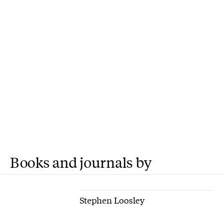
Books and journals by
Stephen Loosley