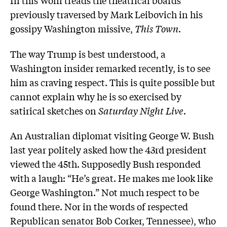
In this Wolff treads the theatrical boards
previously traversed by Mark Leibovich in his
gossipy Washington missive,
This Town
.
The way Trump is best understood, a
Washington insider remarked recently, is to see
him as craving respect. This is quite possible but
cannot explain why he is so exercised by
satirical sketches on
Saturday Night Live
.
An Australian diplomat visiting George W. Bush
last year politely asked how the 43rd president
viewed the 45th. Supposedly Bush responded
with a laugh: “He’s great. He makes me look like
George Washington.” Not much respect to be
found there. Nor in the words of respected
Republican senator Bob Corker, Tennessee), who