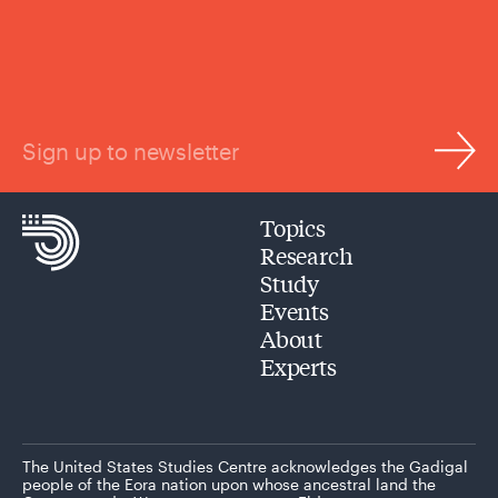
Sign up to newsletter
Topics
Research
Study
Events
About
Experts
The United States Studies Centre acknowledges the Gadigal
people of the Eora nation upon whose ancestral land the