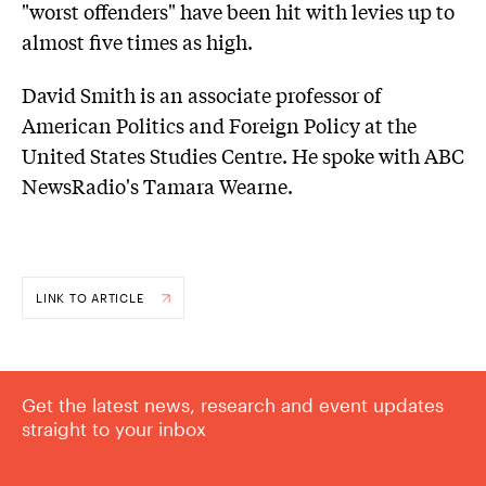
"worst offenders" have been hit with levies up to
almost five times as high.
David Smith is an associate professor of
American Politics and Foreign Policy at the
United States Studies Centre. He spoke with ABC
NewsRadio's Tamara Wearne.
LINK TO ARTICLE
Get the latest news, research and event updates
straight to your inbox