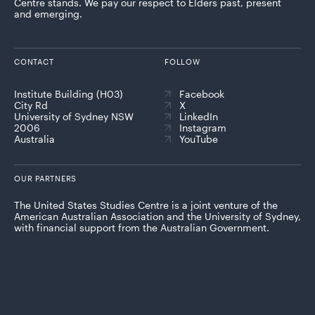
Centre stands. We pay our respect to Elders past, present
and emerging.
CONTACT
FOLLOW
Institute Building (H03)
Facebook
City Rd
X
University of Sydney NSW
LinkedIn
2006
Instagram
Australia
YouTube
OUR PARTNERS
The United States Studies Centre is a joint venture of the
American Australian Association and the University of Sydney,
with financial support from the Australian Government.