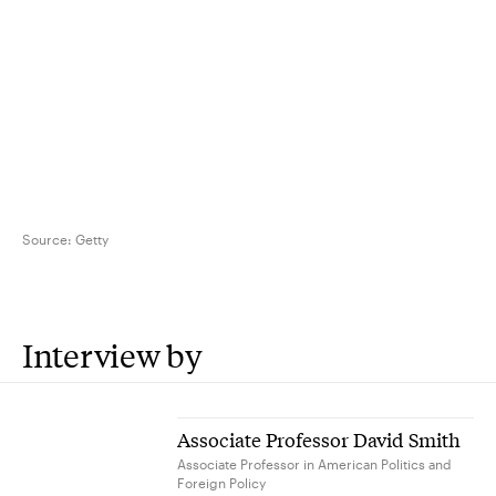
Source:
Getty
Interview by
Associate Professor David Smith
Associate Professor in American Politics and
Foreign Policy