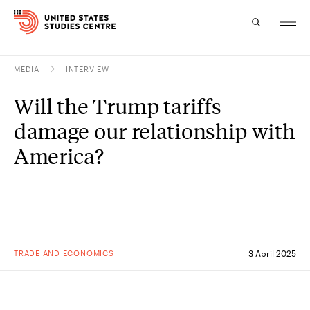
MEDIA
INTERVIEW
Topics
Will the Trump tariffs
Research
damage our relationship with
Study
America?
Events
About
Experts
TRADE AND ECONOMICS
3 April 2025