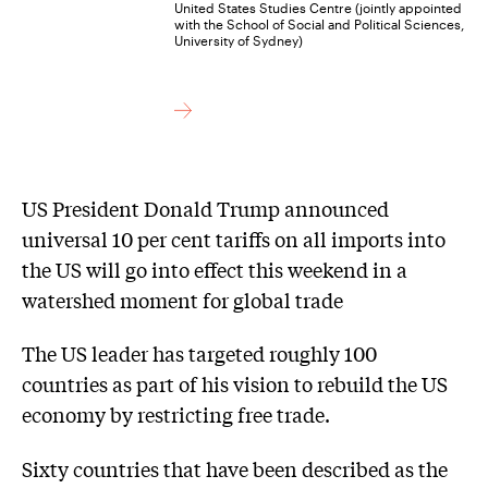
United States Studies Centre (jointly appointed
with the School of Social and Political Sciences,
University of Sydney)
US President Donald Trump announced
universal 10 per cent tariffs on all imports into
the US will go into effect this weekend in a
watershed moment for global trade
The US leader has targeted roughly 100
countries as part of his vision to rebuild the US
economy by restricting free trade.
Sixty countries that have been described as the