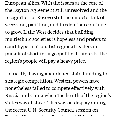
European allies. With the issues at the core of
the Dayton Agreement still unresolved and the
recognition of Kosovo still incomplete, talk of
secession, partition, and irredentism continue
to grow. If the West decides that building
multiethnic societies is hopeless and prefers to
court hyper-nationalist regional leaders in
pursuit of short-term geopolitical interests, the
region’s people will pay a heavy price.
Ironically, having abandoned state-building for
strategic competition, Western powers have
nonetheless failed to compete effectively with
Russia and China when the health of the region’s
states was at stake. This was on display during
the recent
U.N. Security Council session on