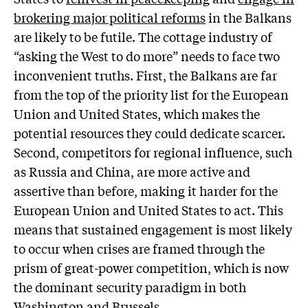
brokering major political reforms
in the Balkans
are likely to be futile. The cottage industry of
“asking the West to do more” needs to face two
inconvenient truths. First, the Balkans are far
from the top of the priority list for the European
Union and United States, which makes the
potential resources they could dedicate scarcer.
Second, competitors for regional influence, such
as Russia and China, are more active and
assertive than before, making it harder for the
European Union and United States to act. This
means that sustained engagement is most likely
to occur when crises are framed through the
prism of great-power competition, which is now
the dominant security paradigm in both
Washington and Brussels.