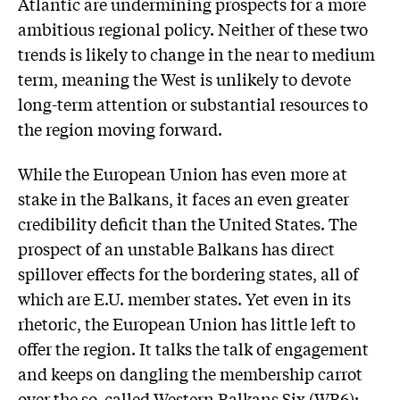
Atlantic are undermining prospects for a more
ambitious regional policy. Neither of these two
trends is likely to change in the near to medium
term, meaning the West is unlikely to devote
long-term attention or substantial resources to
the region moving forward.
While the European Union has even more at
stake in the Balkans, it faces an even greater
credibility deficit than the United States. The
prospect of an unstable Balkans has direct
spillover effects for the bordering states, all of
which are E.U. member states. Yet even in its
rhetoric, the European Union has little left to
offer the region. It talks the talk of engagement
and keeps on dangling the membership carrot
over the so-called Western Balkans Six (WB6):