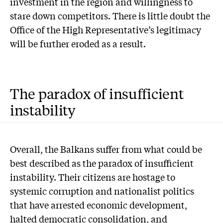
investment in the region and willingness to
stare down competitors. There is little doubt the
Office of the High Representative’s legitimacy
will be further eroded as a result.
The paradox of insufficient
instability
Overall, the Balkans suffer from what could be
best described as the paradox of insufficient
instability. Their citizens are hostage to
systemic corruption and nationalist politics
that have arrested economic development,
halted democratic consolidation, and