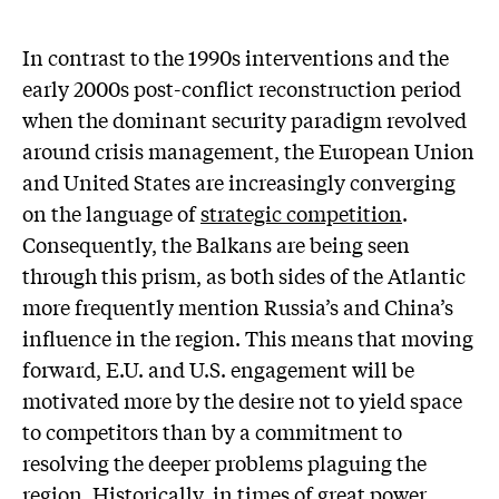
In contrast to the 1990s interventions and the
early 2000s post-conflict reconstruction period
when the dominant security paradigm revolved
around crisis management, the European Union
and United States are increasingly converging
on the language of
strategic competition
.
Consequently, the Balkans are being seen
through this prism, as both sides of the Atlantic
more frequently mention Russia’s and China’s
influence in the region. This means that moving
forward, E.U. and U.S. engagement will be
motivated more by the desire not to yield space
to competitors than by a commitment to
resolving the deeper problems plaguing the
region. Historically, in times of great power