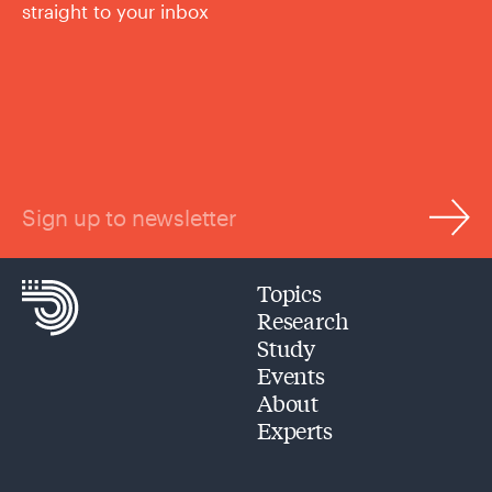
straight to your inbox
Sign up to newsletter
Topics
Research
Study
Events
About
Experts