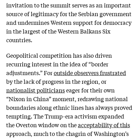
invitation to the summit serves as an important
source of legitimacy for the Serbian government
and undermines Western support for democracy
in the largest of the Western Balkans Six
countries.
Geopolitical competition has also driven
recurring interest in the idea of “border
adjustments.” For
outside observers frustrated
by the lack of progress in the region, or
nationalist politicians
eager for their own
“Nixon in China” moment, redrawing national
boundaries along ethnic lines has always proved
tempting. The Trump-era activism expanded
the Overton window on the
acceptability of this
approach, much to the chagrin of Washington’s