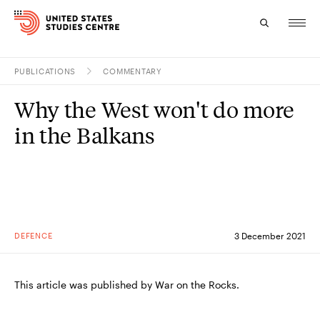
PUBLICATIONS
COMMENTARY
Topics
Why the West won't do more
Research
in the Balkans
Study
Events
About
DEFENCE
3 December 2021
Experts
This article was published by War on the Rocks.