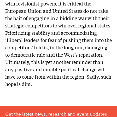
with revisionist powers, it is critical the
European Union and United States do not take
the bait of engaging in a bidding war with their
strategic competitors to win over regional states.
Prioritizing stability and accommodating
illiberal leaders for fear of pushing them into the
competitors’ fold is, in the long run, damaging
to democratic rule and the West’s reputation.
Ultimately, this is yet another reminder than
any positive and durable political change will
have to come from within the region. Sadly, such
hope is dim.
Get the latest news, research and event updates