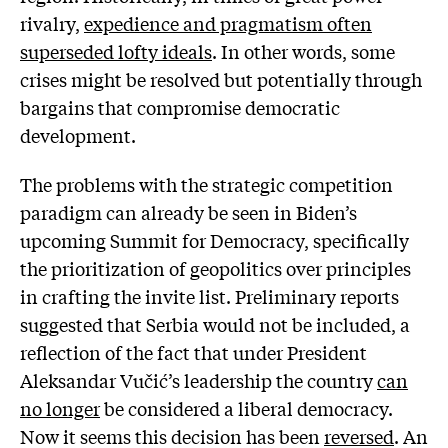
rivalry,
expedience and pragmatism often
superseded lofty ideals
. In other words, some
crises might be resolved but potentially through
bargains that compromise democratic
development.
The problems with the strategic competition
paradigm can already be seen in Biden’s
upcoming Summit for Democracy, specifically
the prioritization of geopolitics over principles
in crafting the invite list. Preliminary reports
suggested that Serbia would not be included, a
reflection of the fact that under President
Aleksandar Vučić’s leadership the country
can
no longer
be considered a liberal democracy.
Now it seems this decision has been
reversed
. An