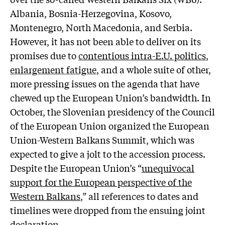
Albania, Bosnia-Herzegovina, Kosovo,
Montenegro, North Macedonia, and Serbia.
However, it has not been able to deliver on its
promises due to
contentious intra-E.U. politics
,
enlargement fatigue
,
and a whole suite of other,
more pressing issues on the agenda that have
chewed up the European Union’s bandwidth. In
October, the Slovenian presidency of the Council
of the European Union organized the European
Union-Western Balkans Summit, which was
expected to give a jolt to the accession process.
Despite the European Union’s “
unequivocal
support for the European perspective of the
Western Balkans
,” all references to dates and
timelines were dropped from the ensuing joint
declaration.