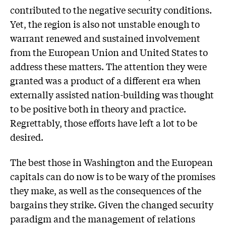
contributed to the negative security conditions.
Yet, the region is also not unstable enough to
warrant renewed and sustained involvement
from the European Union and United States to
address these matters. The attention they were
granted was a product of a different era when
externally assisted nation-building was thought
to be positive both in theory and practice.
Regrettably, those efforts have left a lot to be
desired.
The best those in Washington and the European
capitals can do now is to be wary of the promises
they make, as well as the consequences of the
bargains they strike. Given the changed security
paradigm and the management of relations