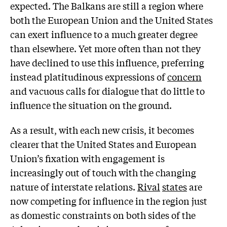
expected. The Balkans are still a region where
both the European Union and the United States
can exert influence to a much greater degree
than elsewhere. Yet more often than not they
have declined to use this influence, preferring
instead platitudinous expressions of
concern
and vacuous calls for dialogue that do little to
influence the situation on the ground.
As a result, with each new crisis, it becomes
clearer that the United States and European
Union’s fixation with engagement is
increasingly out of touch with the changing
nature of interstate relations.
Rival
states
are
now competing for influence in the region just
as domestic constraints on both sides of the