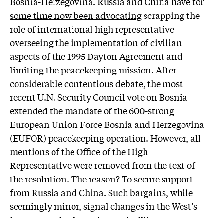
Bosnia-Herzegovina
. Russia and China
have for
some time now been advocating
scrapping the
role of international high representative
overseeing the implementation of civilian
aspects of the 1995 Dayton Agreement and
limiting the peacekeeping mission. After
considerable contentious debate, the most
recent U.N. Security Council vote on Bosnia
extended the mandate of the 600-strong
European Union Force Bosnia and Herzegovina
(EUFOR) peacekeeping operation. However, all
mentions of the Office of the High
Representative were removed from the text of
the resolution. The reason? To secure support
from Russia and China. Such bargains, while
seemingly minor, signal changes in the West’s