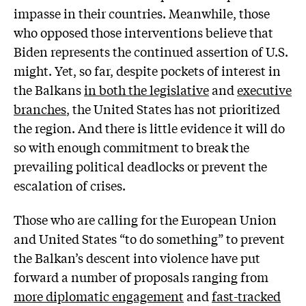
impasse in their countries. Meanwhile, those
who opposed those interventions believe that
Biden represents the continued assertion of U.S.
might. Yet, so far, despite pockets of interest in
the Balkans
in both the legislative
and
executive
branches
, the United States has not prioritized
the region. And there is little evidence it will do
so with enough commitment to break the
prevailing political deadlocks or prevent the
escalation of crises.
Those who are calling for the European Union
and United States “to do something” to prevent
the Balkan’s descent into violence have put
forward a number of proposals ranging from
more diplomatic engagement
and
fast-tracked