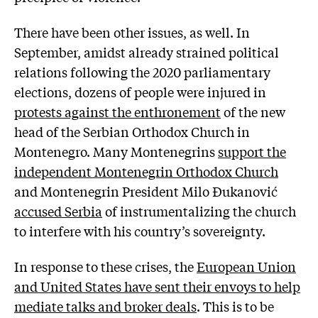
There have been other issues, as well. In
September, amidst already strained political
relations following the 2020 parliamentary
elections, dozens of people were injured in
protests against the enthronement
of the new
head of the Serbian Orthodox Church in
Montenegro. Many Montenegrins
support the
independent Montenegrin Orthodox Church
and Montenegrin President Milo Đukanović
accused Serbia
of instrumentalizing the church
to interfere with his country’s sovereignty.
In response to these crises, the
European Union
and United States have sent their envoys to help
mediate talks and broker deals
. This is to be