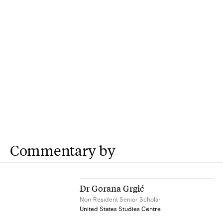
Commentary by
Dr Gorana Grgić
Non-Resident Senior Scholar
United States Studies Centre