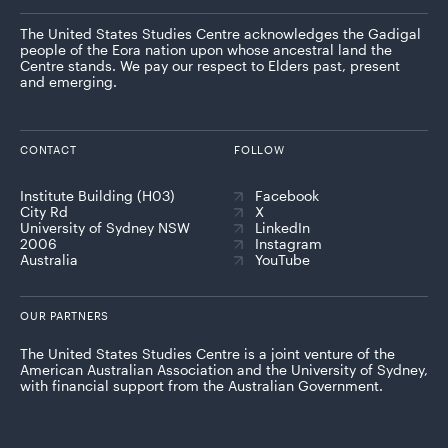
The United States Studies Centre acknowledges the Gadigal
people of the Eora nation upon whose ancestral land the
Centre stands. We pay our respect to Elders past, present
and emerging.
CONTACT
FOLLOW
Institute Building (H03)
Facebook
City Rd
X
University of Sydney NSW
LinkedIn
2006
Instagram
Australia
YouTube
OUR PARTNERS
The United States Studies Centre is a joint venture of the
American Australian Association and the University of Sydney,
with financial support from the Australian Government.