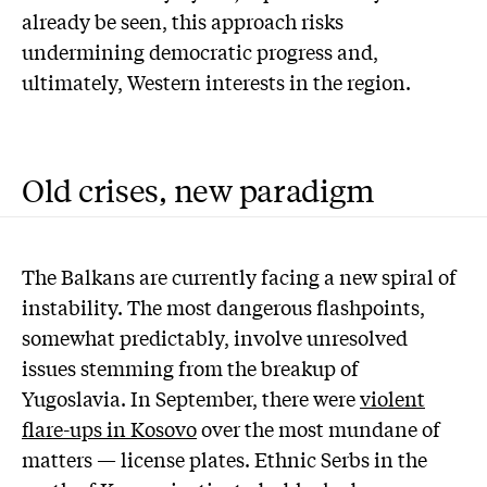
already be seen, this approach risks
undermining democratic progress and,
ultimately, Western interests in the region.
Old crises, new paradigm
The Balkans are currently facing a new spiral of
instability. The most dangerous flashpoints,
somewhat predictably, involve unresolved
issues stemming from the breakup of
Yugoslavia. In September, there were
violent
flare-ups in Kosovo
over the most mundane of
matters — license plates. Ethnic Serbs in the