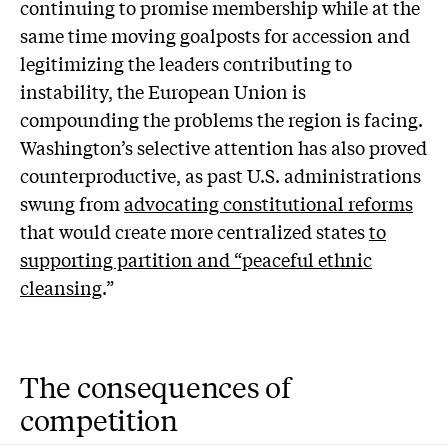
continuing to promise membership while at the
same time moving goalposts for accession and
legitimizing the leaders contributing to
instability, the European Union is
compounding the problems the region is facing.
Washington’s selective attention has also proved
counterproductive, as past U.S. administrations
swung from
advocating constitutional reforms
that would create more centralized states
to
supporting partition and “peaceful ethnic
cleansing
.”
The consequences of
competition