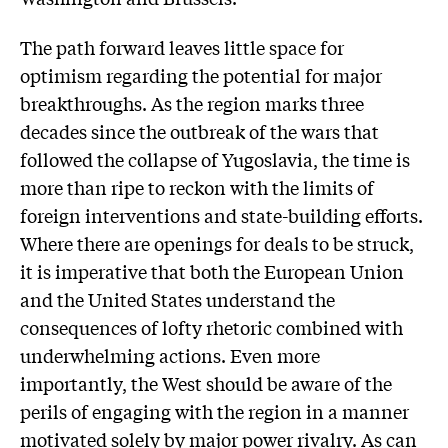
The path forward leaves little space for
optimism regarding the potential for major
breakthroughs. As the region marks three
decades since the outbreak of the wars that
followed the collapse of Yugoslavia, the time is
more than ripe to reckon with the limits of
foreign interventions and state-building efforts.
Where there are openings for deals to be struck,
it is imperative that both the European Union
and the United States understand the
consequences of lofty rhetoric combined with
underwhelming actions. Even more
importantly, the West should be aware of the
perils of engaging with the region in a manner
motivated solely by major power rivalry. As can