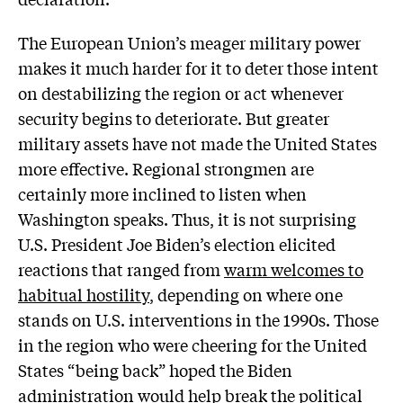
The European Union’s meager military power
makes it much harder for it to deter those intent
on destabilizing the region or act whenever
security begins to deteriorate. But greater
military assets have not made the United States
more effective. Regional strongmen are
certainly more inclined to listen when
Washington speaks. Thus, it is not surprising
U.S. President Joe Biden’s election elicited
reactions that ranged from
warm welcomes to
habitual hostility
, depending on where one
stands on U.S. interventions in the 1990s. Those
in the region who were cheering for the United
States “being back” hoped the Biden
administration would help break the political