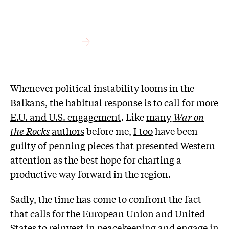
Whenever political instability looms in the
Balkans, the habitual response is to call for more
E.U. and U.S. engagement
. Like
many
War on
the Rocks
authors
before me,
I too
have been
guilty of penning pieces that presented Western
attention as the best hope for charting a
productive way forward in the region.
Sadly, the time has come to confront the fact
that calls for the European Union and United
States to
reinvest in peacekeeping
and
engage in