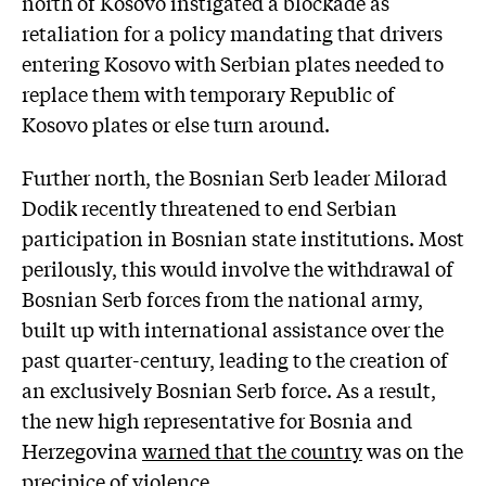
north of Kosovo instigated a blockade as
retaliation for a policy mandating that drivers
entering Kosovo with Serbian plates needed to
replace them with temporary Republic of
Kosovo plates or else turn around.
Further north, the Bosnian Serb leader Milorad
Dodik recently threatened to end Serbian
participation in Bosnian state institutions. Most
perilously, this would involve the withdrawal of
Bosnian Serb forces from the national army,
built up with international assistance over the
past quarter-century, leading to the creation of
an exclusively Bosnian Serb force. As a result,
the new high representative for Bosnia and
Herzegovina
warned that the country
was on the
precipice of violence.