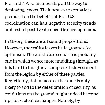
E.U. and NATO membership
all the way to
deploying troops
. Their best-case scenario is
premised on the belief that E.U.-U.S.
coordination can halt negative security trends
and restart positive democratic developments.
In theory, these are all sound propositions.
However, the reality leaves little grounds for
optimism. The worst-case scenario is probably
one in which we see more muddling through, as
it is hard to imagine a complete disinvestment
from the region by either of these parties.
Regrettably, doing more of the same is only
likely to add to the deterioration of security, as
conditions on the ground might indeed become
ripe for violent exchanges. Namely, by