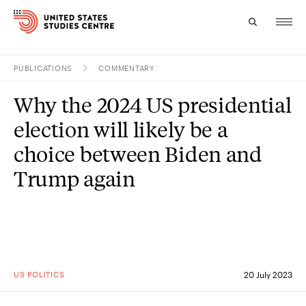
PUBLICATIONS
COMMENTARY
Topics
Why the 2024 US presidential
Research
election will likely be a
Study
choice between Biden and
Trump again
Events
About
Experts
US POLITICS
20 July 2023