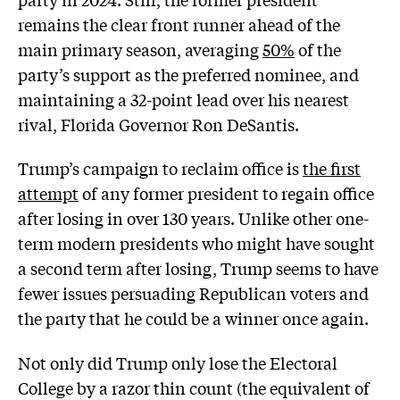
remains the clear front runner ahead of the
main primary season, averaging
50%
of the
party’s support as the preferred nominee, and
maintaining a 32-point lead over his nearest
rival, Florida Governor Ron DeSantis.
Trump’s campaign to reclaim office is
the first
attempt
of any former president to regain office
after losing in over 130 years. Unlike other one-
term modern presidents who might have sought
a second term after losing, Trump seems to have
fewer issues persuading Republican voters and
the party that he could be a winner once again.
Not only did Trump only lose the Electoral
College by a razor thin count (the equivalent of