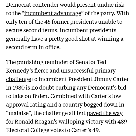
Democrat contender would present undue risk
to the “
incumbent advantage
” of the party. With
only ten of the 45 former presidents unable to
secure second terms, incumbent presidents
generally have a pretty good shot at winning a
second term in office.
The punishing reminder of Senator Ted
Kennedy’s fierce and unsuccessful
primary
challenge
to incumbent President Jimmy Carter
in 1980 is no doubt curbing any Democrat’s bid
to take on Biden. Combined with Carter’s low
approval rating and a country bogged down in
“malaise”, the challenge all but
paved the way
for Ronald Reagan’s walloping victory with 489
Electoral College votes to Carter’s 49.