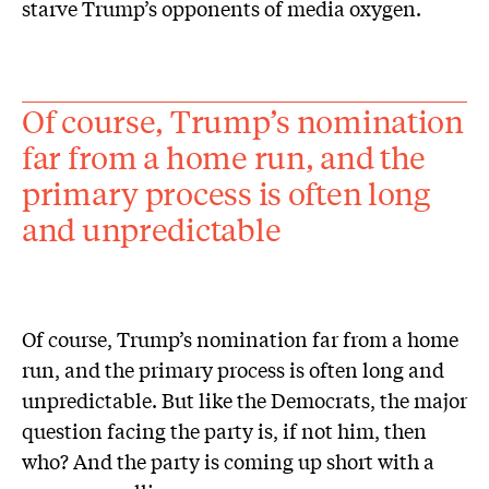
starve Trump’s opponents of media oxygen.
Of course, Trump’s nomination
far from a home run, and the
primary process is often long
and unpredictable
Of course, Trump’s nomination far from a home
run, and the primary process is often long and
unpredictable. But like the Democrats, the major
question facing the party is, if not him, then
who? And the party is coming up short with a