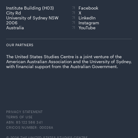
Institute Building (H03)
Facebook
City Rd
X
University of Sydney NSW
LinkedIn
2006
Instagram
Australia
YouTube
OUR PARTNERS
The United States Studies Centre is a joint venture of the
American Australian Association and the University of Sydney,
with financial support from the Australian Government.
PRIVACY STATEMENT
TERMS OF USE
ABN: 85 122 586 341
CRICOS NUMBER: 00026A
© 2026 THE UNITED STATES STUDIES CENTRE