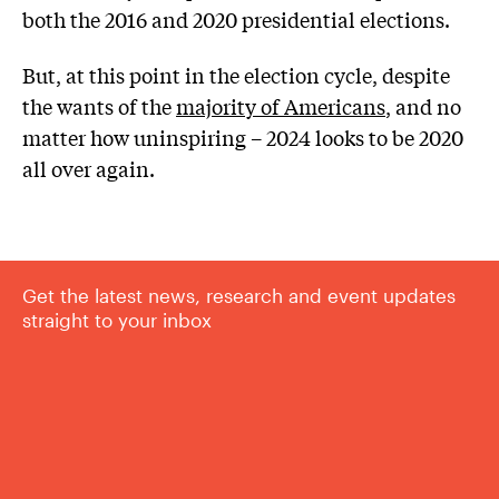
both the 2016 and 2020 presidential elections.
But, at this point in the election cycle, despite
the wants of the
majority of Americans
, and no
matter how uninspiring – 2024 looks to be 2020
all over again.
Get the latest news, research and event updates
straight to your inbox