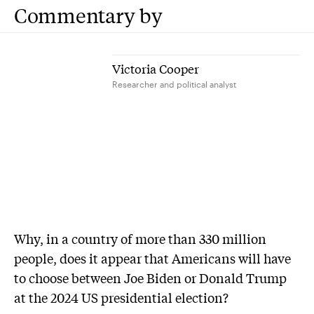
Commentary by
Victoria Cooper
Researcher and political analyst
Why, in a country of more than 330 million
people, does it appear that Americans will have
to choose between Joe Biden or Donald Trump
at the 2024 US presidential election?