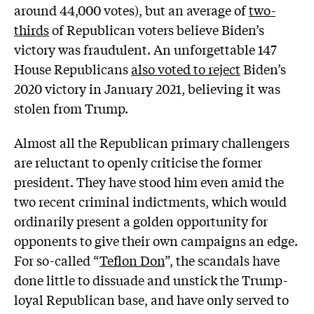
around 44,000 votes), but an average of
two-
thirds
of Republican voters believe Biden’s
victory was fraudulent. An unforgettable 147
House Republicans
also voted to reject
Biden’s
2020 victory in January 2021, believing it was
stolen from Trump.
Almost all the Republican primary challengers
are reluctant to openly criticise the former
president. They have stood him even amid the
two recent criminal indictments, which would
ordinarily present a golden opportunity for
opponents to give their own campaigns an edge.
For so-called “
Teflon Don
”, the scandals have
done little to dissuade and unstick the Trump-
loyal Republican base, and have only served to