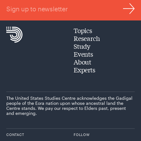
Sign up to newsletter
Topics
Research
Study
Events
About
Experts
The United States Studies Centre acknowledges the Gadigal
people of the Eora nation upon whose ancestral land the
Centre stands. We pay our respect to Elders past, present
and emerging.
CONTACT
FOLLOW