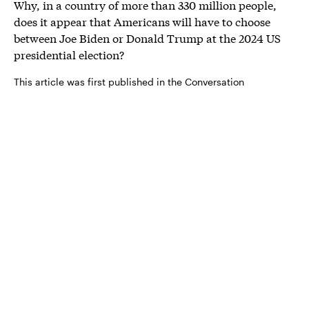
Why, in a country of more than 330 million people,
does it appear that Americans will have to choose
between Joe Biden or Donald Trump at the 2024 US
presidential election?
This article was first published in the Conversation