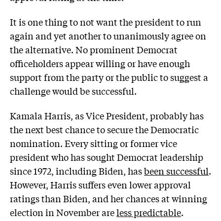
It is one thing to not want the president to run
again and yet another to unanimously agree on
the alternative. No prominent Democrat
officeholders appear willing or have enough
support from the party or the public to suggest a
challenge would be successful.
Kamala Harris, as Vice President, probably has
the next best chance to secure the Democratic
nomination. Every sitting or former vice
president who has sought Democrat leadership
since 1972, including Biden, has
been successful
.
However, Harris suffers even lower approval
ratings than Biden, and her chances at winning
election in November are
less predictable
.