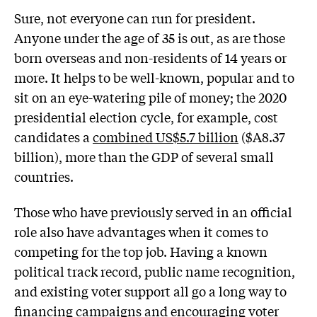
Sure, not everyone can run for president.
Anyone under the age of 35 is out, as are those
born overseas and non-residents of 14 years or
more. It helps to be well-known, popular and to
sit on an eye-watering pile of money; the 2020
presidential election cycle, for example, cost
candidates a
combined US$5.7 billion
($A8.37
billion), more than the GDP of several small
countries.
Those who have previously served in an official
role also have advantages when it comes to
competing for the top job. Having a known
political track record, public name recognition,
and existing voter support all go a long way to
financing campaigns and encouraging voter