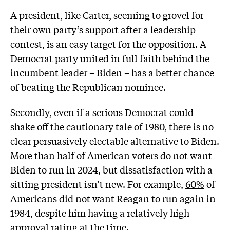
A president, like Carter, seeming to
grovel
for
their own party’s support after a leadership
contest, is an easy target for the opposition. A
Democrat party united in full faith behind the
incumbent leader – Biden – has a better chance
of beating the Republican nominee.
Secondly, even if a serious Democrat could
shake off the cautionary tale of 1980, there is no
clear persuasively electable alternative to Biden.
More than half
of American voters do not want
Biden to run in 2024, but dissatisfaction with a
sitting president isn’t new. For example,
60%
of
Americans did not want Reagan to run again in
1984, despite him having a relatively high
approval rating at the time.