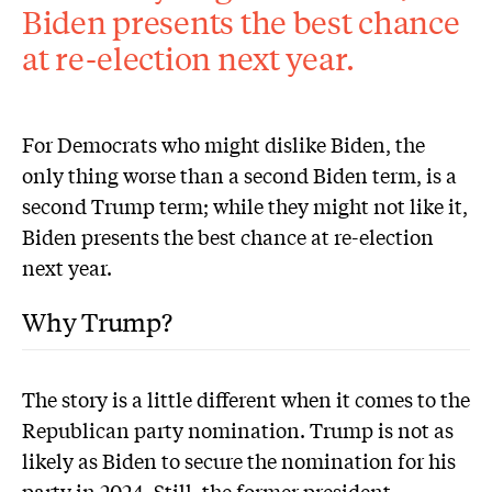
Biden presents the best chance
at re-election next year.
For Democrats who might dislike Biden, the
only thing worse than a second Biden term, is a
second Trump term; while they might not like it,
Biden presents the best chance at re-election
next year.
Why Trump?
The story is a little different when it comes to the
Republican party nomination. Trump is not as
likely as Biden to secure the nomination for his
party in 2024. Still, the former president