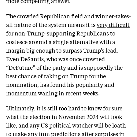
more compelling answer.
The crowded Republican field and winner-takes-
all nature of the system means it is
very difficult
for non-Trump-supporting Republicans to
coalesce around a single alternative with a
margin big enough to surpass Trump’s lead.
Even DeSantis, who was once crowned
“
DeFuture
” of the party and is supposedly the
best chance of taking on Trump for the
nomination, has found his popularity and
momentum waning in recent weeks.
Ultimately, it is still too hard to know for sure
what the election in November 2024 will look
like, and any US political watcher will be loath
to make any firm predictions after surprises in