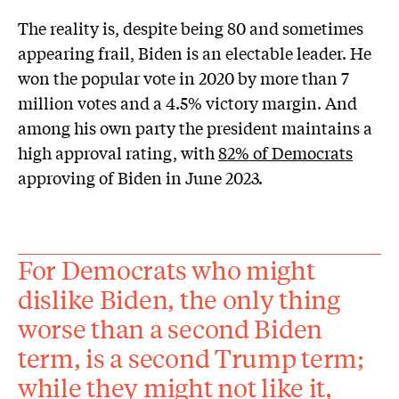
The reality is, despite being 80 and sometimes
appearing frail, Biden is an electable leader. He
won the popular vote in 2020 by more than 7
million votes and a 4.5% victory margin. And
among his own party the president maintains a
high approval rating, with
82% of Democrats
approving of Biden in June 2023.
For Democrats who might
dislike Biden, the only thing
worse than a second Biden
term, is a second Trump term;
while they might not like it,