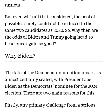
turnout.
But even with all that considered, the pool of
possibles surely could not be reduced to the
same two candidates as 2020. So, why then are
the odds of Biden and Trump going head-to-
head once again so good?
Why Biden?
The fate of the Democrat nomination process is
almost certainly sealed, with President Joe
Biden as the Democrats’ nominee for the 2024
election. There are two main reasons for this.
Firstly, any primary challenge from a serious