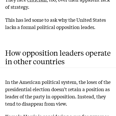
of strategy.
This has led some to ask why the United States
lacks a formal political opposition leader.
How opposition leaders operate
in other countries
In the American political system, the loser of the
presidential election doesn’t retain a position as
leader of the party in opposition. Instead, they
tend to disappear from view.