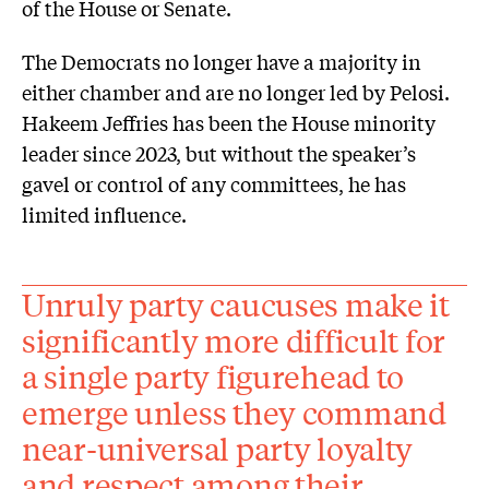
of the House or Senate.
The Democrats no longer have a majority in
either chamber and are no longer led by Pelosi.
Hakeem Jeffries has been the House minority
leader since 2023, but without the speaker’s
gavel or control of any committees, he has
limited influence.
Unruly party caucuses make it
significantly more difficult for
a single party figurehead to
emerge unless they command
near-universal party loyalty
and respect among their