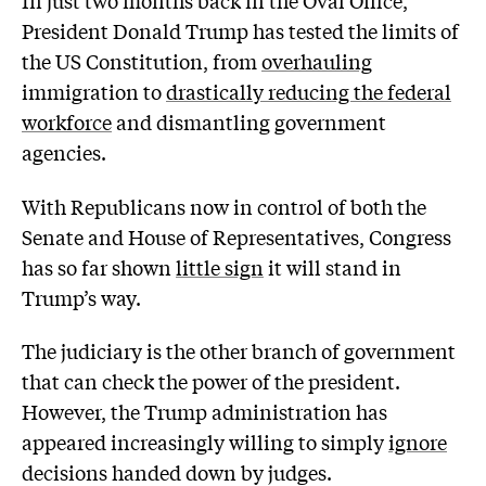
President Donald Trump has tested the limits of
the US Constitution, from
overhauling
immigration to
drastically reducing the federal
workforce
and dismantling government
agencies.
With Republicans now in control of both the
Senate and House of Representatives, Congress
has so far shown
little sign
it will stand in
Trump’s way.
The judiciary is the other branch of government
that can check the power of the president.
However, the Trump administration has
appeared increasingly willing to simply
ignore
decisions handed down by judges.