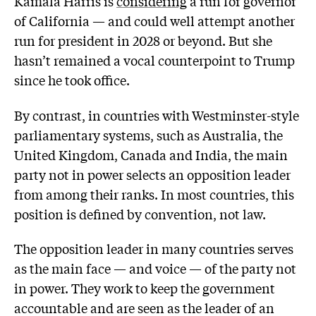
Kamala Harris is
considering
a run for governor
of California — and could well attempt another
run for president in 2028 or beyond. But she
hasn’t remained a vocal counterpoint to Trump
since he took office.
By contrast, in countries with Westminster-style
parliamentary systems, such as Australia, the
United Kingdom, Canada and India, the main
party not in power selects an opposition leader
from among their ranks. In most countries, this
position is defined by convention, not law.
The opposition leader in many countries serves
as the main face — and voice — of the party not
in power. They work to keep the government
accountable and are seen as the leader of an