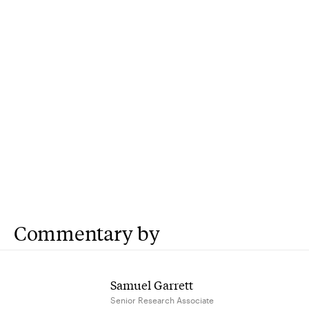
Commentary by
Samuel Garrett
Senior Research Associate