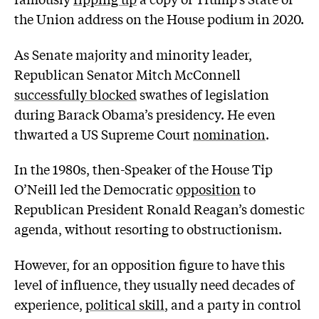
the Union address on the House podium in 2020.
As Senate majority and minority leader,
Republican Senator Mitch McConnell
successfully blocked
swathes of legislation
during Barack Obama’s presidency. He even
thwarted a US Supreme Court
nomination
.
In the 1980s, then-Speaker of the House Tip
O’Neill led the Democratic
opposition
to
Republican President Ronald Reagan’s domestic
agenda, without resorting to obstructionism.
However, for an opposition figure to have this
level of influence, they usually need decades of
experience,
political skill
, and a party in control