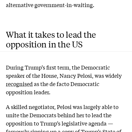
alternative government-in-waiting.
What it takes to lead the
opposition in the US
During Trump’s first term, the Democratic
speaker of the House, Nancy Pelosi, was widely
recognised
as the de facto Democratic
opposition leader.
A skilled negotiator, Pelosi was largely able to
unite the Democrats behind her to lead the
opposition to Trump’s legislative agenda —
famously
ripping up
a copy of Trump’s State of