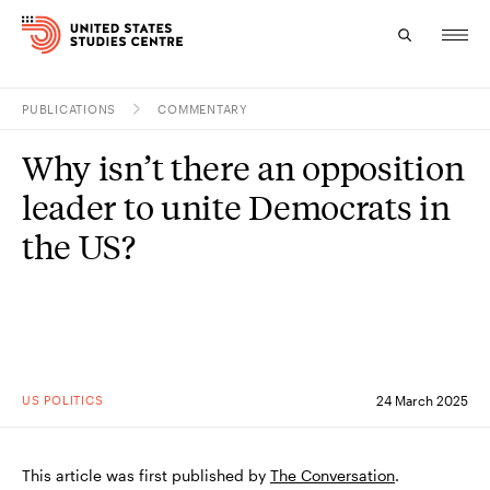
PUBLICATIONS
COMMENTARY
Topics
Why isn’t there an opposition
Research
leader to unite Democrats in
Study
the US?
Events
About
Experts
US POLITICS
24 March 2025
This article was first published by
The Conversation
.