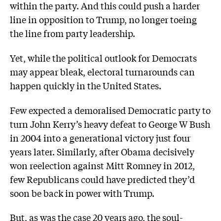
within the party. And this could push a harder
line in opposition to Trump, no longer toeing
the line from party leadership.
Yet, while the political outlook for Democrats
may appear bleak, electoral turnarounds can
happen quickly in the United States.
Few expected a demoralised Democratic party to
turn John Kerry’s heavy defeat to George W Bush
in 2004 into a generational victory just four
years later. Similarly, after Obama decisively
won reelection against Mitt Romney in 2012,
few Republicans could have predicted they’d
soon be back in power with Trump.
But, as was the case 20 years ago, the soul-