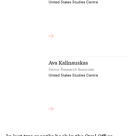
United States Studies Centre
Ava Kalinauskas
Senior Research Associate
United States Studies Centre
In just two months back in the Oval Office,