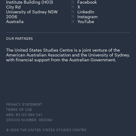
Institute Building (H03)
Facebook
City Rd
X
University of Sydney NSW
LinkedIn
2006
Instagram
Australia
YouTube
OUR PARTNERS
The United States Studies Centre is a joint venture of the
American Australian Association and the University of Sydney,
with financial support from the Australian Government.
PRIVACY STATEMENT
TERMS OF USE
ABN: 85 122 586 341
CRICOS NUMBER: 00026A
© 2026 THE UNITED STATES STUDIES CENTRE