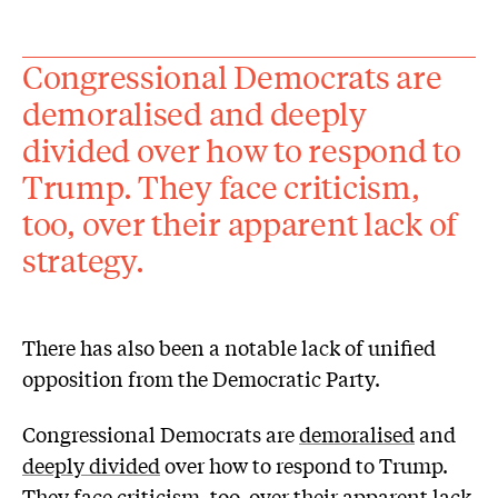
Congressional Democrats are
demoralised and deeply
divided over how to respond to
Trump. They face criticism,
too, over their apparent lack of
strategy.
There has also been a notable lack of unified
opposition from the Democratic Party.
Congressional Democrats are
demoralised
and
deeply divided
over how to respond to Trump.
They face
criticism
, too, over their apparent lack