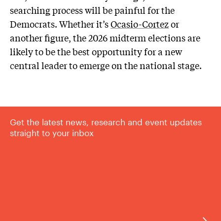
searching process will be painful for the
Democrats. Whether it’s
Ocasio-Cortez
or
another figure, the 2026 midterm elections are
likely to be the best opportunity for a new
central leader to emerge on the national stage.
Get the latest news, research and event updates
straight to your inbox