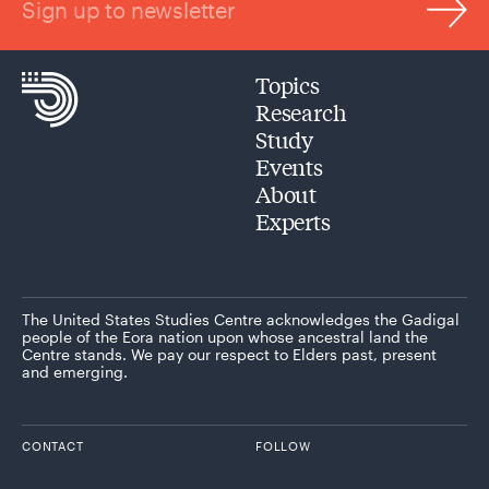
Sign up to newsletter
Topics
Research
Study
Events
About
Experts
The United States Studies Centre acknowledges the Gadigal
people of the Eora nation upon whose ancestral land the
Centre stands. We pay our respect to Elders past, present
and emerging.
CONTACT
FOLLOW