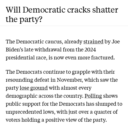
Will Democratic cracks shatter
the party?
The Democratic caucus, already
strained
by Joe
Biden’s late withdrawal from the 2024
presidential race, is now even more fractured.
The Democrats continue to grapple with their
resounding defeat in November, which saw the
party
lose ground
with almost every
demographic across the country.
Polling
shows
public support for the Democrats has slumped to
unprecedented lows, with just over a quarter of
voters holding a positive view of the party.