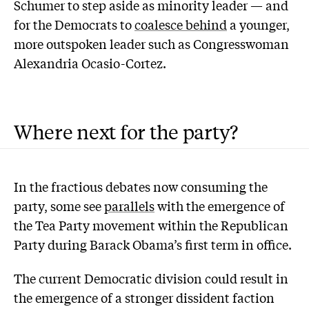
Schumer to step aside as minority leader — and
for the Democrats to
coalesce behind
a younger,
more outspoken leader such as Congresswoman
Alexandria Ocasio-Cortez.
Where next for the party?
In the fractious debates now consuming the
party, some see
parallels
with the emergence of
the Tea Party movement within the Republican
Party during Barack Obama’s first term in office.
The current Democratic division could result in
the emergence of a stronger dissident faction