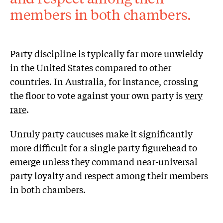
members in both chambers.
Party discipline is typically
far more unwieldy
in the United States compared to other
countries. In Australia, for instance, crossing
the floor to vote against your own party is
very
rare
.
Unruly party caucuses make it significantly
more difficult for a single party figurehead to
emerge unless they command near-universal
party loyalty and respect among their members
in both chambers.