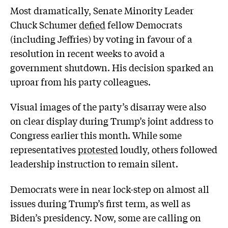
Most dramatically, Senate Minority Leader
Chuck Schumer
defied
fellow Democrats
(including Jeffries) by voting in favour of a
resolution in recent weeks to avoid a
government shutdown. His decision sparked an
uproar from his party colleagues.
Visual images of the party’s disarray were also
on clear display during Trump’s joint address to
Congress earlier this month. While some
representatives
protested
loudly, others followed
leadership instruction to remain silent.
Democrats were in near lock-step on almost all
issues during Trump’s first term, as well as
Biden’s presidency. Now, some are calling on